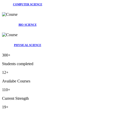
COMPUTER SCIENCE
BIO SCIENCE
PHYSICAL SCIENCE
300
+
Students completed
12
+
Availabe Courses
110
+
Current Strength
19
+