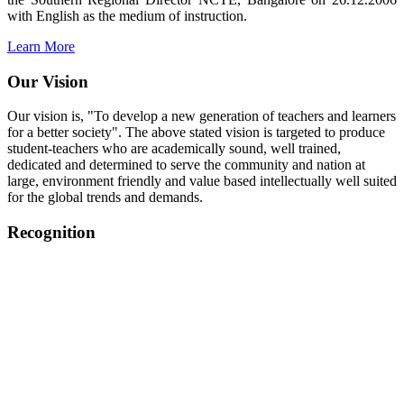
with English as the medium of instruction.
Learn More
Our Vision
Our vision is, "To develop a new generation of teachers and learners
for a better society". The above stated vision is targeted to produce
student-teachers who are academically sound, well trained,
dedicated and determined to serve the community and nation at
large, environment friendly and value based intellectually well suited
for the global trends and demands.
Recognition
College started on 26th December 2006.
Recognized by NCTE Vide No.F.SRO/NCTE/B.Ed/2006-
2007/9075 Date.28.03.2008
Recognized by NCTE Vide
No.SRO/NCTE/APS08217/B.Ed/TN/2014-15 /65427
Date.25.05.2015
NCTE vide No.
SRC/NCTE/TN/APSO8217/B.Ed./2019/12534
Date.05.12.2019