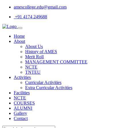
amescollege.edu@gmail.com
+91 4174 249688
Home
About
About Us
History of AMES
Merit Roll
MANAGEMENT COMMITTEE
NCTE
TNTEU
Activities
Curricular Activities
Extra Curricular Activities
Facilities
NCTE
COURSES
ALUMNI
Gallery
Contact