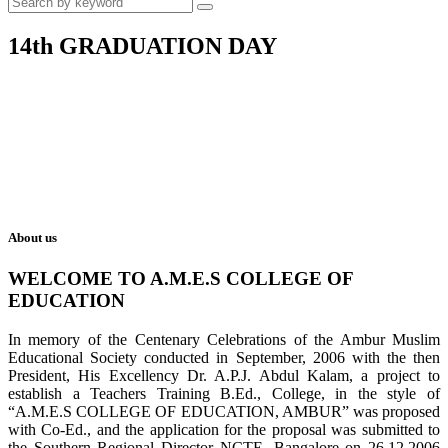
14th GRADUATION DAY
About us
WELCOME TO A.M.E.S COLLEGE OF
EDUCATION
In memory of the Centenary Celebrations of the Ambur Muslim
Educational Society conducted in September, 2006 with the then
President, His Excellency Dr. A.P.J. Abdul Kalam, a project to
establish a Teachers Training B.Ed., College, in the style of
“A.M.E.S COLLEGE OF EDUCATION, AMBUR” was proposed
with Co-Ed., and the application for the proposal was submitted to
the Southern Regional Director NCTE, Bangalore on 26.12.2006