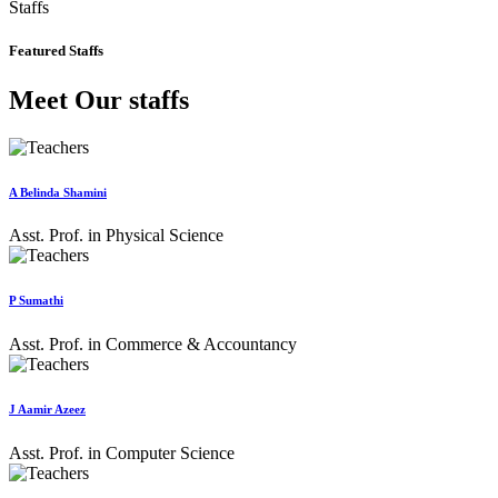
Staffs
Featured Staffs
Meet Our staffs
A Belinda Shamini
Asst. Prof. in Physical Science
P Sumathi
Asst. Prof. in Commerce & Accountancy
J Aamir Azeez
Asst. Prof. in Computer Science