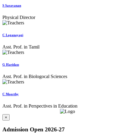
S Saravanan
Physical Director
C Loganayagi
Asst. Prof. in Tamil
G Haridass
Asst. Prof. in Biologocal Sciences
C Moorthy
Asst. Prof. in Perspectives in Education
×
Admission Open 2026-27