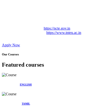
Approved by Govt. of Tamil Nadu Vide: TAMILNADU
TEACHERS EDUCATION UNIVERSITY Letter No.
TNTEU/R/Cont. Afnn./ 2023/0842
Affiliated (Continuation) to Tamil Nadu Teachers Education
University Vide No. TNTEU/R/Cont. Afnn./ 2023/0842
Date. 31.05.2023.
NCTE Website Link
https://ncte.gov.in
TNTEU Website Link
https://www.tnteu.ac.in
Apply Now
Our Courses
Featured courses
ENGLISH
TAMIL