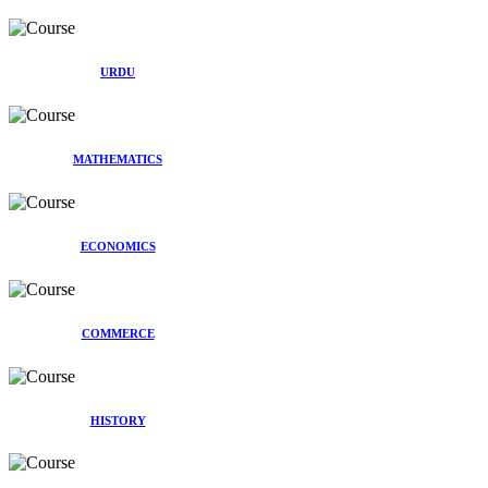
URDU
MATHEMATICS
ECONOMICS
COMMERCE
HISTORY