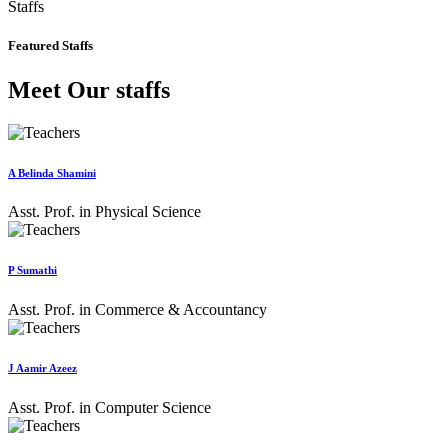
Staffs
Featured Staffs
Meet Our staffs
A Belinda Shamini
Asst. Prof. in Physical Science
P Sumathi
Asst. Prof. in Commerce & Accountancy
J Aamir Azeez
Asst. Prof. in Computer Science