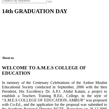
14th GRADUATION DAY
About us
WELCOME TO A.M.E.S COLLEGE OF
EDUCATION
In memory of the Centenary Celebrations of the Ambur Muslim
Educational Society conducted in September, 2006 with the then
President, His Excellency Dr. A.P.J. Abdul Kalam, a project to
establish a Teachers Training B.Ed., College, in the style of
“A.M.E.S COLLEGE OF EDUCATION, AMBUR” was proposed
with Co-Ed., and the application for the proposal was submitted to
the Southern Regional Director NCTE, Bangalore on 26.12.2006