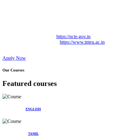
Approved by Govt. of Tamil Nadu Vide: TAMILNADU
TEACHERS EDUCATION UNIVERSITY Letter No.
TNTEU/R/Cont. Afnn./ 2023/0842
Affiliated (Continuation) to Tamil Nadu Teachers Education
University Vide No. TNTEU/R/Cont. Afnn./ 2023/0842
Date. 31.05.2023.
NCTE Website Link
https://ncte.gov.in
TNTEU Website Link
https://www.tnteu.ac.in
Apply Now
Our Courses
Featured courses
ENGLISH
TAMIL