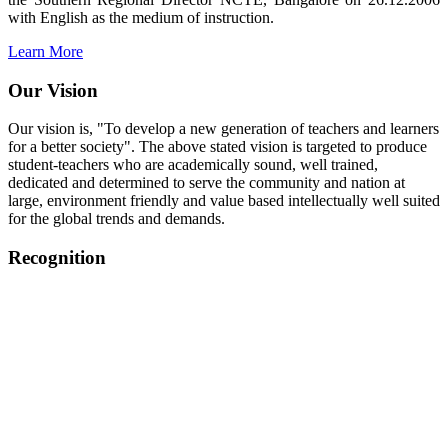
with English as the medium of instruction.
Learn More
Our Vision
Our vision is, "To develop a new generation of teachers and learners
for a better society". The above stated vision is targeted to produce
student-teachers who are academically sound, well trained,
dedicated and determined to serve the community and nation at
large, environment friendly and value based intellectually well suited
for the global trends and demands.
Recognition
College started on 26th December 2006.
Recognized by NCTE Vide No.F.SRO/NCTE/B.Ed/2006-
2007/9075 Date.28.03.2008
Recognized by NCTE Vide
No.SRO/NCTE/APS08217/B.Ed/TN/2014-15 /65427
Date.25.05.2015
NCTE vide No.
SRC/NCTE/TN/APSO8217/B.Ed./2019/12534
Date.05.12.2019