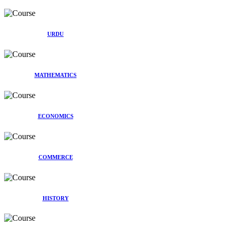
URDU
MATHEMATICS
ECONOMICS
COMMERCE
HISTORY