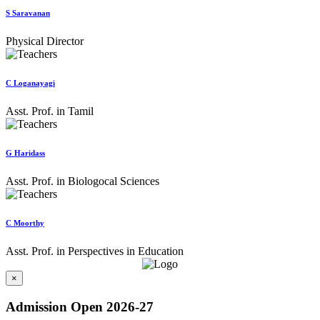
S Saravanan
Physical Director
C Loganayagi
Asst. Prof. in Tamil
G Haridass
Asst. Prof. in Biologocal Sciences
C Moorthy
Asst. Prof. in Perspectives in Education
×
Admission Open 2026-27