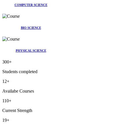
COMPUTER SCIENCE
BIO SCIENCE
PHYSICAL SCIENCE
300
+
Students completed
12
+
Availabe Courses
110
+
Current Strength
19
+