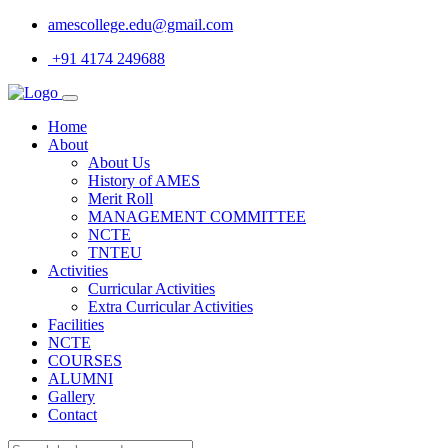
amescollege.edu@gmail.com
+91 4174 249688
Home
About
About Us
History of AMES
Merit Roll
MANAGEMENT COMMITTEE
NCTE
TNTEU
Activities
Curricular Activities
Extra Curricular Activities
Facilities
NCTE
COURSES
ALUMNI
Gallery
Contact