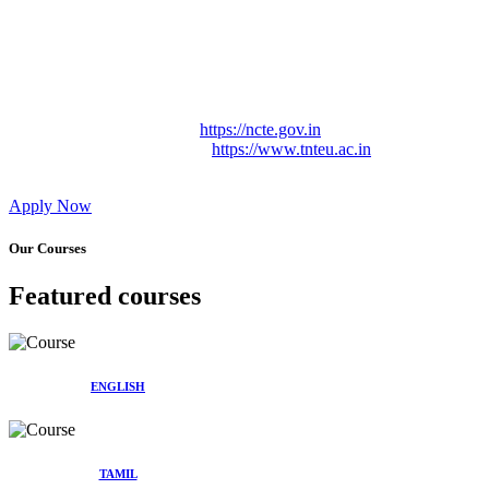
Approved by Govt. of Tamil Nadu Vide: TAMILNADU
TEACHERS EDUCATION UNIVERSITY Letter No.
TNTEU/R/Cont. Afnn./ 2023/0842
Affiliated (Continuation) to Tamil Nadu Teachers Education
University Vide No. TNTEU/R/Cont. Afnn./ 2023/0842
Date. 31.05.2023.
NCTE Website Link
https://ncte.gov.in
TNTEU Website Link
https://www.tnteu.ac.in
Apply Now
Our Courses
Featured courses
ENGLISH
TAMIL