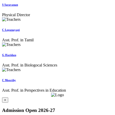
S Saravanan
Physical Director
C Loganayagi
Asst. Prof. in Tamil
G Haridass
Asst. Prof. in Biologocal Sciences
C Moorthy
Asst. Prof. in Perspectives in Education
×
Admission Open 2026-27