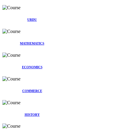
URDU
MATHEMATICS
ECONOMICS
COMMERCE
HISTORY