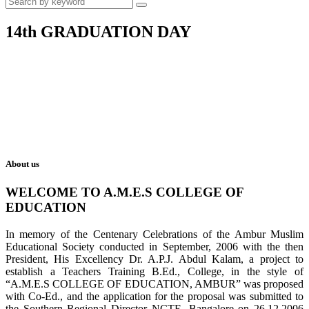
14th GRADUATION DAY
About us
WELCOME TO A.M.E.S COLLEGE OF
EDUCATION
In memory of the Centenary Celebrations of the Ambur Muslim
Educational Society conducted in September, 2006 with the then
President, His Excellency Dr. A.P.J. Abdul Kalam, a project to
establish a Teachers Training B.Ed., College, in the style of
“A.M.E.S COLLEGE OF EDUCATION, AMBUR” was proposed
with Co-Ed., and the application for the proposal was submitted to
the Southern Regional Director NCTE, Bangalore on 26.12.2006