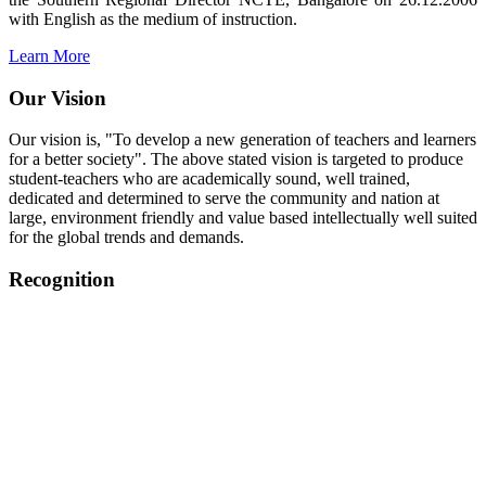
with English as the medium of instruction.
Learn More
Our Vision
Our vision is, "To develop a new generation of teachers and learners
for a better society". The above stated vision is targeted to produce
student-teachers who are academically sound, well trained,
dedicated and determined to serve the community and nation at
large, environment friendly and value based intellectually well suited
for the global trends and demands.
Recognition
College started on 26th December 2006.
Recognized by NCTE Vide No.F.SRO/NCTE/B.Ed/2006-
2007/9075 Date.28.03.2008
Recognized by NCTE Vide
No.SRO/NCTE/APS08217/B.Ed/TN/2014-15 /65427
Date.25.05.2015
NCTE vide No.
SRC/NCTE/TN/APSO8217/B.Ed./2019/12534
Date.05.12.2019