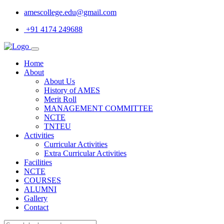
amescollege.edu@gmail.com
+91 4174 249688
Home
About
About Us
History of AMES
Merit Roll
MANAGEMENT COMMITTEE
NCTE
TNTEU
Activities
Curricular Activities
Extra Curricular Activities
Facilities
NCTE
COURSES
ALUMNI
Gallery
Contact