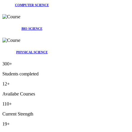
COMPUTER SCIENCE
BIO SCIENCE
PHYSICAL SCIENCE
300
+
Students completed
12
+
Availabe Courses
110
+
Current Strength
19
+