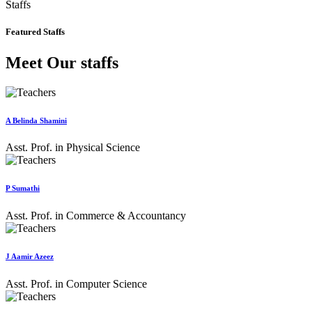
Staffs
Featured Staffs
Meet Our staffs
A Belinda Shamini
Asst. Prof. in Physical Science
P Sumathi
Asst. Prof. in Commerce & Accountancy
J Aamir Azeez
Asst. Prof. in Computer Science