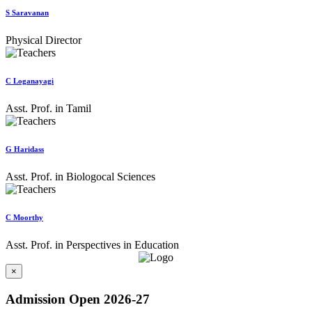
S Saravanan
Physical Director
C Loganayagi
Asst. Prof. in Tamil
G Haridass
Asst. Prof. in Biologocal Sciences
C Moorthy
Asst. Prof. in Perspectives in Education
×
Admission Open 2026-27