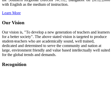
with English as the medium of instruction.
Learn More
Our Vision
Our vision is, "To develop a new generation of teachers and learners
for a better society". The above stated vision is targeted to produce
student-teachers who are academically sound, well trained,
dedicated and determined to serve the community and nation at
large, environment friendly and value based intellectually well suited
for the global trends and demands.
Recognition
College started on 26th December 2006.
Recognized by NCTE Vide No.F.SRO/NCTE/B.Ed/2006-
2007/9075 Date.28.03.2008
Recognized by NCTE Vide
No.SRO/NCTE/APS08217/B.Ed/TN/2014-15 /65427
Date.25.05.2015
NCTE vide No.
SRC/NCTE/TN/APSO8217/B.Ed./2019/12534
Date.05.12.2019