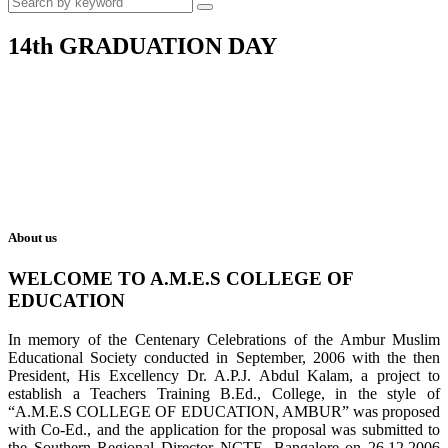
14th GRADUATION DAY
About us
WELCOME TO A.M.E.S COLLEGE OF
EDUCATION
In memory of the Centenary Celebrations of the Ambur Muslim
Educational Society conducted in September, 2006 with the then
President, His Excellency Dr. A.P.J. Abdul Kalam, a project to
establish a Teachers Training B.Ed., College, in the style of
“A.M.E.S COLLEGE OF EDUCATION, AMBUR” was proposed
with Co-Ed., and the application for the proposal was submitted to
the Southern Regional Director NCTE, Bangalore on 26.12.2006