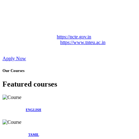
Approved by Govt. of Tamil Nadu Vide: TAMILNADU
TEACHERS EDUCATION UNIVERSITY Letter No.
TNTEU/R/Cont. Afnn./ 2023/0842
Affiliated (Continuation) to Tamil Nadu Teachers Education
University Vide No. TNTEU/R/Cont. Afnn./ 2023/0842
Date. 31.05.2023.
NCTE Website Link
https://ncte.gov.in
TNTEU Website Link
https://www.tnteu.ac.in
Apply Now
Our Courses
Featured courses
ENGLISH
TAMIL