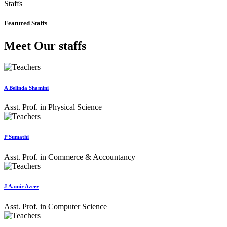
Staffs
Featured Staffs
Meet Our staffs
A Belinda Shamini
Asst. Prof. in Physical Science
P Sumathi
Asst. Prof. in Commerce & Accountancy
J Aamir Azeez
Asst. Prof. in Computer Science