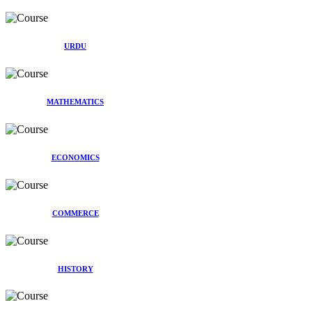
URDU
MATHEMATICS
ECONOMICS
COMMERCE
HISTORY