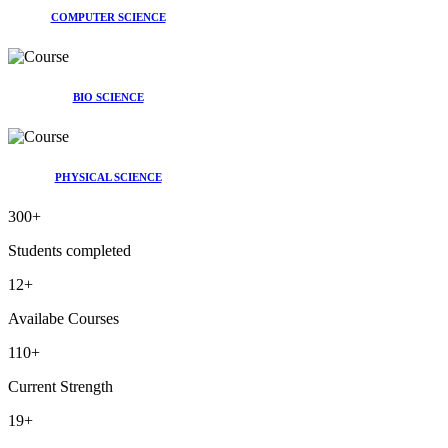
COMPUTER SCIENCE
BIO SCIENCE
PHYSICAL SCIENCE
300
+
Students completed
12
+
Availabe Courses
110
+
Current Strength
19
+