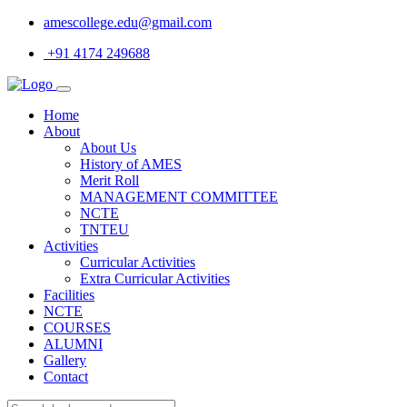
amescollege.edu@gmail.com
+91 4174 249688
Home
About
About Us
History of AMES
Merit Roll
MANAGEMENT COMMITTEE
NCTE
TNTEU
Activities
Curricular Activities
Extra Curricular Activities
Facilities
NCTE
COURSES
ALUMNI
Gallery
Contact