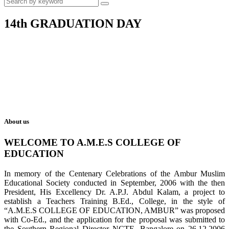
14th GRADUATION DAY
About us
WELCOME TO A.M.E.S COLLEGE OF
EDUCATION
In memory of the Centenary Celebrations of the Ambur Muslim
Educational Society conducted in September, 2006 with the then
President, His Excellency Dr. A.P.J. Abdul Kalam, a project to
establish a Teachers Training B.Ed., College, in the style of
“A.M.E.S COLLEGE OF EDUCATION, AMBUR” was proposed
with Co-Ed., and the application for the proposal was submitted to
the Southern Regional Director NCTE, Bangalore on 26.12.2006