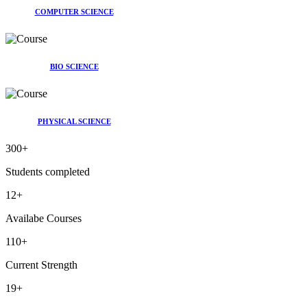
COMPUTER SCIENCE
BIO SCIENCE
PHYSICAL SCIENCE
300
+
Students completed
12
+
Availabe Courses
110
+
Current Strength
19
+