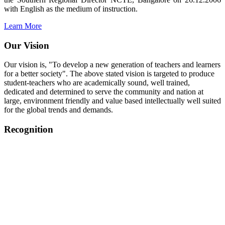
with English as the medium of instruction.
Learn More
Our Vision
Our vision is, "To develop a new generation of teachers and learners
for a better society". The above stated vision is targeted to produce
student-teachers who are academically sound, well trained,
dedicated and determined to serve the community and nation at
large, environment friendly and value based intellectually well suited
for the global trends and demands.
Recognition
College started on 26th December 2006.
Recognized by NCTE Vide No.F.SRO/NCTE/B.Ed/2006-
2007/9075 Date.28.03.2008
Recognized by NCTE Vide
No.SRO/NCTE/APS08217/B.Ed/TN/2014-15 /65427
Date.25.05.2015
NCTE vide No.
SRC/NCTE/TN/APSO8217/B.Ed./2019/12534
Date.05.12.2019