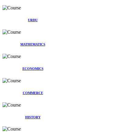
URDU
MATHEMATICS
ECONOMICS
COMMERCE
HISTORY