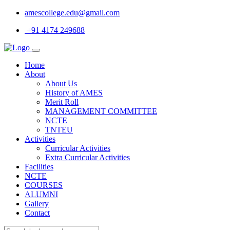
amescollege.edu@gmail.com
+91 4174 249688
Home
About
About Us
History of AMES
Merit Roll
MANAGEMENT COMMITTEE
NCTE
TNTEU
Activities
Curricular Activities
Extra Curricular Activities
Facilities
NCTE
COURSES
ALUMNI
Gallery
Contact