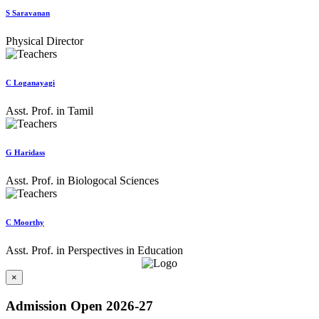
S Saravanan
Physical Director
C Loganayagi
Asst. Prof. in Tamil
G Haridass
Asst. Prof. in Biologocal Sciences
C Moorthy
Asst. Prof. in Perspectives in Education
×
Admission Open 2026-27