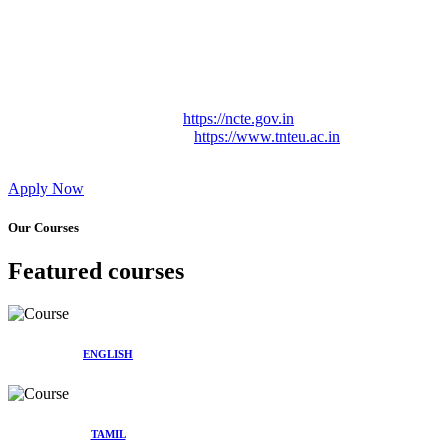
Approved by Govt. of Tamil Nadu Vide: TAMILNADU
TEACHERS EDUCATION UNIVERSITY Letter No.
TNTEU/R/Cont. Afnn./ 2023/0842
Affiliated (Continuation) to Tamil Nadu Teachers Education
University Vide No. TNTEU/R/Cont. Afnn./ 2023/0842
Date. 31.05.2023.
NCTE Website Link
https://ncte.gov.in
TNTEU Website Link
https://www.tnteu.ac.in
Apply Now
Our Courses
Featured courses
ENGLISH
TAMIL