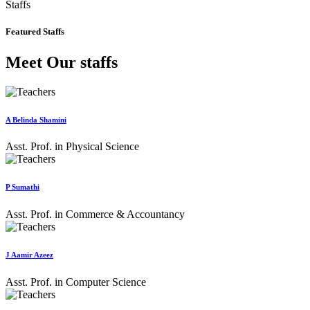
Staffs
Featured Staffs
Meet Our staffs
A Belinda Shamini
Asst. Prof. in Physical Science
P Sumathi
Asst. Prof. in Commerce & Accountancy
J Aamir Azeez
Asst. Prof. in Computer Science