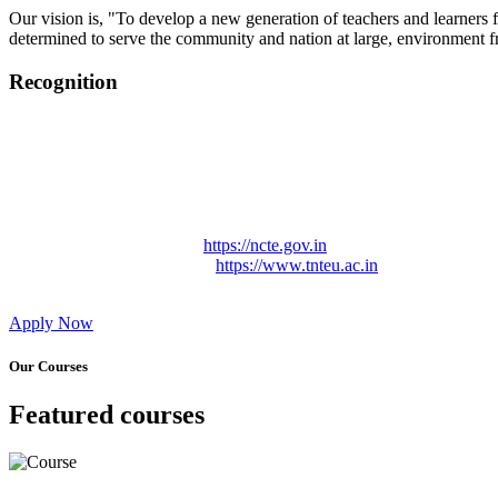
Our vision is, "To develop a new generation of teachers and learners f
determined to serve the community and nation at large, environment fr
Recognition
College started on 26th December 2006.
Recognized by NCTE Vide No.F.SRO/NCTE/B.Ed/2006-2007
Recognized by NCTE Vide No.SRO/NCTE/APS08217/B.Ed/TN
NCTE vide No. SRC/NCTE/TN/APSO8217/B.Ed./2019/12534
Approved by Govt. of Tamil Nadu Vide: TAMILNADU TE
Affiliated (Continuation) to Tamil Nadu Teachers Education 
NCTE Website Link
https://ncte.gov.in
TNTEU Website Link
https://www.tnteu.ac.in
Apply Now
Our Courses
Featured courses