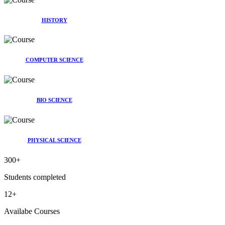
HISTORY
COMPUTER SCIENCE
BIO SCIENCE
PHYSICAL SCIENCE
300
+
Students completed
12
+
Availabe Courses