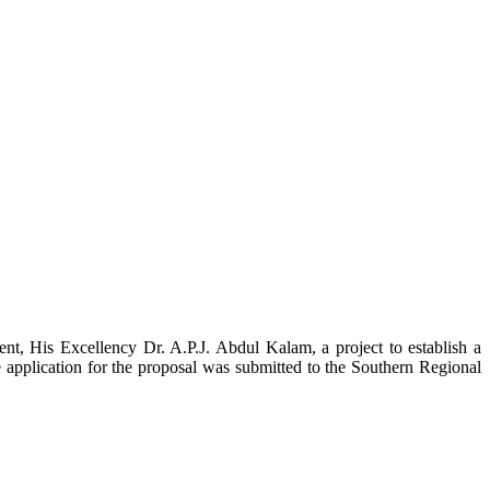
t, His Excellency Dr. A.P.J. Abdul Kalam, a project to establish a
ication for the proposal was submitted to the Southern Regional