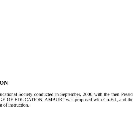
ION
tional Society conducted in September, 2006 with the then Presiden
LEGE OF EDUCATION, AMBUR” was proposed with Co-Ed., and the appl
of instruction.