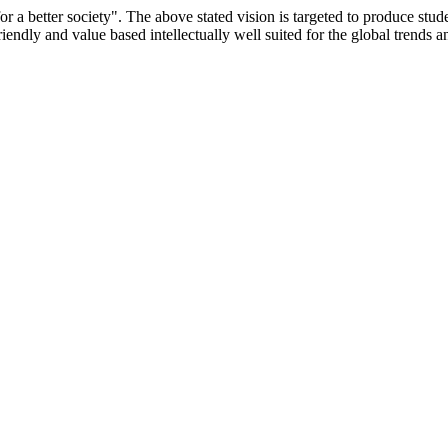
or a better society". The above stated vision is targeted to produce stu
iendly and value based intellectually well suited for the global trends 
/9075 Date.28.03.2008
/2014-15 /65427 Date.25.05.2015
 Date.05.12.2019
ACHERS EDUCATION UNIVERSITY Letter No. TNTEU/R/Cont. Afn
University Vide No. TNTEU/R/Cont. Afnn./ 2023/0842 Date. 31.05.202