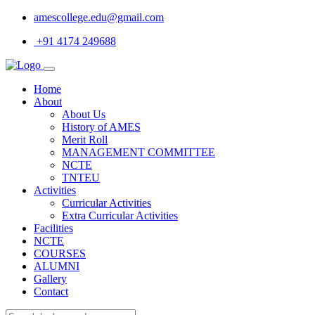
amescollege.edu@gmail.com
+91 4174 249688
Home
About
About Us
History of AMES
Merit Roll
MANAGEMENT COMMITTEE
NCTE
TNTEU
Activities
Curricular Activities
Extra Curricular Activities
Facilities
NCTE
COURSES
ALUMNI
Gallery
Contact