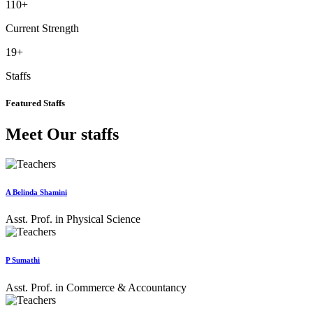
110
+
Current Strength
19
+
Staffs
Featured Staffs
Meet Our staffs
A Belinda Shamini
Asst. Prof. in Physical Science
P Sumathi
Asst. Prof. in Commerce & Accountancy