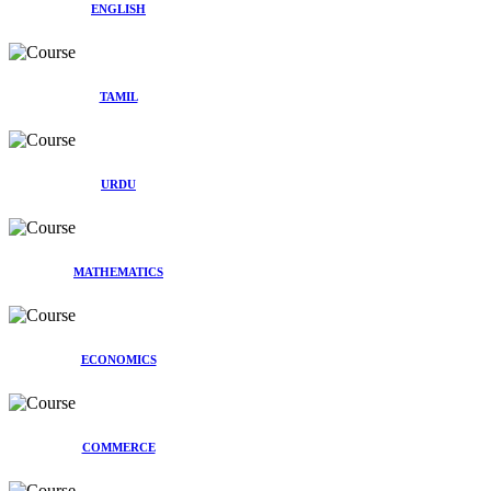
ENGLISH
TAMIL
URDU
MATHEMATICS
ECONOMICS
COMMERCE