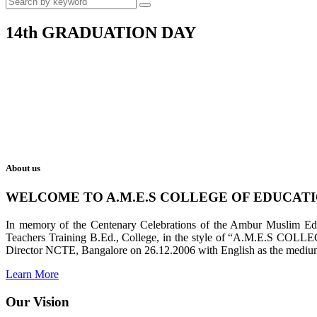
14th GRADUATION DAY
About us
WELCOME TO A.M.E.S COLLEGE OF EDUCAT
In memory of the Centenary Celebrations of the Ambur Muslim Educa
Teachers Training B.Ed., College, in the style of “A.M.E.S COL
Director NCTE, Bangalore on 26.12.2006 with English as the medium 
Learn More
Our Vision