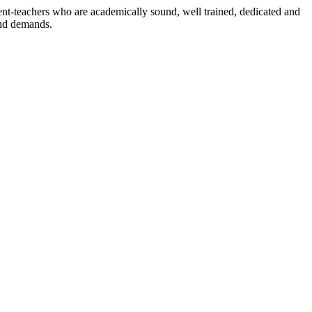
dent-teachers who are academically sound, well trained, dedicated and
and demands.
n./ 2023/0842
3.