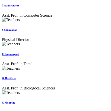
J Aamir Azeez
Asst. Prof. in Computer Science
S Saravanan
Physical Director
C Loganayagi
Asst. Prof. in Tamil
G Haridass
Asst. Prof. in Biologocal Sciences
C Moorthy