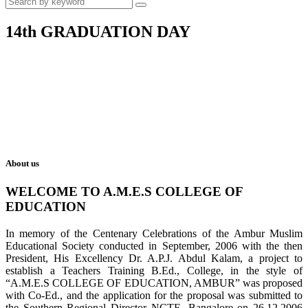
14th GRADUATION DAY
About us
WELCOME TO A.M.E.S COLLEGE OF
EDUCATION
In memory of the Centenary Celebrations of the Ambur Muslim
Educational Society conducted in September, 2006 with the then
President, His Excellency Dr. A.P.J. Abdul Kalam, a project to
establish a Teachers Training B.Ed., College, in the style of
“A.M.E.S COLLEGE OF EDUCATION, AMBUR” was proposed
with Co-Ed., and the application for the proposal was submitted to
the Southern Regional Director NCTE, Bangalore on 26.12.2006