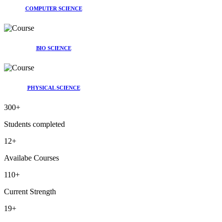
COMPUTER SCIENCE
BIO SCIENCE
PHYSICAL SCIENCE
300
+
Students completed
12
+
Availabe Courses
110
+
Current Strength
19
+