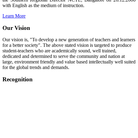
with English as the medium of instruction.
Learn More
Our Vision
Our vision is, "To develop a new generation of teachers and learners
for a better society". The above stated vision is targeted to produce
student-teachers who are academically sound, well trained,
dedicated and determined to serve the community and nation at
large, environment friendly and value based intellectually well suited
for the global trends and demands.
Recognition
College started on 26th December 2006.
Recognized by NCTE Vide No.F.SRO/NCTE/B.Ed/2006-
2007/9075 Date.28.03.2008
Recognized by NCTE Vide
No.SRO/NCTE/APS08217/B.Ed/TN/2014-15 /65427
Date.25.05.2015
NCTE vide No.
SRC/NCTE/TN/APSO8217/B.Ed./2019/12534
Date.05.12.2019