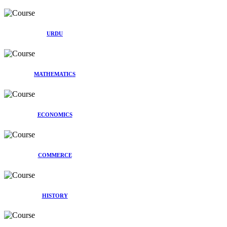
URDU
MATHEMATICS
ECONOMICS
COMMERCE
HISTORY