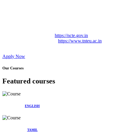
Approved by Govt. of Tamil Nadu Vide: TAMILNADU
TEACHERS EDUCATION UNIVERSITY Letter No.
TNTEU/R/Cont. Afnn./ 2023/0842
Affiliated (Continuation) to Tamil Nadu Teachers Education
University Vide No. TNTEU/R/Cont. Afnn./ 2023/0842
Date. 31.05.2023.
NCTE Website Link
https://ncte.gov.in
TNTEU Website Link
https://www.tnteu.ac.in
Apply Now
Our Courses
Featured courses
ENGLISH
TAMIL