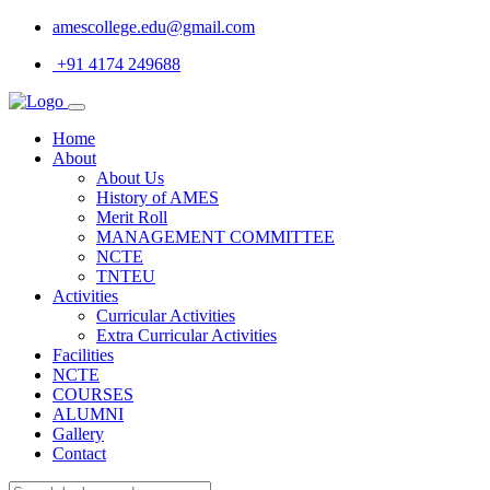
amescollege.edu@gmail.com
+91 4174 249688
Home
About
About Us
History of AMES
Merit Roll
MANAGEMENT COMMITTEE
NCTE
TNTEU
Activities
Curricular Activities
Extra Curricular Activities
Facilities
NCTE
COURSES
ALUMNI
Gallery
Contact