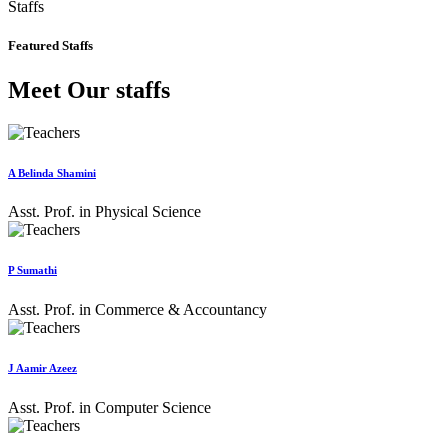
Staffs
Featured Staffs
Meet Our staffs
A Belinda Shamini
Asst. Prof. in Physical Science
P Sumathi
Asst. Prof. in Commerce & Accountancy
J Aamir Azeez
Asst. Prof. in Computer Science