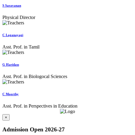
S Saravanan
Physical Director
C Loganayagi
Asst. Prof. in Tamil
G Haridass
Asst. Prof. in Biologocal Sciences
C Moorthy
Asst. Prof. in Perspectives in Education
×
Admission Open 2026-27