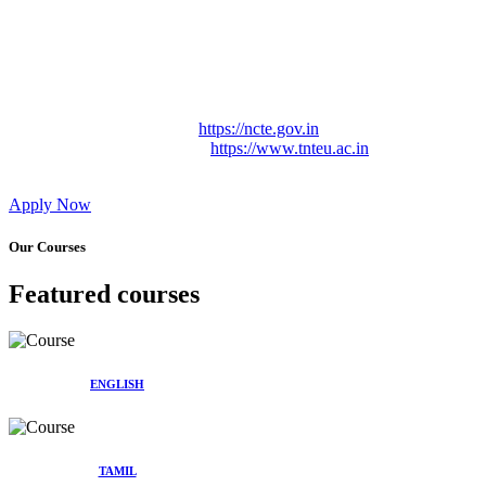
Approved by Govt. of Tamil Nadu Vide: TAMILNADU
TEACHERS EDUCATION UNIVERSITY Letter No.
TNTEU/R/Cont. Afnn./ 2023/0842
Affiliated (Continuation) to Tamil Nadu Teachers Education
University Vide No. TNTEU/R/Cont. Afnn./ 2023/0842
Date. 31.05.2023.
NCTE Website Link
https://ncte.gov.in
TNTEU Website Link
https://www.tnteu.ac.in
Apply Now
Our Courses
Featured courses
ENGLISH
TAMIL