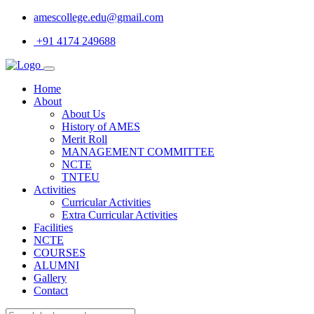
amescollege.edu@gmail.com
+91 4174 249688
Home
About
About Us
History of AMES
Merit Roll
MANAGEMENT COMMITTEE
NCTE
TNTEU
Activities
Curricular Activities
Extra Curricular Activities
Facilities
NCTE
COURSES
ALUMNI
Gallery
Contact