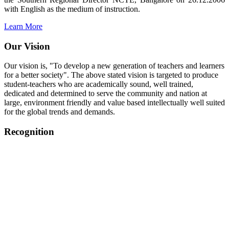
with English as the medium of instruction.
Learn More
Our Vision
Our vision is, "To develop a new generation of teachers and learners
for a better society". The above stated vision is targeted to produce
student-teachers who are academically sound, well trained,
dedicated and determined to serve the community and nation at
large, environment friendly and value based intellectually well suited
for the global trends and demands.
Recognition
College started on 26th December 2006.
Recognized by NCTE Vide No.F.SRO/NCTE/B.Ed/2006-
2007/9075 Date.28.03.2008
Recognized by NCTE Vide
No.SRO/NCTE/APS08217/B.Ed/TN/2014-15 /65427
Date.25.05.2015
NCTE vide No.
SRC/NCTE/TN/APSO8217/B.Ed./2019/12534
Date.05.12.2019