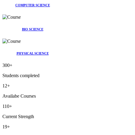
COMPUTER SCIENCE
BIO SCIENCE
PHYSICAL SCIENCE
300
+
Students completed
12
+
Availabe Courses
110
+
Current Strength
19
+