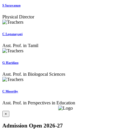
S Saravanan
Physical Director
C Loganayagi
Asst. Prof. in Tamil
G Haridass
Asst. Prof. in Biologocal Sciences
C Moorthy
Asst. Prof. in Perspectives in Education
×
Admission Open 2026-27