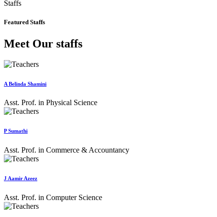
Staffs
Featured Staffs
Meet Our staffs
A Belinda Shamini
Asst. Prof. in Physical Science
P Sumathi
Asst. Prof. in Commerce & Accountancy
J Aamir Azeez
Asst. Prof. in Computer Science