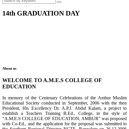
14th GRADUATION DAY
About us
WELCOME TO A.M.E.S COLLEGE OF
EDUCATION
In memory of the Centenary Celebrations of the Ambur Muslim
Educational Society conducted in September, 2006 with the then
President, His Excellency Dr. A.P.J. Abdul Kalam, a project to
establish a Teachers Training B.Ed., College, in the style of
“A.M.E.S COLLEGE OF EDUCATION, AMBUR” was proposed
with Co-Ed., and the application for the proposal was submitted to
the Southern Regional Director NCTE, Bangalore on 26.12.2006