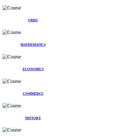
URDU
MATHEMATICS
ECONOMICS
COMMERCE
HISTORY