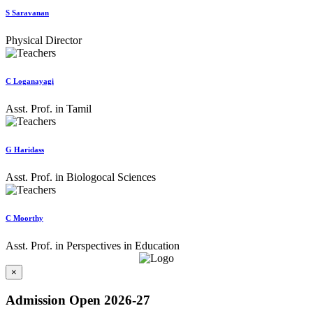
S Saravanan
Physical Director
C Loganayagi
Asst. Prof. in Tamil
G Haridass
Asst. Prof. in Biologocal Sciences
C Moorthy
Asst. Prof. in Perspectives in Education
×
Admission Open 2026-27