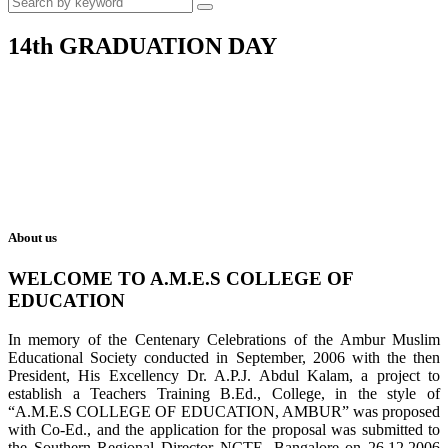
14th GRADUATION DAY
About us
WELCOME TO A.M.E.S COLLEGE OF
EDUCATION
In memory of the Centenary Celebrations of the Ambur Muslim
Educational Society conducted in September, 2006 with the then
President, His Excellency Dr. A.P.J. Abdul Kalam, a project to
establish a Teachers Training B.Ed., College, in the style of
“A.M.E.S COLLEGE OF EDUCATION, AMBUR” was proposed
with Co-Ed., and the application for the proposal was submitted to
the Southern Regional Director NCTE, Bangalore on 26.12.2006