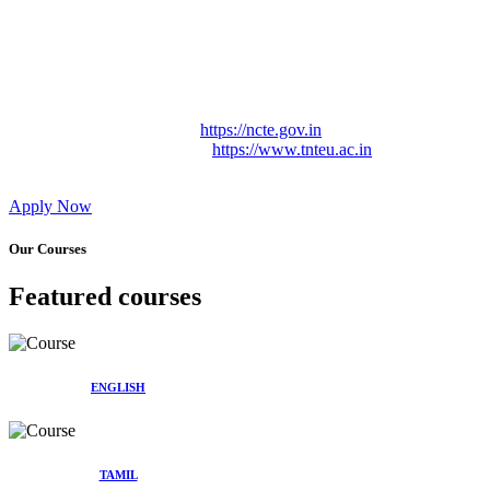
Approved by Govt. of Tamil Nadu Vide: TAMILNADU
TEACHERS EDUCATION UNIVERSITY Letter No.
TNTEU/R/Cont. Afnn./ 2023/0842
Affiliated (Continuation) to Tamil Nadu Teachers Education
University Vide No. TNTEU/R/Cont. Afnn./ 2023/0842
Date. 31.05.2023.
NCTE Website Link
https://ncte.gov.in
TNTEU Website Link
https://www.tnteu.ac.in
Apply Now
Our Courses
Featured courses
ENGLISH
TAMIL