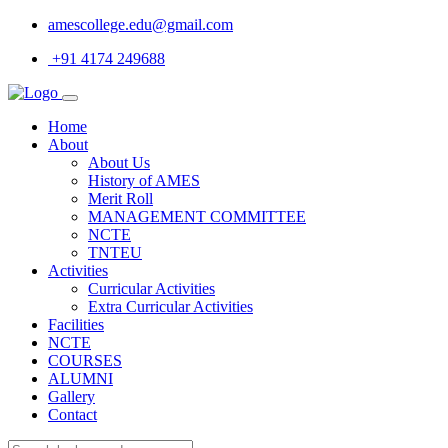
amescollege.edu@gmail.com
+91 4174 249688
Home
About
About Us
History of AMES
Merit Roll
MANAGEMENT COMMITTEE
NCTE
TNTEU
Activities
Curricular Activities
Extra Curricular Activities
Facilities
NCTE
COURSES
ALUMNI
Gallery
Contact