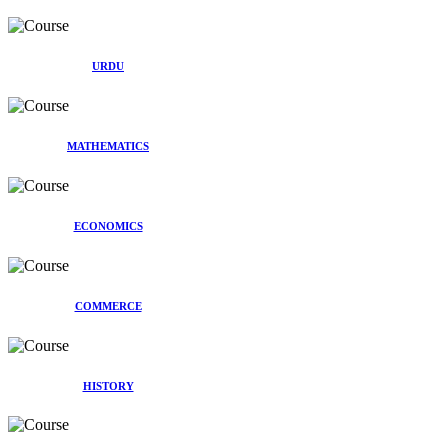
URDU
MATHEMATICS
ECONOMICS
COMMERCE
HISTORY