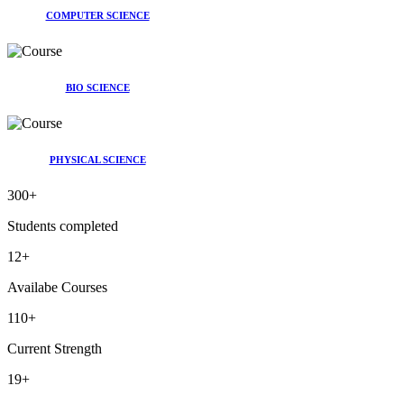
COMPUTER SCIENCE
BIO SCIENCE
PHYSICAL SCIENCE
300
+
Students completed
12
+
Availabe Courses
110
+
Current Strength
19
+