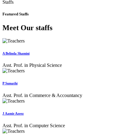
Staffs
Featured Staffs
Meet Our staffs
A Belinda Shamini
Asst. Prof. in Physical Science
P Sumathi
Asst. Prof. in Commerce & Accountancy
J Aamir Azeez
Asst. Prof. in Computer Science