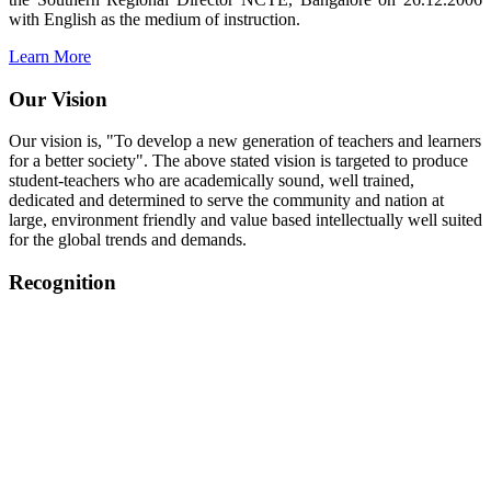
with English as the medium of instruction.
Learn More
Our Vision
Our vision is, "To develop a new generation of teachers and learners
for a better society". The above stated vision is targeted to produce
student-teachers who are academically sound, well trained,
dedicated and determined to serve the community and nation at
large, environment friendly and value based intellectually well suited
for the global trends and demands.
Recognition
College started on 26th December 2006.
Recognized by NCTE Vide No.F.SRO/NCTE/B.Ed/2006-
2007/9075 Date.28.03.2008
Recognized by NCTE Vide
No.SRO/NCTE/APS08217/B.Ed/TN/2014-15 /65427
Date.25.05.2015
NCTE vide No.
SRC/NCTE/TN/APSO8217/B.Ed./2019/12534
Date.05.12.2019