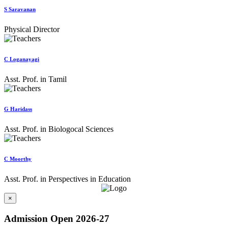
S Saravanan
Physical Director
C Loganayagi
Asst. Prof. in Tamil
G Haridass
Asst. Prof. in Biologocal Sciences
C Moorthy
Asst. Prof. in Perspectives in Education
×
Admission Open 2026-27