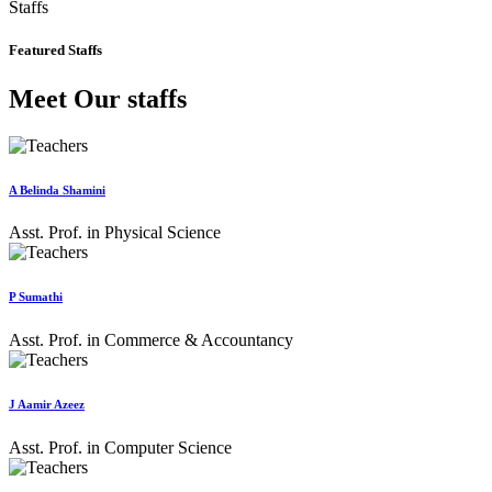
Staffs
Featured Staffs
Meet Our staffs
A Belinda Shamini
Asst. Prof. in Physical Science
P Sumathi
Asst. Prof. in Commerce & Accountancy
J Aamir Azeez
Asst. Prof. in Computer Science