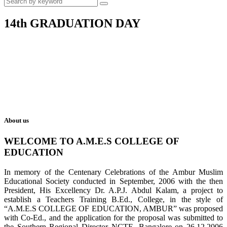
14th GRADUATION DAY
About us
WELCOME TO A.M.E.S COLLEGE OF
EDUCATION
In memory of the Centenary Celebrations of the Ambur Muslim
Educational Society conducted in September, 2006 with the then
President, His Excellency Dr. A.P.J. Abdul Kalam, a project to
establish a Teachers Training B.Ed., College, in the style of
“A.M.E.S COLLEGE OF EDUCATION, AMBUR” was proposed
with Co-Ed., and the application for the proposal was submitted to
the Southern Regional Director NCTE, Bangalore on 26.12.2006