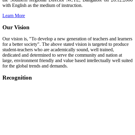
with English as the medium of instruction.
Learn More
Our Vision
Our vision is, "To develop a new generation of teachers and learners
for a better society". The above stated vision is targeted to produce
student-teachers who are academically sound, well trained,
dedicated and determined to serve the community and nation at
large, environment friendly and value based intellectually well suited
for the global trends and demands.
Recognition
College started on 26th December 2006.
Recognized by NCTE Vide No.F.SRO/NCTE/B.Ed/2006-
2007/9075 Date.28.03.2008
Recognized by NCTE Vide
No.SRO/NCTE/APS08217/B.Ed/TN/2014-15 /65427
Date.25.05.2015
NCTE vide No.
SRC/NCTE/TN/APSO8217/B.Ed./2019/12534
Date.05.12.2019