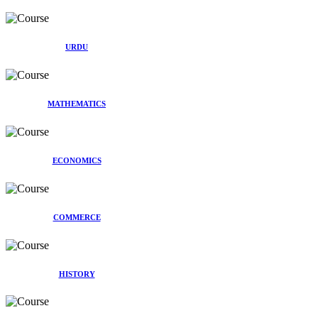
URDU
MATHEMATICS
ECONOMICS
COMMERCE
HISTORY