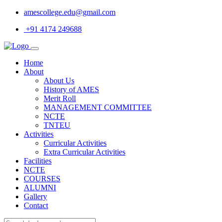
amescollege.edu@gmail.com
+91 4174 249688
Home
About
About Us
History of AMES
Merit Roll
MANAGEMENT COMMITTEE
NCTE
TNTEU
Activities
Curricular Activities
Extra Curricular Activities
Facilities
NCTE
COURSES
ALUMNI
Gallery
Contact