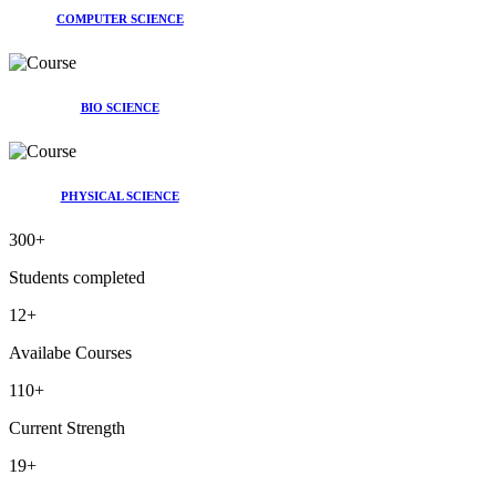
COMPUTER SCIENCE
BIO SCIENCE
PHYSICAL SCIENCE
300
+
Students completed
12
+
Availabe Courses
110
+
Current Strength
19
+