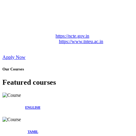
Approved by Govt. of Tamil Nadu Vide: TAMILNADU
TEACHERS EDUCATION UNIVERSITY Letter No.
TNTEU/R/Cont. Afnn./ 2023/0842
Affiliated (Continuation) to Tamil Nadu Teachers Education
University Vide No. TNTEU/R/Cont. Afnn./ 2023/0842
Date. 31.05.2023.
NCTE Website Link
https://ncte.gov.in
TNTEU Website Link
https://www.tnteu.ac.in
Apply Now
Our Courses
Featured courses
ENGLISH
TAMIL