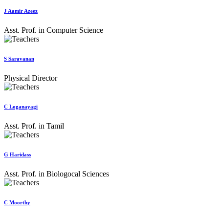
J Aamir Azeez
Asst. Prof. in Computer Science
S Saravanan
Physical Director
C Loganayagi
Asst. Prof. in Tamil
G Haridass
Asst. Prof. in Biologocal Sciences
C Moorthy