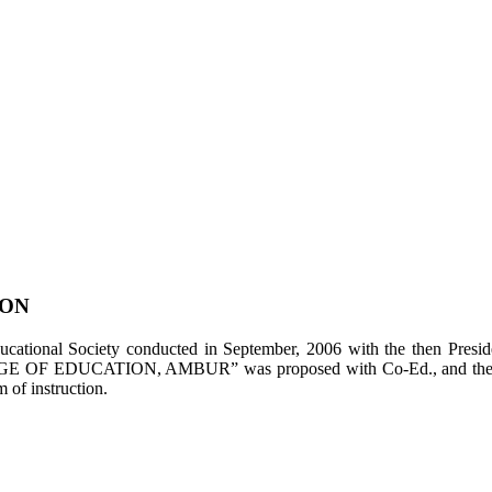
ION
tional Society conducted in September, 2006 with the then Presiden
LEGE OF EDUCATION, AMBUR” was proposed with Co-Ed., and the appl
of instruction.