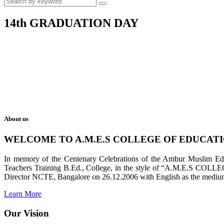
14th GRADUATION DAY
About us
WELCOME TO A.M.E.S COLLEGE OF EDUCAT
In memory of the Centenary Celebrations of the Ambur Muslim Educa
Teachers Training B.Ed., College, in the style of “A.M.E.S COL
Director NCTE, Bangalore on 26.12.2006 with English as the medium 
Learn More
Our Vision