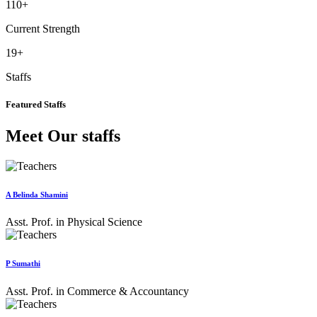
110
+
Current Strength
19
+
Staffs
Featured Staffs
Meet Our staffs
A Belinda Shamini
Asst. Prof. in Physical Science
P Sumathi
Asst. Prof. in Commerce & Accountancy