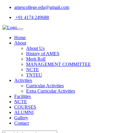
amescollege.edu@gmail.com
+91 4174 249688
Home
About
About Us
History of AMES
Merit Roll
MANAGEMENT COMMITTEE
NCTE
TNTEU
Activities
Curricular Activities
Extra Curricular Activities
Facilities
NCTE
COURSES
ALUMNI
Gallery
Contact