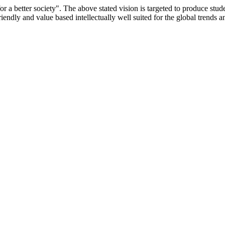
or a better society". The above stated vision is targeted to produce stu
iendly and value based intellectually well suited for the global trends 
/9075 Date.28.03.2008
/2014-15 /65427 Date.25.05.2015
 Date.05.12.2019
ACHERS EDUCATION UNIVERSITY Letter No. TNTEU/R/Cont. Afn
University Vide No. TNTEU/R/Cont. Afnn./ 2023/0842 Date. 31.05.202