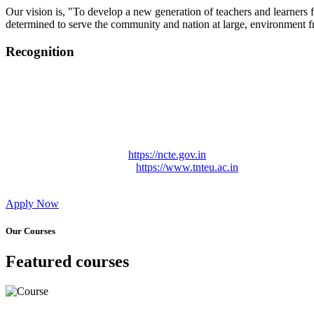
Our vision is, "To develop a new generation of teachers and learners f
determined to serve the community and nation at large, environment fr
Recognition
College started on 26th December 2006.
Recognized by NCTE Vide No.F.SRO/NCTE/B.Ed/2006-2007
Recognized by NCTE Vide No.SRO/NCTE/APS08217/B.Ed/TN
NCTE vide No. SRC/NCTE/TN/APSO8217/B.Ed./2019/12534
Approved by Govt. of Tamil Nadu Vide: TAMILNADU TE
Affiliated (Continuation) to Tamil Nadu Teachers Education 
NCTE Website Link
https://ncte.gov.in
TNTEU Website Link
https://www.tnteu.ac.in
Apply Now
Our Courses
Featured courses