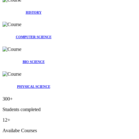
HISTORY
COMPUTER SCIENCE
BIO SCIENCE
PHYSICAL SCIENCE
300
+
Students completed
12
+
Availabe Courses