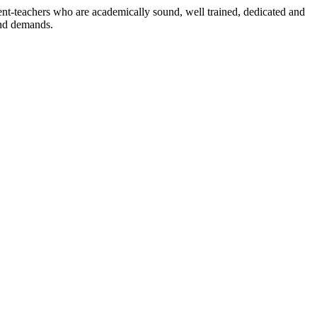
dent-teachers who are academically sound, well trained, dedicated and
and demands.
n./ 2023/0842
3.