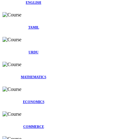
ENGLISH
TAMIL
URDU
MATHEMATICS
ECONOMICS
COMMERCE