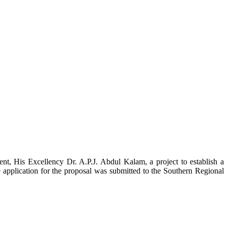
t, His Excellency Dr. A.P.J. Abdul Kalam, a project to establish a
ication for the proposal was submitted to the Southern Regional