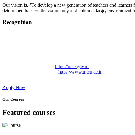
Our vision is, "To develop a new generation of teachers and learners f
determined to serve the community and nation at large, environment fr
Recognition
College started on 26th December 2006.
Recognized by NCTE Vide No.F.SRO/NCTE/B.Ed/2006-2007
Recognized by NCTE Vide No.SRO/NCTE/APS08217/B.Ed/TN
NCTE vide No. SRC/NCTE/TN/APSO8217/B.Ed./2019/12534
Approved by Govt. of Tamil Nadu Vide: TAMILNADU TE
Affiliated (Continuation) to Tamil Nadu Teachers Education 
NCTE Website Link
https://ncte.gov.in
TNTEU Website Link
https://www.tnteu.ac.in
Apply Now
Our Courses
Featured courses