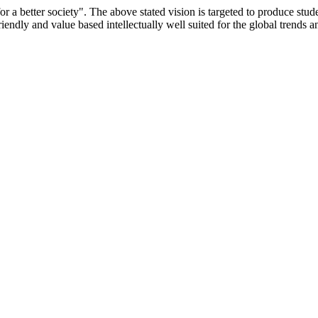
or a better society". The above stated vision is targeted to produce stu
iendly and value based intellectually well suited for the global trends 
/9075 Date.28.03.2008
/2014-15 /65427 Date.25.05.2015
 Date.05.12.2019
ACHERS EDUCATION UNIVERSITY Letter No. TNTEU/R/Cont. Afn
University Vide No. TNTEU/R/Cont. Afnn./ 2023/0842 Date. 31.05.202