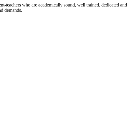
dent-teachers who are academically sound, well trained, dedicated and
and demands.
n./ 2023/0842
3.