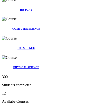
HISTORY
COMPUTER SCIENCE
BIO SCIENCE
PHYSICAL SCIENCE
300
+
Students completed
12
+
Availabe Courses