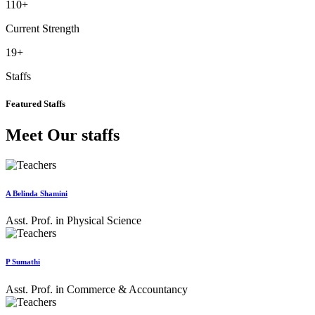
110
+
Current Strength
19
+
Staffs
Featured Staffs
Meet Our staffs
A Belinda Shamini
Asst. Prof. in Physical Science
P Sumathi
Asst. Prof. in Commerce & Accountancy