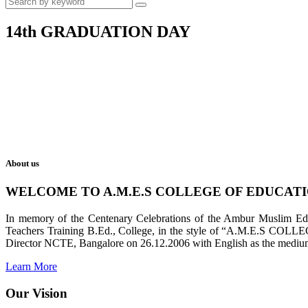
14th GRADUATION DAY
About us
WELCOME TO A.M.E.S COLLEGE OF EDUCAT
In memory of the Centenary Celebrations of the Ambur Muslim Educa
Teachers Training B.Ed., College, in the style of “A.M.E.S COL
Director NCTE, Bangalore on 26.12.2006 with English as the medium 
Learn More
Our Vision