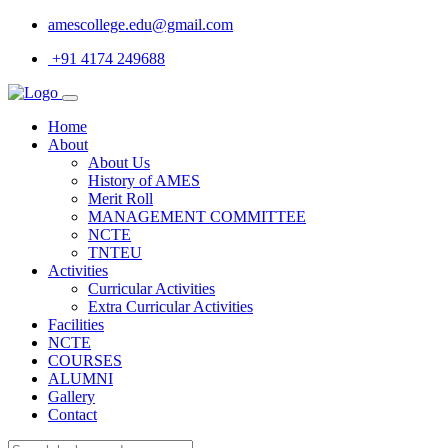
amescollege.edu@gmail.com
+91 4174 249688
Home
About
About Us
History of AMES
Merit Roll
MANAGEMENT COMMITTEE
NCTE
TNTEU
Activities
Curricular Activities
Extra Curricular Activities
Facilities
NCTE
COURSES
ALUMNI
Gallery
Contact