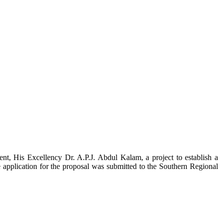
t, His Excellency Dr. A.P.J. Abdul Kalam, a project to establish a
ication for the proposal was submitted to the Southern Regional