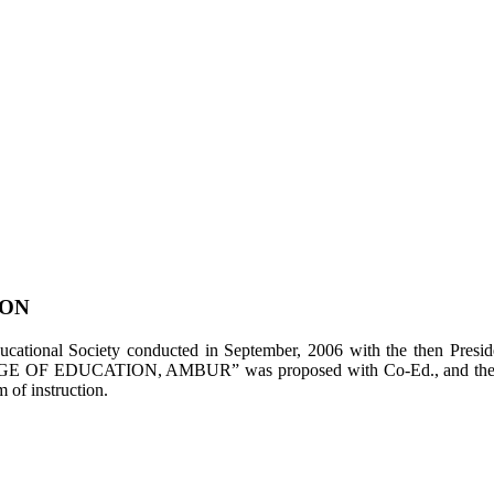
ION
tional Society conducted in September, 2006 with the then Presiden
LEGE OF EDUCATION, AMBUR” was proposed with Co-Ed., and the appl
of instruction.