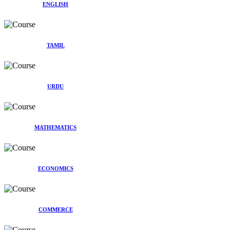
ENGLISH
TAMIL
URDU
MATHEMATICS
ECONOMICS
COMMERCE