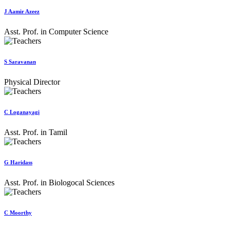
J Aamir Azeez
Asst. Prof. in Computer Science
S Saravanan
Physical Director
C Loganayagi
Asst. Prof. in Tamil
G Haridass
Asst. Prof. in Biologocal Sciences
C Moorthy