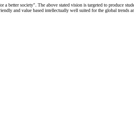
or a better society". The above stated vision is targeted to produce stu
iendly and value based intellectually well suited for the global trends 
/9075 Date.28.03.2008
/2014-15 /65427 Date.25.05.2015
 Date.05.12.2019
ACHERS EDUCATION UNIVERSITY Letter No. TNTEU/R/Cont. Afn
University Vide No. TNTEU/R/Cont. Afnn./ 2023/0842 Date. 31.05.202