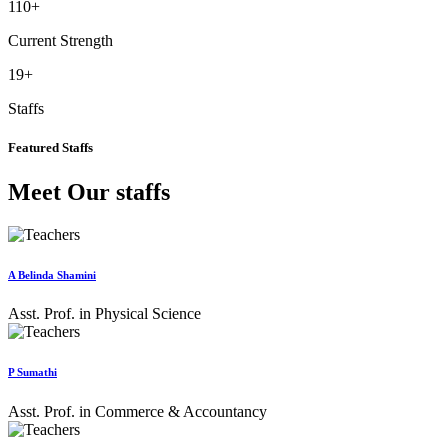
110
+
Current Strength
19
+
Staffs
Featured Staffs
Meet Our staffs
A Belinda Shamini
Asst. Prof. in Physical Science
P Sumathi
Asst. Prof. in Commerce & Accountancy