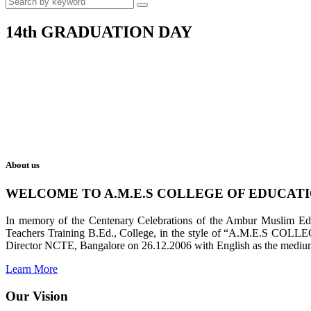
14th GRADUATION DAY
About us
WELCOME TO A.M.E.S COLLEGE OF EDUCAT
In memory of the Centenary Celebrations of the Ambur Muslim Educa
Teachers Training B.Ed., College, in the style of “A.M.E.S COL
Director NCTE, Bangalore on 26.12.2006 with English as the medium 
Learn More
Our Vision