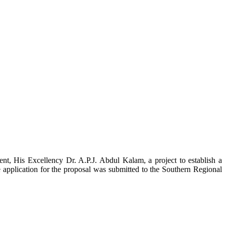
t, His Excellency Dr. A.P.J. Abdul Kalam, a project to establish a
ication for the proposal was submitted to the Southern Regional