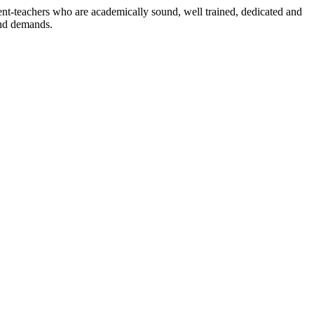
dent-teachers who are academically sound, well trained, dedicated and
and demands.
n./ 2023/0842
3.