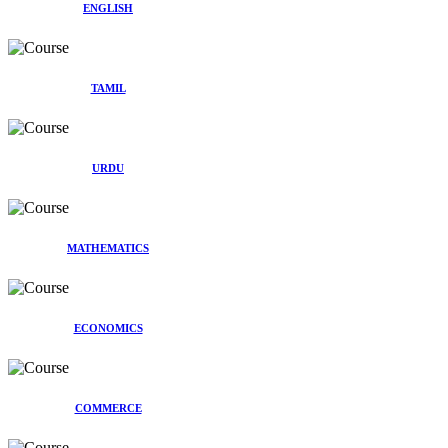
ENGLISH
TAMIL
URDU
MATHEMATICS
ECONOMICS
COMMERCE