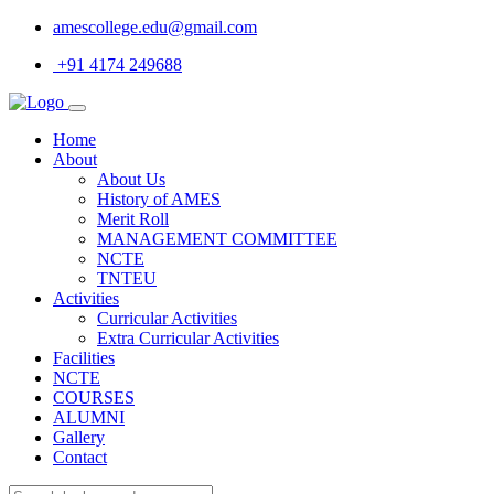
amescollege.edu@gmail.com
+91 4174 249688
Home
About
About Us
History of AMES
Merit Roll
MANAGEMENT COMMITTEE
NCTE
TNTEU
Activities
Curricular Activities
Extra Curricular Activities
Facilities
NCTE
COURSES
ALUMNI
Gallery
Contact