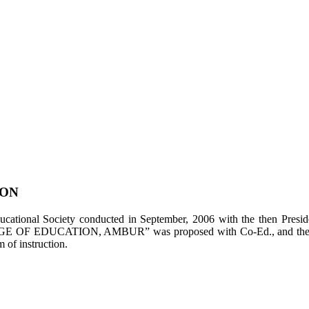
ION
tional Society conducted in September, 2006 with the then Presiden
LEGE OF EDUCATION, AMBUR” was proposed with Co-Ed., and the appl
of instruction.