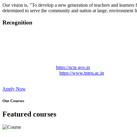
Our vision is, "To develop a new generation of teachers and learners f
determined to serve the community and nation at large, environment fr
Recognition
College started on 26th December 2006.
Recognized by NCTE Vide No.F.SRO/NCTE/B.Ed/2006-2007
Recognized by NCTE Vide No.SRO/NCTE/APS08217/B.Ed/TN
NCTE vide No. SRC/NCTE/TN/APSO8217/B.Ed./2019/12534
Approved by Govt. of Tamil Nadu Vide: TAMILNADU TE
Affiliated (Continuation) to Tamil Nadu Teachers Education 
NCTE Website Link
https://ncte.gov.in
TNTEU Website Link
https://www.tnteu.ac.in
Apply Now
Our Courses
Featured courses