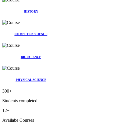
HISTORY
COMPUTER SCIENCE
BIO SCIENCE
PHYSICAL SCIENCE
300
+
Students completed
12
+
Availabe Courses