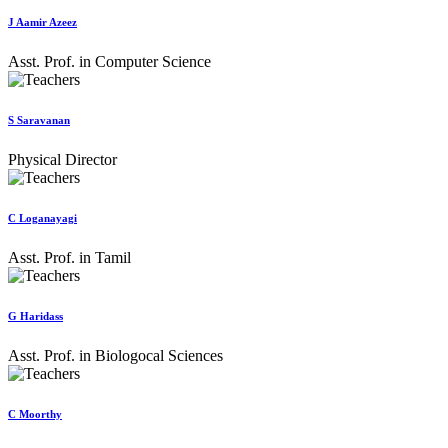
J Aamir Azeez
Asst. Prof. in Computer Science
S Saravanan
Physical Director
C Loganayagi
Asst. Prof. in Tamil
G Haridass
Asst. Prof. in Biologocal Sciences
C Moorthy