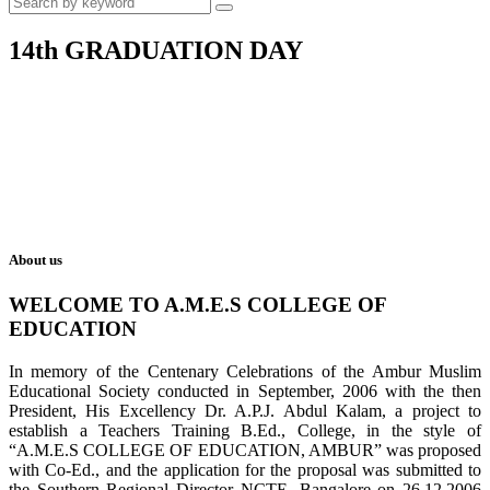
14th GRADUATION DAY
About us
WELCOME TO A.M.E.S COLLEGE OF
EDUCATION
In memory of the Centenary Celebrations of the Ambur Muslim
Educational Society conducted in September, 2006 with the then
President, His Excellency Dr. A.P.J. Abdul Kalam, a project to
establish a Teachers Training B.Ed., College, in the style of
“A.M.E.S COLLEGE OF EDUCATION, AMBUR” was proposed
with Co-Ed., and the application for the proposal was submitted to
the Southern Regional Director NCTE, Bangalore on 26.12.2006