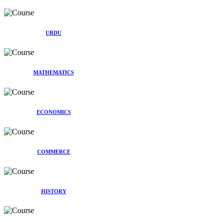
URDU
MATHEMATICS
ECONOMICS
COMMERCE
HISTORY