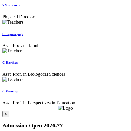
S Saravanan
Physical Director
C Loganayagi
Asst. Prof. in Tamil
G Haridass
Asst. Prof. in Biologocal Sciences
C Moorthy
Asst. Prof. in Perspectives in Education
×
Admission Open 2026-27