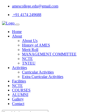
amescollege.edu@gmail.com
+91 4174 249688
Home
About
About Us
History of AMES
Merit Roll
MANAGEMENT COMMITTEE
NCTE
TNTEU
Activities
Curricular Activities
Extra Curricular Activities
Facilities
NCTE
COURSES
ALUMNI
Gallery
Contact