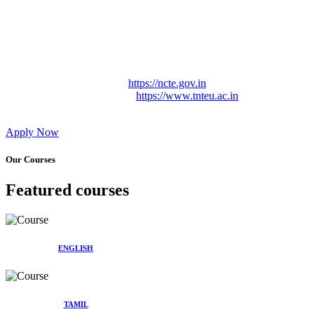
Approved by Govt. of Tamil Nadu Vide: TAMILNADU
TEACHERS EDUCATION UNIVERSITY Letter No.
TNTEU/R/Cont. Afnn./ 2023/0842
Affiliated (Continuation) to Tamil Nadu Teachers Education
University Vide No. TNTEU/R/Cont. Afnn./ 2023/0842
Date. 31.05.2023.
NCTE Website Link
https://ncte.gov.in
TNTEU Website Link
https://www.tnteu.ac.in
Apply Now
Our Courses
Featured courses
ENGLISH
TAMIL