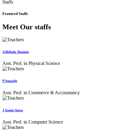
Staffs
Featured Staffs
Meet Our staffs
A Belinda Shamini
Asst. Prof. in Physical Science
P Sumathi
Asst. Prof. in Commerce & Accountancy
J Aamir Azeez
Asst. Prof. in Computer Science