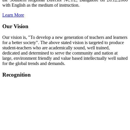
with English as the medium of instruction.
Learn More
Our Vision
Our vision is, "To develop a new generation of teachers and learners
for a better society". The above stated vision is targeted to produce
student-teachers who are academically sound, well trained,
dedicated and determined to serve the community and nation at
large, environment friendly and value based intellectually well suited
for the global trends and demands.
Recognition
College started on 26th December 2006.
Recognized by NCTE Vide No.F.SRO/NCTE/B.Ed/2006-
2007/9075 Date.28.03.2008
Recognized by NCTE Vide
No.SRO/NCTE/APS08217/B.Ed/TN/2014-15 /65427
Date.25.05.2015
NCTE vide No.
SRC/NCTE/TN/APSO8217/B.Ed./2019/12534
Date.05.12.2019