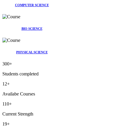
COMPUTER SCIENCE
BIO SCIENCE
PHYSICAL SCIENCE
300
+
Students completed
12
+
Availabe Courses
110
+
Current Strength
19
+