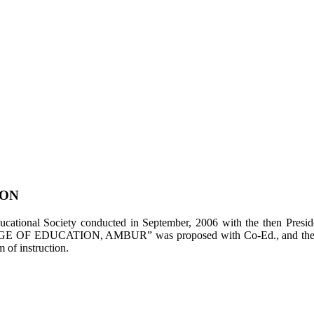
ION
tional Society conducted in September, 2006 with the then Presiden
LEGE OF EDUCATION, AMBUR” was proposed with Co-Ed., and the appl
of instruction.