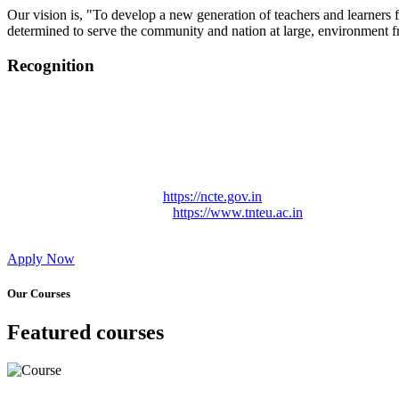
Our vision is, "To develop a new generation of teachers and learners f
determined to serve the community and nation at large, environment fr
Recognition
College started on 26th December 2006.
Recognized by NCTE Vide No.F.SRO/NCTE/B.Ed/2006-2007
Recognized by NCTE Vide No.SRO/NCTE/APS08217/B.Ed/TN
NCTE vide No. SRC/NCTE/TN/APSO8217/B.Ed./2019/12534
Approved by Govt. of Tamil Nadu Vide: TAMILNADU TE
Affiliated (Continuation) to Tamil Nadu Teachers Education 
NCTE Website Link
https://ncte.gov.in
TNTEU Website Link
https://www.tnteu.ac.in
Apply Now
Our Courses
Featured courses