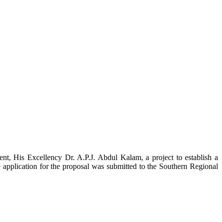
t, His Excellency Dr. A.P.J. Abdul Kalam, a project to establish a
ication for the proposal was submitted to the Southern Regional