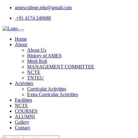
amescollege.edu@gmail.com
+91 4174 249688
Home
About
About Us
History of AMES
Merit Roll
MANAGEMENT COMMITTEE
NCTE
TNTEU
Activities
Curricular Activities
Extra Curricular Activities
Facilities
NCTE
COURSES
ALUMNI
Gallery
Contact