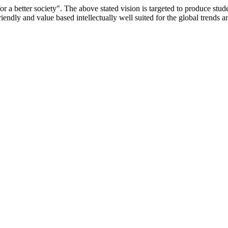
or a better society". The above stated vision is targeted to produce stu
iendly and value based intellectually well suited for the global trends 
/9075 Date.28.03.2008
/2014-15 /65427 Date.25.05.2015
 Date.05.12.2019
ACHERS EDUCATION UNIVERSITY Letter No. TNTEU/R/Cont. Afn
University Vide No. TNTEU/R/Cont. Afnn./ 2023/0842 Date. 31.05.202