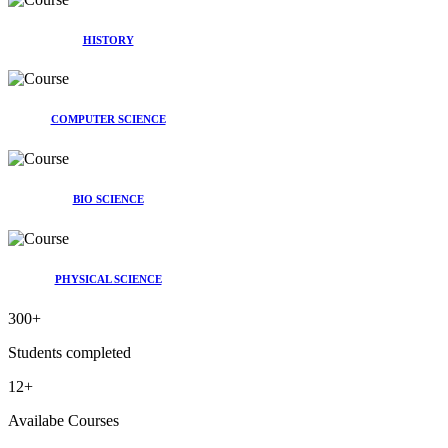
HISTORY
COMPUTER SCIENCE
BIO SCIENCE
PHYSICAL SCIENCE
300
+
Students completed
12
+
Availabe Courses