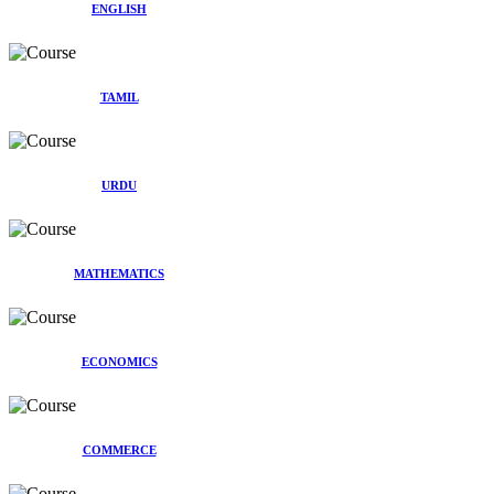
ENGLISH
TAMIL
URDU
MATHEMATICS
ECONOMICS
COMMERCE