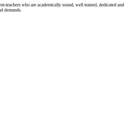
dent-teachers who are academically sound, well trained, dedicated and
and demands.
n./ 2023/0842
3.