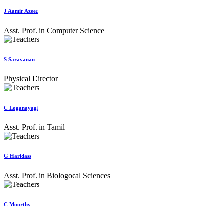
J Aamir Azeez
Asst. Prof. in Computer Science
S Saravanan
Physical Director
C Loganayagi
Asst. Prof. in Tamil
G Haridass
Asst. Prof. in Biologocal Sciences
C Moorthy