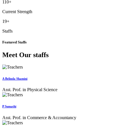
110
+
Current Strength
19
+
Staffs
Featured Staffs
Meet Our staffs
A Belinda Shamini
Asst. Prof. in Physical Science
P Sumathi
Asst. Prof. in Commerce & Accountancy