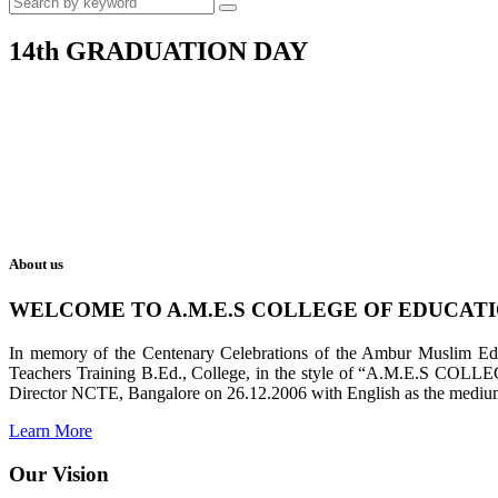
14th GRADUATION DAY
About us
WELCOME TO A.M.E.S COLLEGE OF EDUCAT
In memory of the Centenary Celebrations of the Ambur Muslim Educa
Teachers Training B.Ed., College, in the style of “A.M.E.S COL
Director NCTE, Bangalore on 26.12.2006 with English as the medium 
Learn More
Our Vision