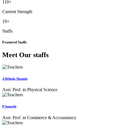
110
+
Current Strength
19
+
Staffs
Featured Staffs
Meet Our staffs
A Belinda Shamini
Asst. Prof. in Physical Science
P Sumathi
Asst. Prof. in Commerce & Accountancy