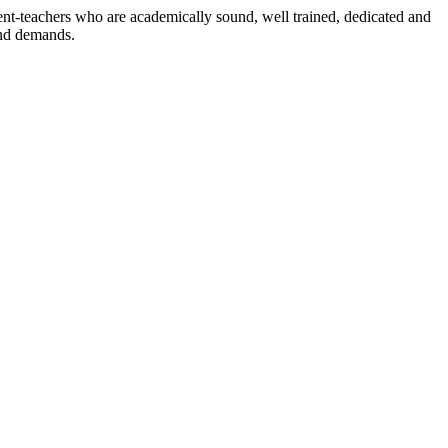
dent-teachers who are academically sound, well trained, dedicated and
and demands.
n./ 2023/0842
3.