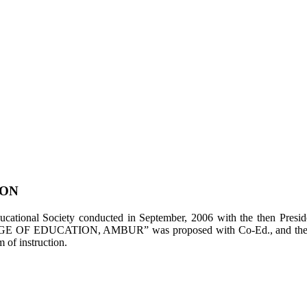
ION
tional Society conducted in September, 2006 with the then Presiden
LEGE OF EDUCATION, AMBUR” was proposed with Co-Ed., and the appl
of instruction.