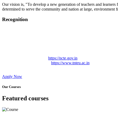
Our vision is, "To develop a new generation of teachers and learners f
determined to serve the community and nation at large, environment fr
Recognition
College started on 26th December 2006.
Recognized by NCTE Vide No.F.SRO/NCTE/B.Ed/2006-2007
Recognized by NCTE Vide No.SRO/NCTE/APS08217/B.Ed/TN
NCTE vide No. SRC/NCTE/TN/APSO8217/B.Ed./2019/12534
Approved by Govt. of Tamil Nadu Vide: TAMILNADU TE
Affiliated (Continuation) to Tamil Nadu Teachers Education 
NCTE Website Link
https://ncte.gov.in
TNTEU Website Link
https://www.tnteu.ac.in
Apply Now
Our Courses
Featured courses