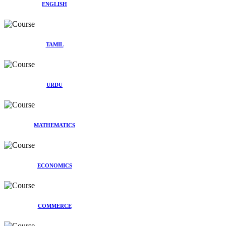
ENGLISH
TAMIL
URDU
MATHEMATICS
ECONOMICS
COMMERCE