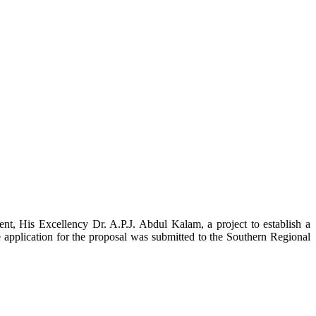
t, His Excellency Dr. A.P.J. Abdul Kalam, a project to establish a
ication for the proposal was submitted to the Southern Regional