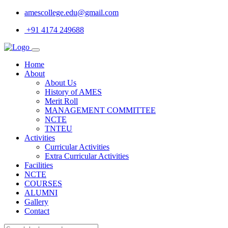
amescollege.edu@gmail.com
+91 4174 249688
Home
About
About Us
History of AMES
Merit Roll
MANAGEMENT COMMITTEE
NCTE
TNTEU
Activities
Curricular Activities
Extra Curricular Activities
Facilities
NCTE
COURSES
ALUMNI
Gallery
Contact