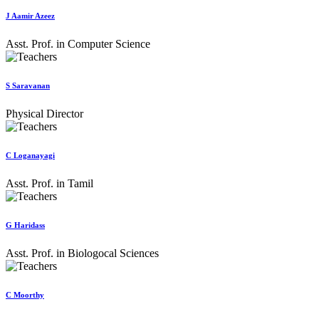
J Aamir Azeez
Asst. Prof. in Computer Science
S Saravanan
Physical Director
C Loganayagi
Asst. Prof. in Tamil
G Haridass
Asst. Prof. in Biologocal Sciences
C Moorthy