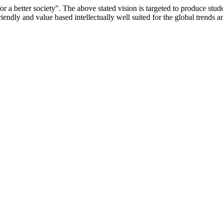
or a better society". The above stated vision is targeted to produce stu
iendly and value based intellectually well suited for the global trends 
/9075 Date.28.03.2008
/2014-15 /65427 Date.25.05.2015
 Date.05.12.2019
ACHERS EDUCATION UNIVERSITY Letter No. TNTEU/R/Cont. Afn
University Vide No. TNTEU/R/Cont. Afnn./ 2023/0842 Date. 31.05.202