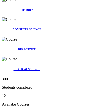
HISTORY
COMPUTER SCIENCE
BIO SCIENCE
PHYSICAL SCIENCE
300
+
Students completed
12
+
Availabe Courses