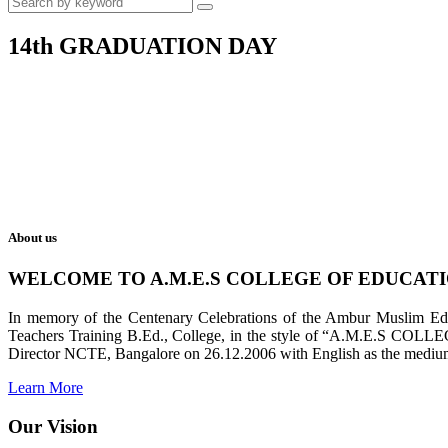
14th GRADUATION DAY
About us
WELCOME TO A.M.E.S COLLEGE OF EDUCAT
In memory of the Centenary Celebrations of the Ambur Muslim Educa
Teachers Training B.Ed., College, in the style of “A.M.E.S COL
Director NCTE, Bangalore on 26.12.2006 with English as the medium 
Learn More
Our Vision