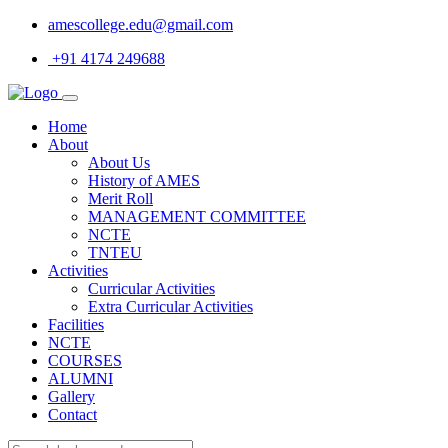
amescollege.edu@gmail.com
+91 4174 249688
Home
About
About Us
History of AMES
Merit Roll
MANAGEMENT COMMITTEE
NCTE
TNTEU
Activities
Curricular Activities
Extra Curricular Activities
Facilities
NCTE
COURSES
ALUMNI
Gallery
Contact