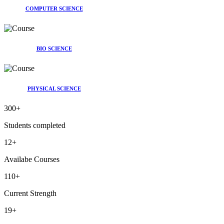
COMPUTER SCIENCE
BIO SCIENCE
PHYSICAL SCIENCE
300
+
Students completed
12
+
Availabe Courses
110
+
Current Strength
19
+