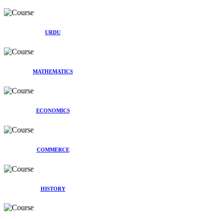
URDU
MATHEMATICS
ECONOMICS
COMMERCE
HISTORY