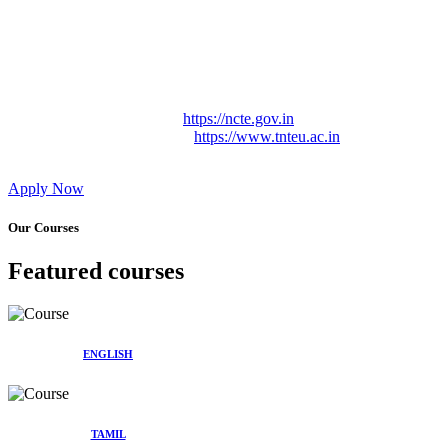
Approved by Govt. of Tamil Nadu Vide: TAMILNADU
TEACHERS EDUCATION UNIVERSITY Letter No.
TNTEU/R/Cont. Afnn./ 2023/0842
Affiliated (Continuation) to Tamil Nadu Teachers Education
University Vide No. TNTEU/R/Cont. Afnn./ 2023/0842
Date. 31.05.2023.
NCTE Website Link
https://ncte.gov.in
TNTEU Website Link
https://www.tnteu.ac.in
Apply Now
Our Courses
Featured courses
ENGLISH
TAMIL