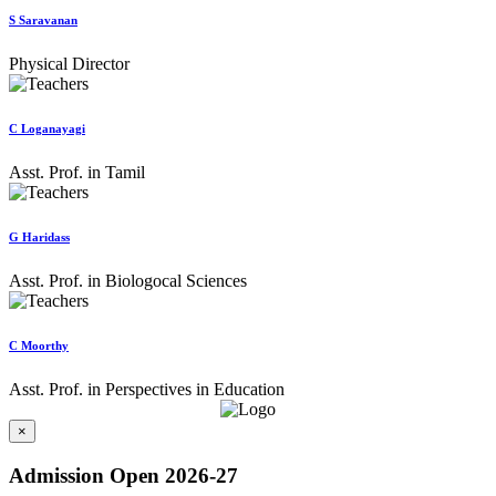
S Saravanan
Physical Director
C Loganayagi
Asst. Prof. in Tamil
G Haridass
Asst. Prof. in Biologocal Sciences
C Moorthy
Asst. Prof. in Perspectives in Education
×
Admission Open 2026-27