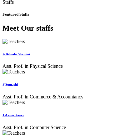
Staffs
Featured Staffs
Meet Our staffs
A Belinda Shamini
Asst. Prof. in Physical Science
P Sumathi
Asst. Prof. in Commerce & Accountancy
J Aamir Azeez
Asst. Prof. in Computer Science