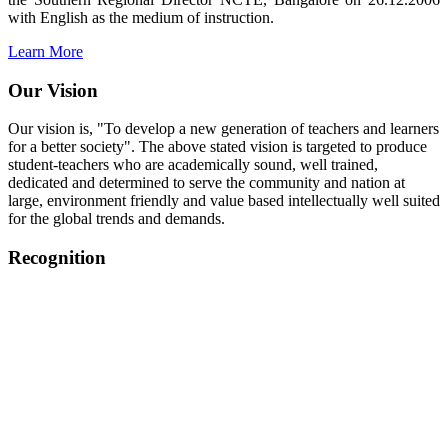
with English as the medium of instruction.
Learn More
Our Vision
Our vision is, "To develop a new generation of teachers and learners
for a better society". The above stated vision is targeted to produce
student-teachers who are academically sound, well trained,
dedicated and determined to serve the community and nation at
large, environment friendly and value based intellectually well suited
for the global trends and demands.
Recognition
College started on 26th December 2006.
Recognized by NCTE Vide No.F.SRO/NCTE/B.Ed/2006-
2007/9075 Date.28.03.2008
Recognized by NCTE Vide
No.SRO/NCTE/APS08217/B.Ed/TN/2014-15 /65427
Date.25.05.2015
NCTE vide No.
SRC/NCTE/TN/APSO8217/B.Ed./2019/12534
Date.05.12.2019