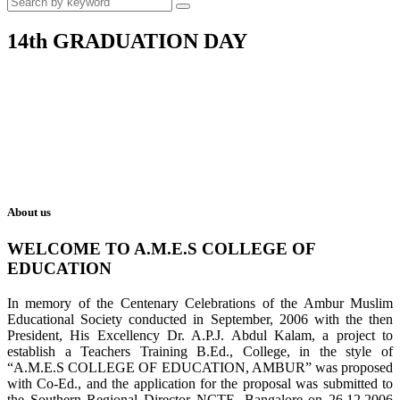
14th GRADUATION DAY
About us
WELCOME TO A.M.E.S COLLEGE OF
EDUCATION
In memory of the Centenary Celebrations of the Ambur Muslim
Educational Society conducted in September, 2006 with the then
President, His Excellency Dr. A.P.J. Abdul Kalam, a project to
establish a Teachers Training B.Ed., College, in the style of
“A.M.E.S COLLEGE OF EDUCATION, AMBUR” was proposed
with Co-Ed., and the application for the proposal was submitted to
the Southern Regional Director NCTE, Bangalore on 26.12.2006