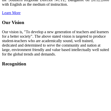
with English as the medium of instruction.
Learn More
Our Vision
Our vision is, "To develop a new generation of teachers and learners
for a better society". The above stated vision is targeted to produce
student-teachers who are academically sound, well trained,
dedicated and determined to serve the community and nation at
large, environment friendly and value based intellectually well suited
for the global trends and demands.
Recognition
College started on 26th December 2006.
Recognized by NCTE Vide No.F.SRO/NCTE/B.Ed/2006-
2007/9075 Date.28.03.2008
Recognized by NCTE Vide
No.SRO/NCTE/APS08217/B.Ed/TN/2014-15 /65427
Date.25.05.2015
NCTE vide No.
SRC/NCTE/TN/APSO8217/B.Ed./2019/12534
Date.05.12.2019