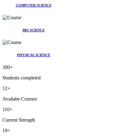
COMPUTER SCIENCE
BIO SCIENCE
PHYSICAL SCIENCE
300
+
Students completed
12
+
Availabe Courses
110
+
Current Strength
19
+