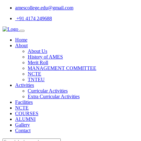
amescollege.edu@gmail.com
+91 4174 249688
Home
About
About Us
History of AMES
Merit Roll
MANAGEMENT COMMITTEE
NCTE
TNTEU
Activities
Curricular Activities
Extra Curricular Activities
Facilities
NCTE
COURSES
ALUMNI
Gallery
Contact