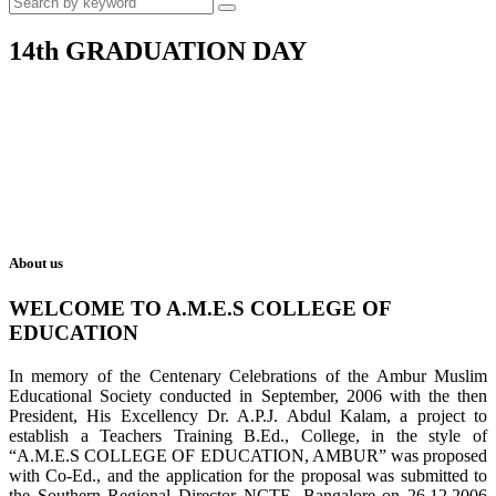
14th GRADUATION DAY
About us
WELCOME TO A.M.E.S COLLEGE OF
EDUCATION
In memory of the Centenary Celebrations of the Ambur Muslim
Educational Society conducted in September, 2006 with the then
President, His Excellency Dr. A.P.J. Abdul Kalam, a project to
establish a Teachers Training B.Ed., College, in the style of
“A.M.E.S COLLEGE OF EDUCATION, AMBUR” was proposed
with Co-Ed., and the application for the proposal was submitted to
the Southern Regional Director NCTE, Bangalore on 26.12.2006