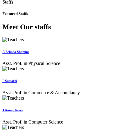
Staffs
Featured Staffs
Meet Our staffs
A Belinda Shamini
Asst. Prof. in Physical Science
P Sumathi
Asst. Prof. in Commerce & Accountancy
J Aamir Azeez
Asst. Prof. in Computer Science