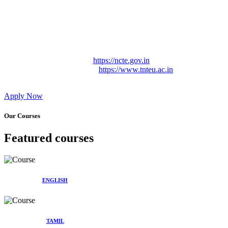
Approved by Govt. of Tamil Nadu Vide: TAMILNADU
TEACHERS EDUCATION UNIVERSITY Letter No.
TNTEU/R/Cont. Afnn./ 2023/0842
Affiliated (Continuation) to Tamil Nadu Teachers Education
University Vide No. TNTEU/R/Cont. Afnn./ 2023/0842
Date. 31.05.2023.
NCTE Website Link
https://ncte.gov.in
TNTEU Website Link
https://www.tnteu.ac.in
Apply Now
Our Courses
Featured courses
ENGLISH
TAMIL