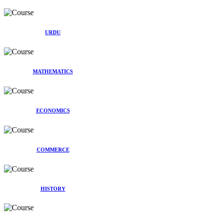
URDU
MATHEMATICS
ECONOMICS
COMMERCE
HISTORY