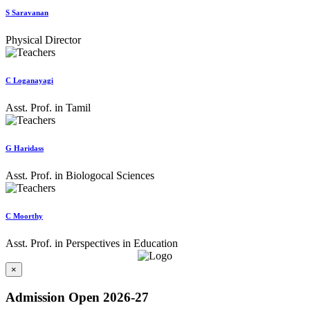
S Saravanan
Physical Director
C Loganayagi
Asst. Prof. in Tamil
G Haridass
Asst. Prof. in Biologocal Sciences
C Moorthy
Asst. Prof. in Perspectives in Education
×
Admission Open 2026-27