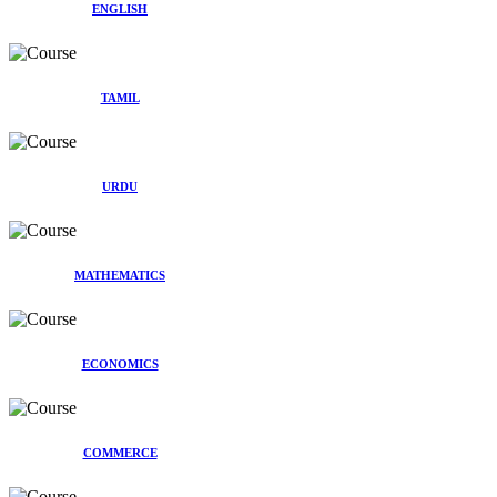
ENGLISH
TAMIL
URDU
MATHEMATICS
ECONOMICS
COMMERCE