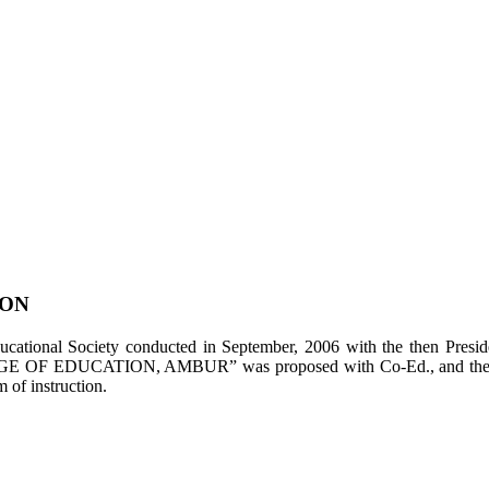
ION
tional Society conducted in September, 2006 with the then Presiden
LEGE OF EDUCATION, AMBUR” was proposed with Co-Ed., and the appl
of instruction.