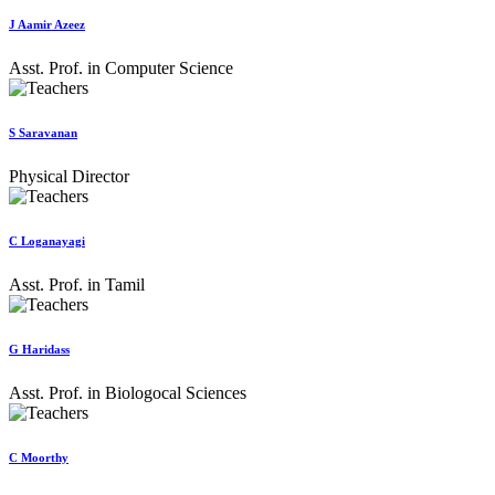
J Aamir Azeez
Asst. Prof. in Computer Science
S Saravanan
Physical Director
C Loganayagi
Asst. Prof. in Tamil
G Haridass
Asst. Prof. in Biologocal Sciences
C Moorthy