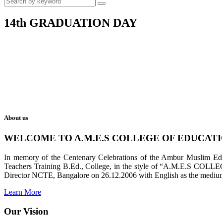
14th GRADUATION DAY
About us
WELCOME TO A.M.E.S COLLEGE OF EDUCAT
In memory of the Centenary Celebrations of the Ambur Muslim Educa
Teachers Training B.Ed., College, in the style of “A.M.E.S COL
Director NCTE, Bangalore on 26.12.2006 with English as the medium 
Learn More
Our Vision