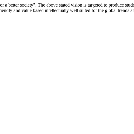
or a better society". The above stated vision is targeted to produce stu
iendly and value based intellectually well suited for the global trends 
/9075 Date.28.03.2008
/2014-15 /65427 Date.25.05.2015
 Date.05.12.2019
ACHERS EDUCATION UNIVERSITY Letter No. TNTEU/R/Cont. Afn
University Vide No. TNTEU/R/Cont. Afnn./ 2023/0842 Date. 31.05.202