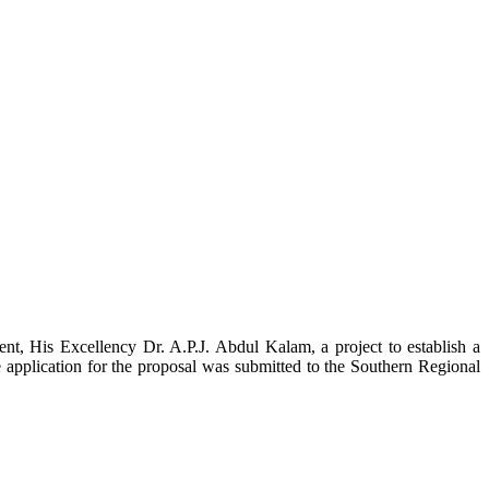
t, His Excellency Dr. A.P.J. Abdul Kalam, a project to establish a
ication for the proposal was submitted to the Southern Regional