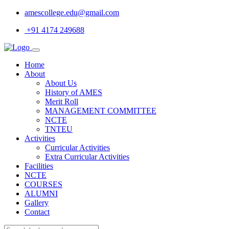
amescollege.edu@gmail.com
+91 4174 249688
Home
About
About Us
History of AMES
Merit Roll
MANAGEMENT COMMITTEE
NCTE
TNTEU
Activities
Curricular Activities
Extra Curricular Activities
Facilities
NCTE
COURSES
ALUMNI
Gallery
Contact