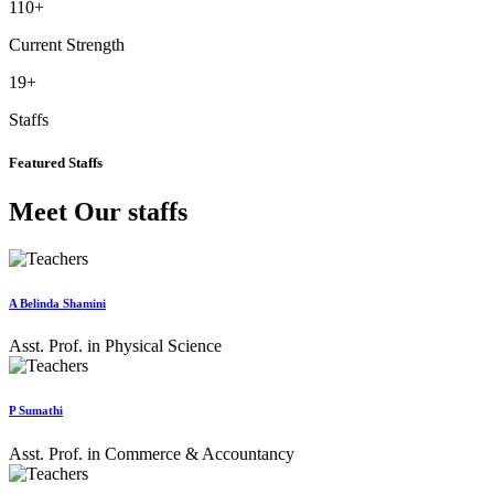
110
+
Current Strength
19
+
Staffs
Featured Staffs
Meet Our staffs
A Belinda Shamini
Asst. Prof. in Physical Science
P Sumathi
Asst. Prof. in Commerce & Accountancy