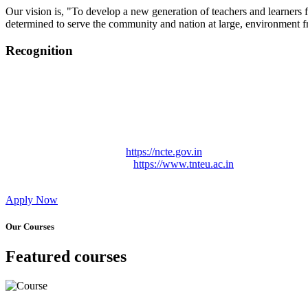
Our vision is, "To develop a new generation of teachers and learners f
determined to serve the community and nation at large, environment fr
Recognition
College started on 26th December 2006.
Recognized by NCTE Vide No.F.SRO/NCTE/B.Ed/2006-2007
Recognized by NCTE Vide No.SRO/NCTE/APS08217/B.Ed/TN
NCTE vide No. SRC/NCTE/TN/APSO8217/B.Ed./2019/12534
Approved by Govt. of Tamil Nadu Vide: TAMILNADU TE
Affiliated (Continuation) to Tamil Nadu Teachers Education 
NCTE Website Link
https://ncte.gov.in
TNTEU Website Link
https://www.tnteu.ac.in
Apply Now
Our Courses
Featured courses