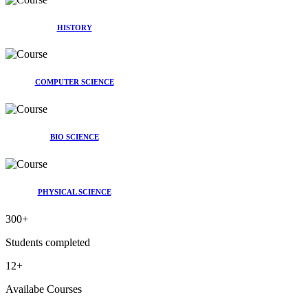
HISTORY
COMPUTER SCIENCE
BIO SCIENCE
PHYSICAL SCIENCE
300
+
Students completed
12
+
Availabe Courses