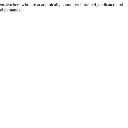
dent-teachers who are academically sound, well trained, dedicated and
and demands.
n./ 2023/0842
3.