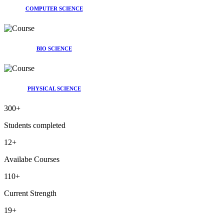
COMPUTER SCIENCE
BIO SCIENCE
PHYSICAL SCIENCE
300
+
Students completed
12
+
Availabe Courses
110
+
Current Strength
19
+