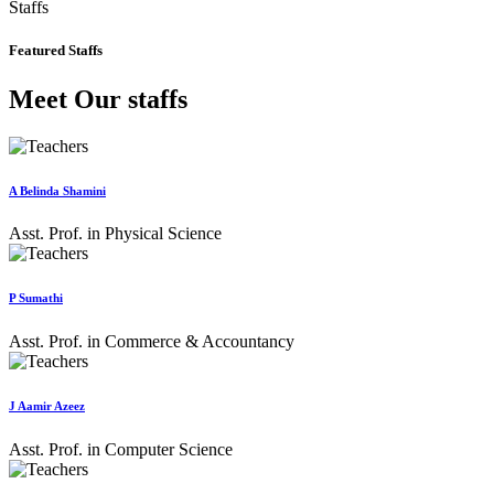
Staffs
Featured Staffs
Meet Our staffs
A Belinda Shamini
Asst. Prof. in Physical Science
P Sumathi
Asst. Prof. in Commerce & Accountancy
J Aamir Azeez
Asst. Prof. in Computer Science