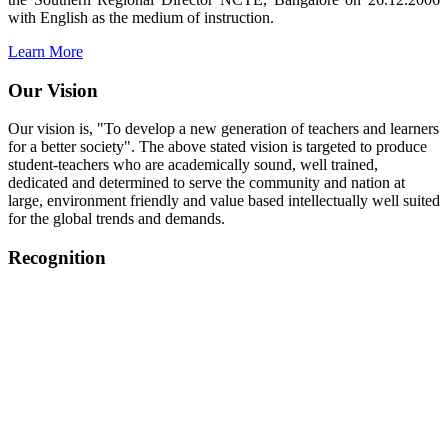
with English as the medium of instruction.
Learn More
Our Vision
Our vision is, "To develop a new generation of teachers and learners
for a better society". The above stated vision is targeted to produce
student-teachers who are academically sound, well trained,
dedicated and determined to serve the community and nation at
large, environment friendly and value based intellectually well suited
for the global trends and demands.
Recognition
College started on 26th December 2006.
Recognized by NCTE Vide No.F.SRO/NCTE/B.Ed/2006-
2007/9075 Date.28.03.2008
Recognized by NCTE Vide
No.SRO/NCTE/APS08217/B.Ed/TN/2014-15 /65427
Date.25.05.2015
NCTE vide No.
SRC/NCTE/TN/APSO8217/B.Ed./2019/12534
Date.05.12.2019