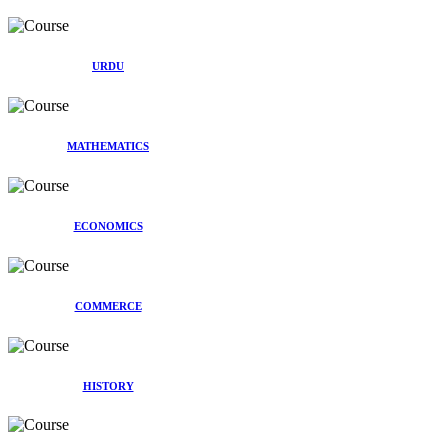
URDU
MATHEMATICS
ECONOMICS
COMMERCE
HISTORY