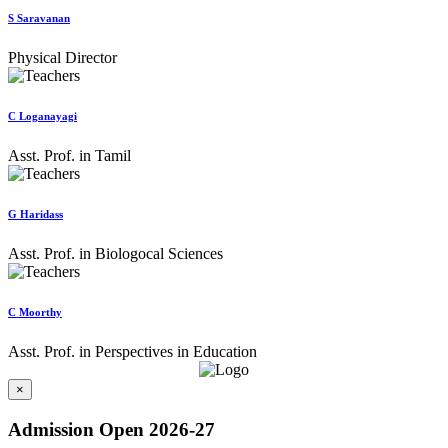
S Saravanan
Physical Director
C Loganayagi
Asst. Prof. in Tamil
G Haridass
Asst. Prof. in Biologocal Sciences
C Moorthy
Asst. Prof. in Perspectives in Education
×
Admission Open 2026-27