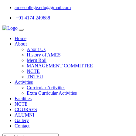
amescollege.edu@gmail.com
+91 4174 249688
Home
About
About Us
History of AMES
Merit Roll
MANAGEMENT COMMITTEE
NCTE
TNTEU
Activities
Curricular Activities
Extra Curricular Activities
Facilities
NCTE
COURSES
ALUMNI
Gallery
Contact