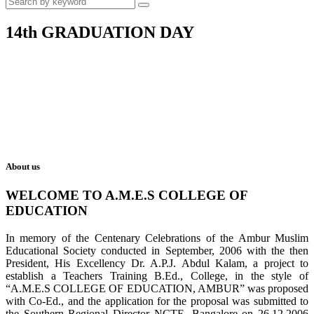
14th GRADUATION DAY
About us
WELCOME TO A.M.E.S COLLEGE OF
EDUCATION
In memory of the Centenary Celebrations of the Ambur Muslim
Educational Society conducted in September, 2006 with the then
President, His Excellency Dr. A.P.J. Abdul Kalam, a project to
establish a Teachers Training B.Ed., College, in the style of
“A.M.E.S COLLEGE OF EDUCATION, AMBUR” was proposed
with Co-Ed., and the application for the proposal was submitted to
the Southern Regional Director NCTE, Bangalore on 26.12.2006