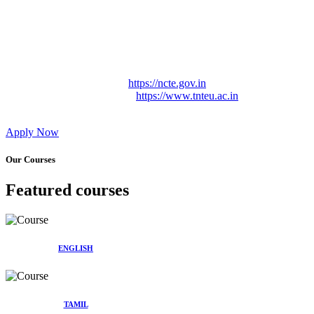
Approved by Govt. of Tamil Nadu Vide: TAMILNADU
TEACHERS EDUCATION UNIVERSITY Letter No.
TNTEU/R/Cont. Afnn./ 2023/0842
Affiliated (Continuation) to Tamil Nadu Teachers Education
University Vide No. TNTEU/R/Cont. Afnn./ 2023/0842
Date. 31.05.2023.
NCTE Website Link
https://ncte.gov.in
TNTEU Website Link
https://www.tnteu.ac.in
Apply Now
Our Courses
Featured courses
ENGLISH
TAMIL