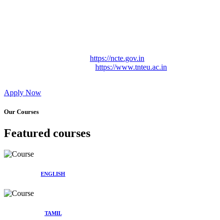
Approved by Govt. of Tamil Nadu Vide: TAMILNADU
TEACHERS EDUCATION UNIVERSITY Letter No.
TNTEU/R/Cont. Afnn./ 2023/0842
Affiliated (Continuation) to Tamil Nadu Teachers Education
University Vide No. TNTEU/R/Cont. Afnn./ 2023/0842
Date. 31.05.2023.
NCTE Website Link
https://ncte.gov.in
TNTEU Website Link
https://www.tnteu.ac.in
Apply Now
Our Courses
Featured courses
ENGLISH
TAMIL