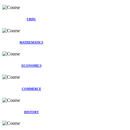
URDU
MATHEMATICS
ECONOMICS
COMMERCE
HISTORY