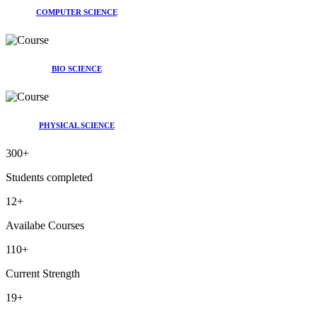
COMPUTER SCIENCE
BIO SCIENCE
PHYSICAL SCIENCE
300
+
Students completed
12
+
Availabe Courses
110
+
Current Strength
19
+