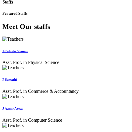
Staffs
Featured Staffs
Meet Our staffs
A Belinda Shamini
Asst. Prof. in Physical Science
P Sumathi
Asst. Prof. in Commerce & Accountancy
J Aamir Azeez
Asst. Prof. in Computer Science