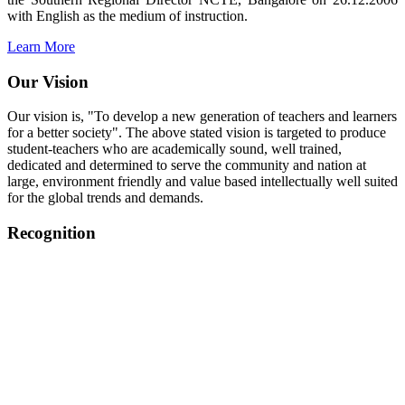
with English as the medium of instruction.
Learn More
Our Vision
Our vision is, "To develop a new generation of teachers and learners
for a better society". The above stated vision is targeted to produce
student-teachers who are academically sound, well trained,
dedicated and determined to serve the community and nation at
large, environment friendly and value based intellectually well suited
for the global trends and demands.
Recognition
College started on 26th December 2006.
Recognized by NCTE Vide No.F.SRO/NCTE/B.Ed/2006-
2007/9075 Date.28.03.2008
Recognized by NCTE Vide
No.SRO/NCTE/APS08217/B.Ed/TN/2014-15 /65427
Date.25.05.2015
NCTE vide No.
SRC/NCTE/TN/APSO8217/B.Ed./2019/12534
Date.05.12.2019