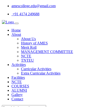
amescollege.edu@gmail.com
+91 4174 249688
Home
About
About Us
History of AMES
Merit Roll
MANAGEMENT COMMITTEE
NCTE
TNTEU
Activities
Curricular Activities
Extra Curricular Activities
Facilities
NCTE
COURSES
ALUMNI
Gallery
Contact