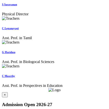
S Saravanan
Physical Director
C Loganayagi
Asst. Prof. in Tamil
G Haridass
Asst. Prof. in Biologocal Sciences
C Moorthy
Asst. Prof. in Perspectives in Education
×
Admission Open 2026-27