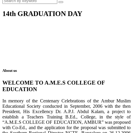
14th GRADUATION DAY
About us
WELCOME TO A.M.E.S COLLEGE OF
EDUCATION
In memory of the Centenary Celebrations of the Ambur Muslim
Educational Society conducted in September, 2006 with the then
President, His Excellency Dr. A.P.J. Abdul Kalam, a project to
establish a Teachers Training B.Ed., College, in the style of
“A.M.E.S COLLEGE OF EDUCATION, AMBUR” was proposed
with Co-Ed., and the application for the proposal was submitted to
the Southern Regional Director NCTE, Bangalore on 26.12.2006