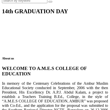
14th GRADUATION DAY
About us
WELCOME TO A.M.E.S COLLEGE OF
EDUCATION
In memory of the Centenary Celebrations of the Ambur Muslim
Educational Society conducted in September, 2006 with the then
President, His Excellency Dr. A.P.J. Abdul Kalam, a project to
establish a Teachers Training B.Ed., College, in the style of
“A.M.E.S COLLEGE OF EDUCATION, AMBUR” was proposed
with Co-Ed., and the application for the proposal was submitted to
the Southern Regional Director NCTE, Bangalore on 26.12.2006