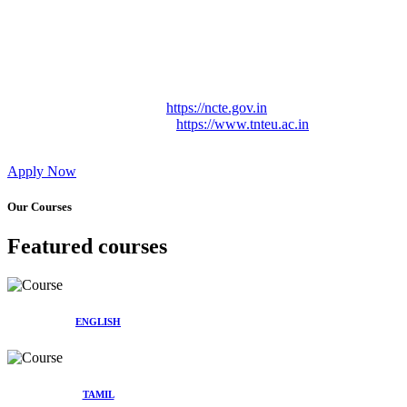
Approved by Govt. of Tamil Nadu Vide: TAMILNADU
TEACHERS EDUCATION UNIVERSITY Letter No.
TNTEU/R/Cont. Afnn./ 2023/0842
Affiliated (Continuation) to Tamil Nadu Teachers Education
University Vide No. TNTEU/R/Cont. Afnn./ 2023/0842
Date. 31.05.2023.
NCTE Website Link
https://ncte.gov.in
TNTEU Website Link
https://www.tnteu.ac.in
Apply Now
Our Courses
Featured courses
ENGLISH
TAMIL