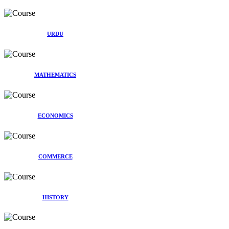
URDU
MATHEMATICS
ECONOMICS
COMMERCE
HISTORY