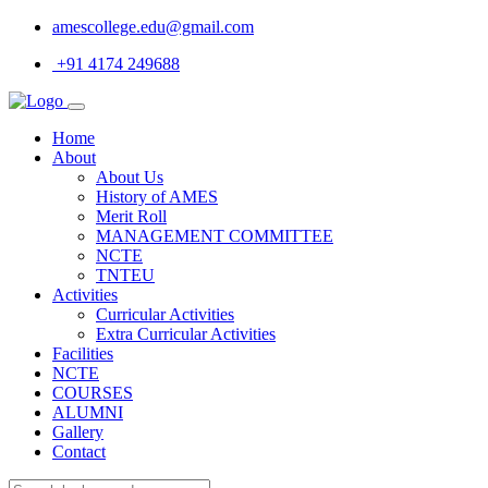
amescollege.edu@gmail.com
+91 4174 249688
Home
About
About Us
History of AMES
Merit Roll
MANAGEMENT COMMITTEE
NCTE
TNTEU
Activities
Curricular Activities
Extra Curricular Activities
Facilities
NCTE
COURSES
ALUMNI
Gallery
Contact