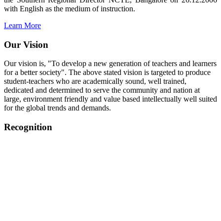
with English as the medium of instruction.
Learn More
Our Vision
Our vision is, "To develop a new generation of teachers and learners
for a better society". The above stated vision is targeted to produce
student-teachers who are academically sound, well trained,
dedicated and determined to serve the community and nation at
large, environment friendly and value based intellectually well suited
for the global trends and demands.
Recognition
College started on 26th December 2006.
Recognized by NCTE Vide No.F.SRO/NCTE/B.Ed/2006-
2007/9075 Date.28.03.2008
Recognized by NCTE Vide
No.SRO/NCTE/APS08217/B.Ed/TN/2014-15 /65427
Date.25.05.2015
NCTE vide No.
SRC/NCTE/TN/APSO8217/B.Ed./2019/12534
Date.05.12.2019