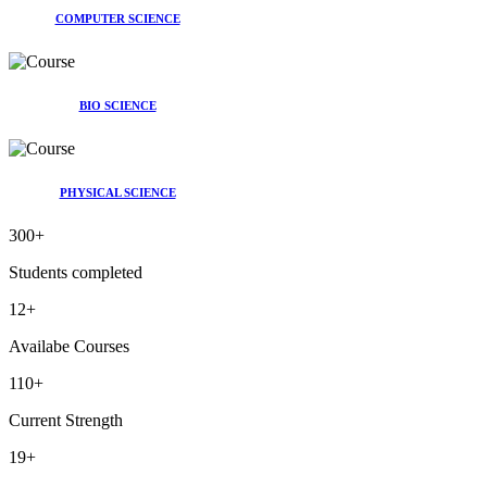
COMPUTER SCIENCE
BIO SCIENCE
PHYSICAL SCIENCE
300
+
Students completed
12
+
Availabe Courses
110
+
Current Strength
19
+