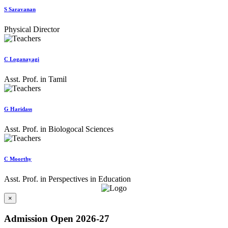
S Saravanan
Physical Director
C Loganayagi
Asst. Prof. in Tamil
G Haridass
Asst. Prof. in Biologocal Sciences
C Moorthy
Asst. Prof. in Perspectives in Education
×
Admission Open 2026-27