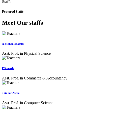
Staffs
Featured Staffs
Meet Our staffs
A Belinda Shamini
Asst. Prof. in Physical Science
P Sumathi
Asst. Prof. in Commerce & Accountancy
J Aamir Azeez
Asst. Prof. in Computer Science