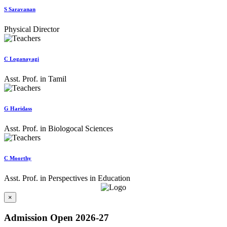
S Saravanan
Physical Director
C Loganayagi
Asst. Prof. in Tamil
G Haridass
Asst. Prof. in Biologocal Sciences
C Moorthy
Asst. Prof. in Perspectives in Education
×
Admission Open 2026-27