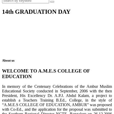
14th GRADUATION DAY
About us
WELCOME TO A.M.E.S COLLEGE OF
EDUCATION
In memory of the Centenary Celebrations of the Ambur Muslim
Educational Society conducted in September, 2006 with the then
President, His Excellency Dr. A.P.J. Abdul Kalam, a project to
establish a Teachers Training B.Ed., College, in the style of
“A.M.E.S COLLEGE OF EDUCATION, AMBUR” was proposed
with Co-Ed., and the application for the proposal was submitted to
the Southern Regional Director NCTE, Bangalore on 26.12.2006