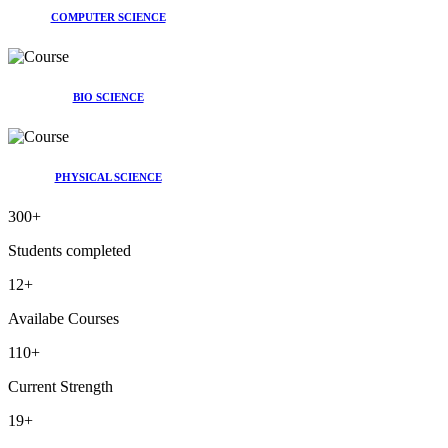
COMPUTER SCIENCE
BIO SCIENCE
PHYSICAL SCIENCE
300
+
Students completed
12
+
Availabe Courses
110
+
Current Strength
19
+