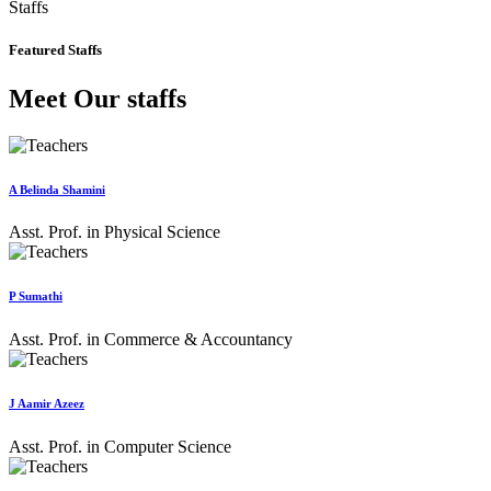
Staffs
Featured Staffs
Meet Our staffs
A Belinda Shamini
Asst. Prof. in Physical Science
P Sumathi
Asst. Prof. in Commerce & Accountancy
J Aamir Azeez
Asst. Prof. in Computer Science