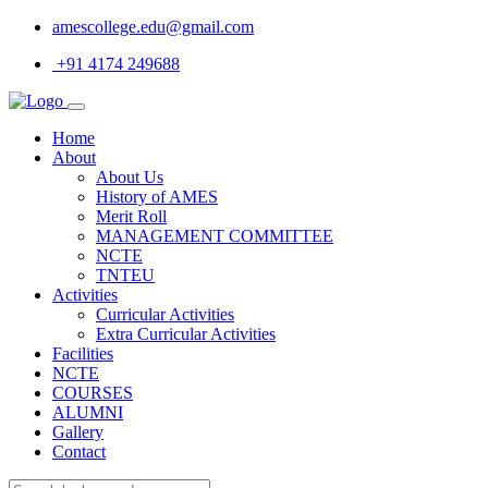
amescollege.edu@gmail.com
+91 4174 249688
Home
About
About Us
History of AMES
Merit Roll
MANAGEMENT COMMITTEE
NCTE
TNTEU
Activities
Curricular Activities
Extra Curricular Activities
Facilities
NCTE
COURSES
ALUMNI
Gallery
Contact