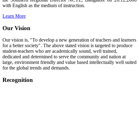
with English as the medium of instruction.
Learn More
Our Vision
Our vision is, "To develop a new generation of teachers and learners
for a better society". The above stated vision is targeted to produce
student-teachers who are academically sound, well trained,
dedicated and determined to serve the community and nation at
large, environment friendly and value based intellectually well suited
for the global trends and demands.
Recognition
College started on 26th December 2006.
Recognized by NCTE Vide No.F.SRO/NCTE/B.Ed/2006-
2007/9075 Date.28.03.2008
Recognized by NCTE Vide
No.SRO/NCTE/APS08217/B.Ed/TN/2014-15 /65427
Date.25.05.2015
NCTE vide No.
SRC/NCTE/TN/APSO8217/B.Ed./2019/12534
Date.05.12.2019