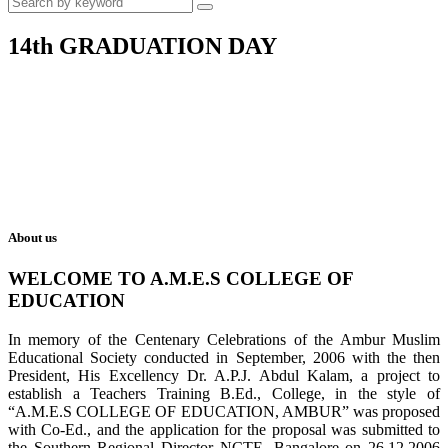
14th GRADUATION DAY
About us
WELCOME TO A.M.E.S COLLEGE OF
EDUCATION
In memory of the Centenary Celebrations of the Ambur Muslim
Educational Society conducted in September, 2006 with the then
President, His Excellency Dr. A.P.J. Abdul Kalam, a project to
establish a Teachers Training B.Ed., College, in the style of
“A.M.E.S COLLEGE OF EDUCATION, AMBUR” was proposed
with Co-Ed., and the application for the proposal was submitted to
the Southern Regional Director NCTE, Bangalore on 26.12.2006