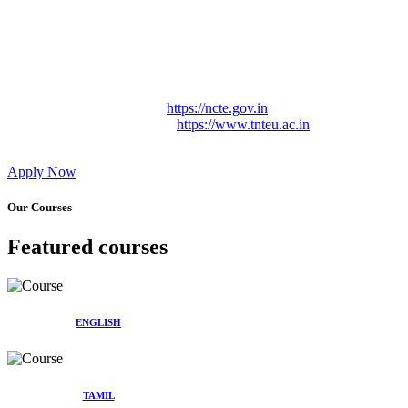
Approved by Govt. of Tamil Nadu Vide: TAMILNADU
TEACHERS EDUCATION UNIVERSITY Letter No.
TNTEU/R/Cont. Afnn./ 2023/0842
Affiliated (Continuation) to Tamil Nadu Teachers Education
University Vide No. TNTEU/R/Cont. Afnn./ 2023/0842
Date. 31.05.2023.
NCTE Website Link
https://ncte.gov.in
TNTEU Website Link
https://www.tnteu.ac.in
Apply Now
Our Courses
Featured courses
ENGLISH
TAMIL