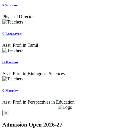
S Saravanan
Physical Director
C Loganayagi
Asst. Prof. in Tamil
G Haridass
Asst. Prof. in Biologocal Sciences
C Moorthy
Asst. Prof. in Perspectives in Education
×
Admission Open 2026-27