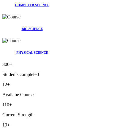
COMPUTER SCIENCE
BIO SCIENCE
PHYSICAL SCIENCE
300
+
Students completed
12
+
Availabe Courses
110
+
Current Strength
19
+