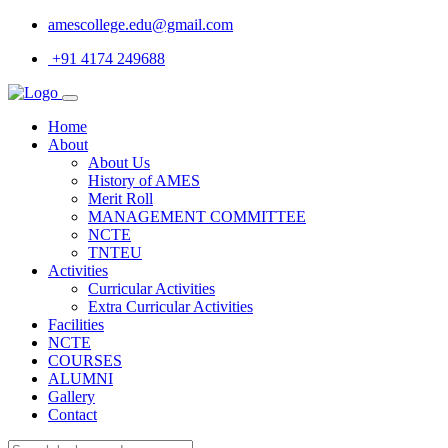
amescollege.edu@gmail.com
+91 4174 249688
Home
About
About Us
History of AMES
Merit Roll
MANAGEMENT COMMITTEE
NCTE
TNTEU
Activities
Curricular Activities
Extra Curricular Activities
Facilities
NCTE
COURSES
ALUMNI
Gallery
Contact