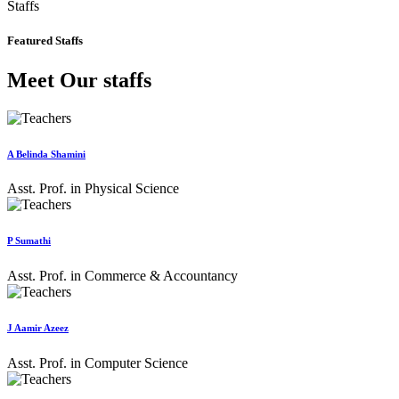
Staffs
Featured Staffs
Meet Our staffs
A Belinda Shamini
Asst. Prof. in Physical Science
P Sumathi
Asst. Prof. in Commerce & Accountancy
J Aamir Azeez
Asst. Prof. in Computer Science