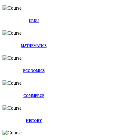
URDU
MATHEMATICS
ECONOMICS
COMMERCE
HISTORY