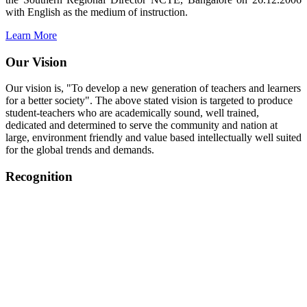
with English as the medium of instruction.
Learn More
Our Vision
Our vision is, "To develop a new generation of teachers and learners
for a better society". The above stated vision is targeted to produce
student-teachers who are academically sound, well trained,
dedicated and determined to serve the community and nation at
large, environment friendly and value based intellectually well suited
for the global trends and demands.
Recognition
College started on 26th December 2006.
Recognized by NCTE Vide No.F.SRO/NCTE/B.Ed/2006-
2007/9075 Date.28.03.2008
Recognized by NCTE Vide
No.SRO/NCTE/APS08217/B.Ed/TN/2014-15 /65427
Date.25.05.2015
NCTE vide No.
SRC/NCTE/TN/APSO8217/B.Ed./2019/12534
Date.05.12.2019