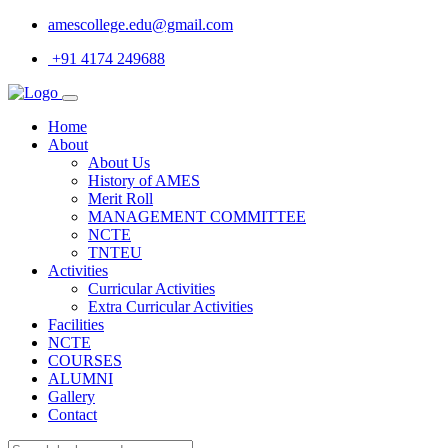
amescollege.edu@gmail.com
+91 4174 249688
Home
About
About Us
History of AMES
Merit Roll
MANAGEMENT COMMITTEE
NCTE
TNTEU
Activities
Curricular Activities
Extra Curricular Activities
Facilities
NCTE
COURSES
ALUMNI
Gallery
Contact