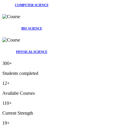
COMPUTER SCIENCE
BIO SCIENCE
PHYSICAL SCIENCE
300
+
Students completed
12
+
Availabe Courses
110
+
Current Strength
19
+