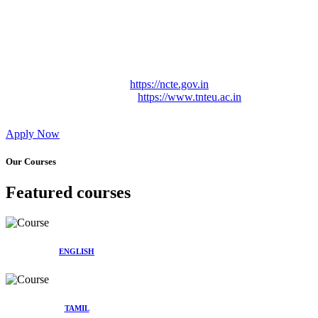
Approved by Govt. of Tamil Nadu Vide: TAMILNADU
TEACHERS EDUCATION UNIVERSITY Letter No.
TNTEU/R/Cont. Afnn./ 2023/0842
Affiliated (Continuation) to Tamil Nadu Teachers Education
University Vide No. TNTEU/R/Cont. Afnn./ 2023/0842
Date. 31.05.2023.
NCTE Website Link
https://ncte.gov.in
TNTEU Website Link
https://www.tnteu.ac.in
Apply Now
Our Courses
Featured courses
ENGLISH
TAMIL