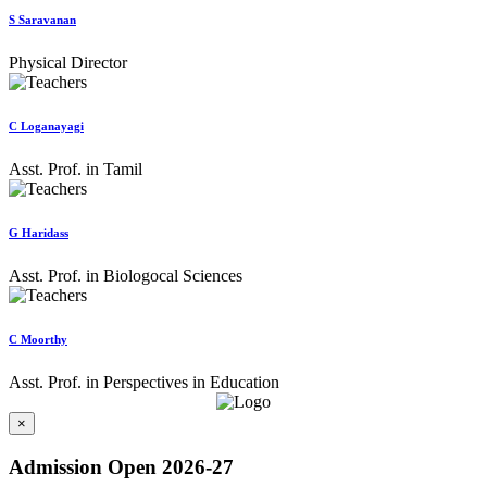
S Saravanan
Physical Director
C Loganayagi
Asst. Prof. in Tamil
G Haridass
Asst. Prof. in Biologocal Sciences
C Moorthy
Asst. Prof. in Perspectives in Education
×
Admission Open 2026-27