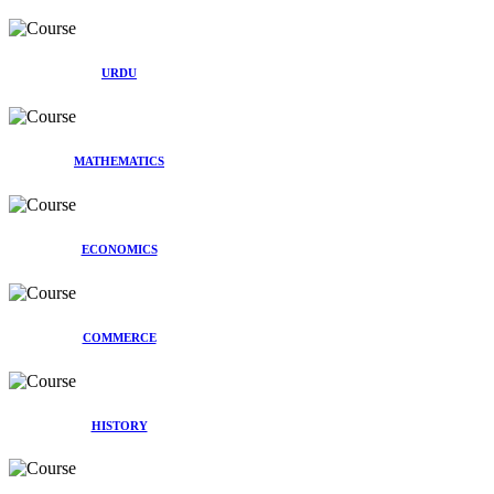
URDU
MATHEMATICS
ECONOMICS
COMMERCE
HISTORY