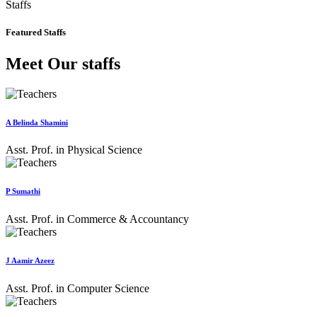
Staffs
Featured Staffs
Meet Our staffs
A Belinda Shamini
Asst. Prof. in Physical Science
P Sumathi
Asst. Prof. in Commerce & Accountancy
J Aamir Azeez
Asst. Prof. in Computer Science