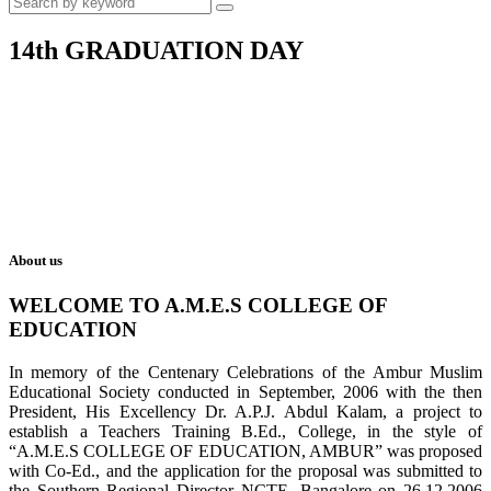
14th GRADUATION DAY
About us
WELCOME TO A.M.E.S COLLEGE OF
EDUCATION
In memory of the Centenary Celebrations of the Ambur Muslim
Educational Society conducted in September, 2006 with the then
President, His Excellency Dr. A.P.J. Abdul Kalam, a project to
establish a Teachers Training B.Ed., College, in the style of
“A.M.E.S COLLEGE OF EDUCATION, AMBUR” was proposed
with Co-Ed., and the application for the proposal was submitted to
the Southern Regional Director NCTE, Bangalore on 26.12.2006