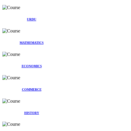
URDU
MATHEMATICS
ECONOMICS
COMMERCE
HISTORY