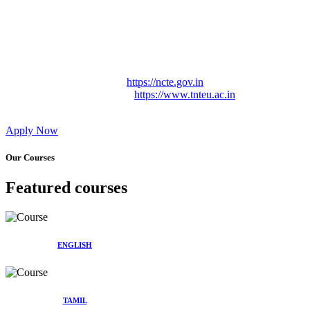
Approved by Govt. of Tamil Nadu Vide: TAMILNADU
TEACHERS EDUCATION UNIVERSITY Letter No.
TNTEU/R/Cont. Afnn./ 2023/0842
Affiliated (Continuation) to Tamil Nadu Teachers Education
University Vide No. TNTEU/R/Cont. Afnn./ 2023/0842
Date. 31.05.2023.
NCTE Website Link
https://ncte.gov.in
TNTEU Website Link
https://www.tnteu.ac.in
Apply Now
Our Courses
Featured courses
ENGLISH
TAMIL