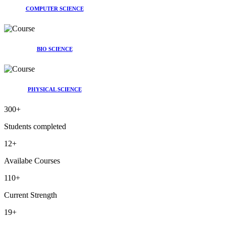
COMPUTER SCIENCE
BIO SCIENCE
PHYSICAL SCIENCE
300
+
Students completed
12
+
Availabe Courses
110
+
Current Strength
19
+