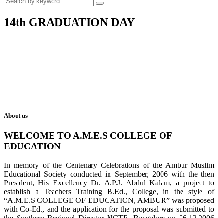
14th GRADUATION DAY
About us
WELCOME TO A.M.E.S COLLEGE OF
EDUCATION
In memory of the Centenary Celebrations of the Ambur Muslim
Educational Society conducted in September, 2006 with the then
President, His Excellency Dr. A.P.J. Abdul Kalam, a project to
establish a Teachers Training B.Ed., College, in the style of
“A.M.E.S COLLEGE OF EDUCATION, AMBUR” was proposed
with Co-Ed., and the application for the proposal was submitted to
the Southern Regional Director NCTE, Bangalore on 26.12.2006