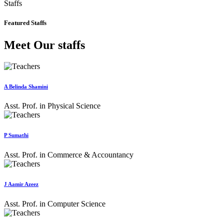
Staffs
Featured Staffs
Meet Our staffs
A Belinda Shamini
Asst. Prof. in Physical Science
P Sumathi
Asst. Prof. in Commerce & Accountancy
J Aamir Azeez
Asst. Prof. in Computer Science