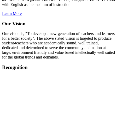
with English as the medium of instruction.
Learn More
Our Vision
Our vision is, "To develop a new generation of teachers and learners
for a better society". The above stated vision is targeted to produce
student-teachers who are academically sound, well trained,
dedicated and determined to serve the community and nation at
large, environment friendly and value based intellectually well suited
for the global trends and demands.
Recognition
College started on 26th December 2006.
Recognized by NCTE Vide No.F.SRO/NCTE/B.Ed/2006-
2007/9075 Date.28.03.2008
Recognized by NCTE Vide
No.SRO/NCTE/APS08217/B.Ed/TN/2014-15 /65427
Date.25.05.2015
NCTE vide No.
SRC/NCTE/TN/APSO8217/B.Ed./2019/12534
Date.05.12.2019