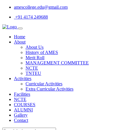
amescollege.edu@gmail.com
+91 4174 249688
Home
About
About Us
History of AMES
Merit Roll
MANAGEMENT COMMITTEE
NCTE
TNTEU
Activities
Curricular Activities
Extra Curricular Activities
Facilities
NCTE
COURSES
ALUMNI
Gallery
Contact