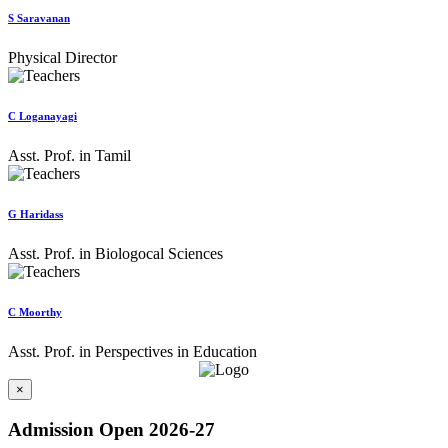
S Saravanan
Physical Director
C Loganayagi
Asst. Prof. in Tamil
G Haridass
Asst. Prof. in Biologocal Sciences
C Moorthy
Asst. Prof. in Perspectives in Education
×
Admission Open 2026-27