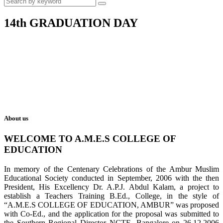
14th GRADUATION DAY
About us
WELCOME TO A.M.E.S COLLEGE OF
EDUCATION
In memory of the Centenary Celebrations of the Ambur Muslim
Educational Society conducted in September, 2006 with the then
President, His Excellency Dr. A.P.J. Abdul Kalam, a project to
establish a Teachers Training B.Ed., College, in the style of
“A.M.E.S COLLEGE OF EDUCATION, AMBUR” was proposed
with Co-Ed., and the application for the proposal was submitted to
the Southern Regional Director NCTE, Bangalore on 26.12.2006