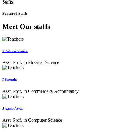
Staffs
Featured Staffs
Meet Our staffs
A Belinda Shamini
Asst. Prof. in Physical Science
P Sumathi
Asst. Prof. in Commerce & Accountancy
J Aamir Azeez
Asst. Prof. in Computer Science