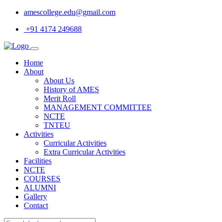
amescollege.edu@gmail.com
+91 4174 249688
Home
About
About Us
History of AMES
Merit Roll
MANAGEMENT COMMITTEE
NCTE
TNTEU
Activities
Curricular Activities
Extra Curricular Activities
Facilities
NCTE
COURSES
ALUMNI
Gallery
Contact