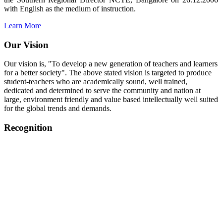
with English as the medium of instruction.
Learn More
Our Vision
Our vision is, "To develop a new generation of teachers and learners
for a better society". The above stated vision is targeted to produce
student-teachers who are academically sound, well trained,
dedicated and determined to serve the community and nation at
large, environment friendly and value based intellectually well suited
for the global trends and demands.
Recognition
College started on 26th December 2006.
Recognized by NCTE Vide No.F.SRO/NCTE/B.Ed/2006-
2007/9075 Date.28.03.2008
Recognized by NCTE Vide
No.SRO/NCTE/APS08217/B.Ed/TN/2014-15 /65427
Date.25.05.2015
NCTE vide No.
SRC/NCTE/TN/APSO8217/B.Ed./2019/12534
Date.05.12.2019