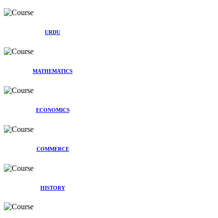
URDU
MATHEMATICS
ECONOMICS
COMMERCE
HISTORY