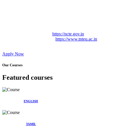
Approved by Govt. of Tamil Nadu Vide: TAMILNADU
TEACHERS EDUCATION UNIVERSITY Letter No.
TNTEU/R/Cont. Afnn./ 2023/0842
Affiliated (Continuation) to Tamil Nadu Teachers Education
University Vide No. TNTEU/R/Cont. Afnn./ 2023/0842
Date. 31.05.2023.
NCTE Website Link
https://ncte.gov.in
TNTEU Website Link
https://www.tnteu.ac.in
Apply Now
Our Courses
Featured courses
ENGLISH
TAMIL