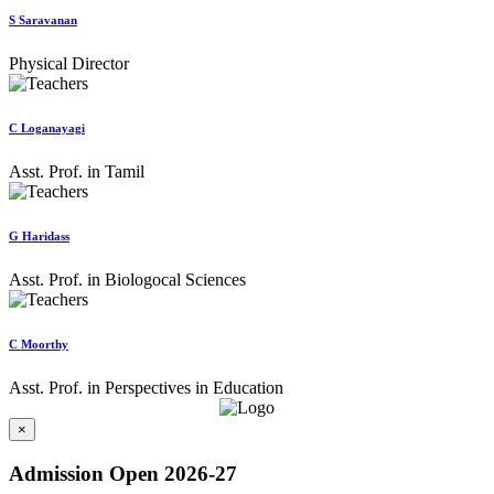
S Saravanan
Physical Director
C Loganayagi
Asst. Prof. in Tamil
G Haridass
Asst. Prof. in Biologocal Sciences
C Moorthy
Asst. Prof. in Perspectives in Education
×
Admission Open 2026-27