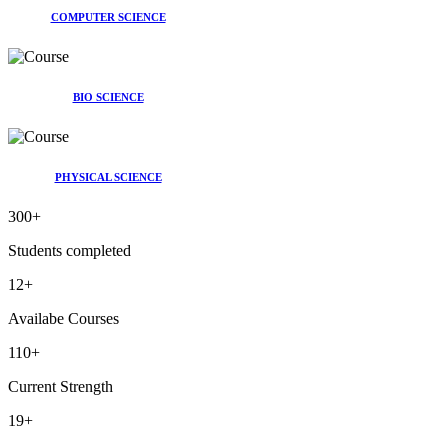
COMPUTER SCIENCE
BIO SCIENCE
PHYSICAL SCIENCE
300
+
Students completed
12
+
Availabe Courses
110
+
Current Strength
19
+