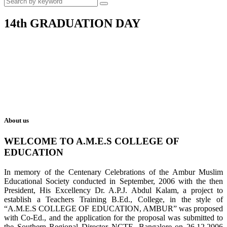
14th GRADUATION DAY
About us
WELCOME TO A.M.E.S COLLEGE OF
EDUCATION
In memory of the Centenary Celebrations of the Ambur Muslim
Educational Society conducted in September, 2006 with the then
President, His Excellency Dr. A.P.J. Abdul Kalam, a project to
establish a Teachers Training B.Ed., College, in the style of
“A.M.E.S COLLEGE OF EDUCATION, AMBUR” was proposed
with Co-Ed., and the application for the proposal was submitted to
the Southern Regional Director NCTE, Bangalore on 26.12.2006