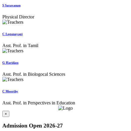
S Saravanan
Physical Director
C Loganayagi
Asst. Prof. in Tamil
G Haridass
Asst. Prof. in Biologocal Sciences
C Moorthy
Asst. Prof. in Perspectives in Education
×
Admission Open 2026-27