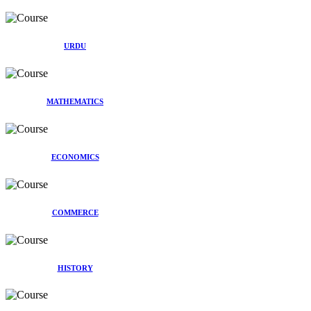
URDU
MATHEMATICS
ECONOMICS
COMMERCE
HISTORY