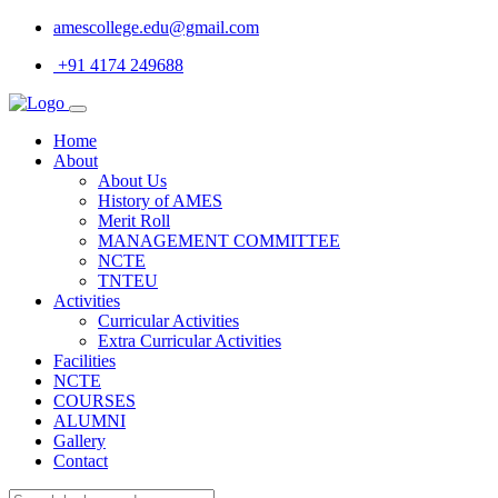
amescollege.edu@gmail.com
+91 4174 249688
Home
About
About Us
History of AMES
Merit Roll
MANAGEMENT COMMITTEE
NCTE
TNTEU
Activities
Curricular Activities
Extra Curricular Activities
Facilities
NCTE
COURSES
ALUMNI
Gallery
Contact