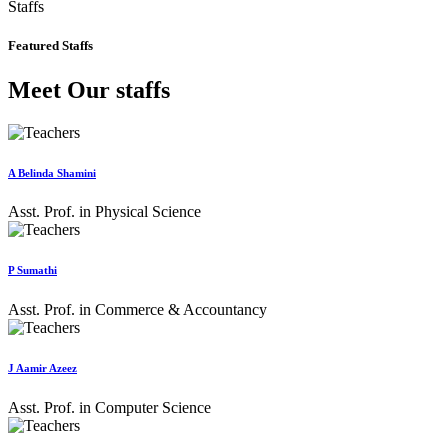
Staffs
Featured Staffs
Meet Our staffs
A Belinda Shamini
Asst. Prof. in Physical Science
P Sumathi
Asst. Prof. in Commerce & Accountancy
J Aamir Azeez
Asst. Prof. in Computer Science