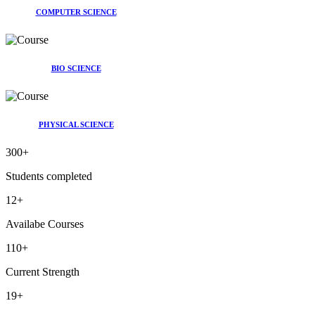
COMPUTER SCIENCE
BIO SCIENCE
PHYSICAL SCIENCE
300
+
Students completed
12
+
Availabe Courses
110
+
Current Strength
19
+