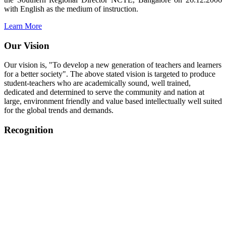
with English as the medium of instruction.
Learn More
Our Vision
Our vision is, "To develop a new generation of teachers and learners
for a better society". The above stated vision is targeted to produce
student-teachers who are academically sound, well trained,
dedicated and determined to serve the community and nation at
large, environment friendly and value based intellectually well suited
for the global trends and demands.
Recognition
College started on 26th December 2006.
Recognized by NCTE Vide No.F.SRO/NCTE/B.Ed/2006-
2007/9075 Date.28.03.2008
Recognized by NCTE Vide
No.SRO/NCTE/APS08217/B.Ed/TN/2014-15 /65427
Date.25.05.2015
NCTE vide No.
SRC/NCTE/TN/APSO8217/B.Ed./2019/12534
Date.05.12.2019