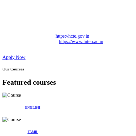
Approved by Govt. of Tamil Nadu Vide: TAMILNADU
TEACHERS EDUCATION UNIVERSITY Letter No.
TNTEU/R/Cont. Afnn./ 2023/0842
Affiliated (Continuation) to Tamil Nadu Teachers Education
University Vide No. TNTEU/R/Cont. Afnn./ 2023/0842
Date. 31.05.2023.
NCTE Website Link
https://ncte.gov.in
TNTEU Website Link
https://www.tnteu.ac.in
Apply Now
Our Courses
Featured courses
ENGLISH
TAMIL