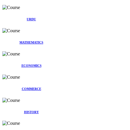
URDU
MATHEMATICS
ECONOMICS
COMMERCE
HISTORY