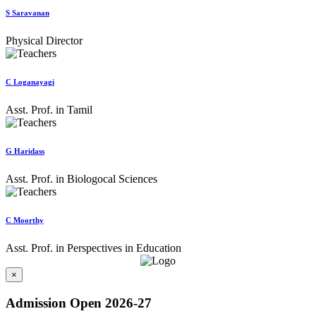
S Saravanan
Physical Director
C Loganayagi
Asst. Prof. in Tamil
G Haridass
Asst. Prof. in Biologocal Sciences
C Moorthy
Asst. Prof. in Perspectives in Education
×
Admission Open 2026-27