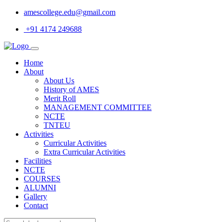
amescollege.edu@gmail.com
+91 4174 249688
Home
About
About Us
History of AMES
Merit Roll
MANAGEMENT COMMITTEE
NCTE
TNTEU
Activities
Curricular Activities
Extra Curricular Activities
Facilities
NCTE
COURSES
ALUMNI
Gallery
Contact