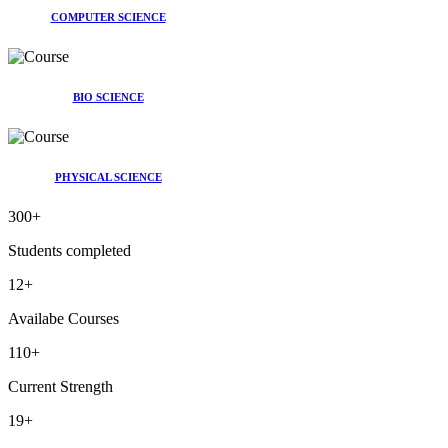
COMPUTER SCIENCE
BIO SCIENCE
PHYSICAL SCIENCE
300
+
Students completed
12
+
Availabe Courses
110
+
Current Strength
19
+