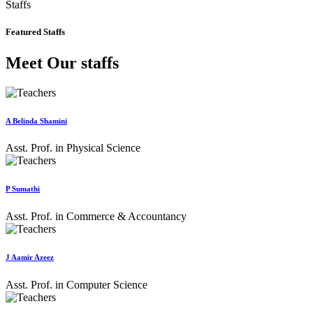
Staffs
Featured Staffs
Meet Our staffs
A Belinda Shamini
Asst. Prof. in Physical Science
P Sumathi
Asst. Prof. in Commerce & Accountancy
J Aamir Azeez
Asst. Prof. in Computer Science