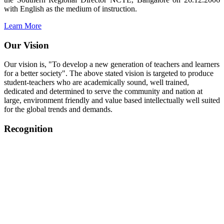
with English as the medium of instruction.
Learn More
Our Vision
Our vision is, "To develop a new generation of teachers and learners
for a better society". The above stated vision is targeted to produce
student-teachers who are academically sound, well trained,
dedicated and determined to serve the community and nation at
large, environment friendly and value based intellectually well suited
for the global trends and demands.
Recognition
College started on 26th December 2006.
Recognized by NCTE Vide No.F.SRO/NCTE/B.Ed/2006-
2007/9075 Date.28.03.2008
Recognized by NCTE Vide
No.SRO/NCTE/APS08217/B.Ed/TN/2014-15 /65427
Date.25.05.2015
NCTE vide No.
SRC/NCTE/TN/APSO8217/B.Ed./2019/12534
Date.05.12.2019