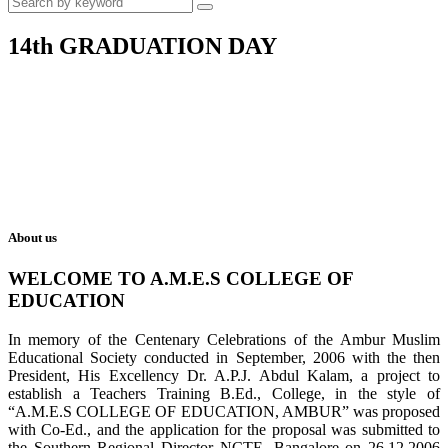
14th GRADUATION DAY
About us
WELCOME TO A.M.E.S COLLEGE OF
EDUCATION
In memory of the Centenary Celebrations of the Ambur Muslim
Educational Society conducted in September, 2006 with the then
President, His Excellency Dr. A.P.J. Abdul Kalam, a project to
establish a Teachers Training B.Ed., College, in the style of
“A.M.E.S COLLEGE OF EDUCATION, AMBUR” was proposed
with Co-Ed., and the application for the proposal was submitted to
the Southern Regional Director NCTE, Bangalore on 26.12.2006