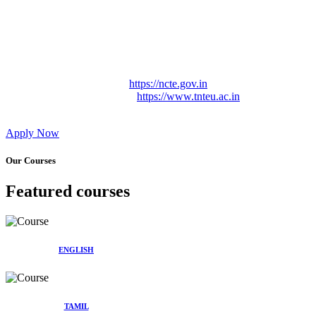
Approved by Govt. of Tamil Nadu Vide: TAMILNADU
TEACHERS EDUCATION UNIVERSITY Letter No.
TNTEU/R/Cont. Afnn./ 2023/0842
Affiliated (Continuation) to Tamil Nadu Teachers Education
University Vide No. TNTEU/R/Cont. Afnn./ 2023/0842
Date. 31.05.2023.
NCTE Website Link
https://ncte.gov.in
TNTEU Website Link
https://www.tnteu.ac.in
Apply Now
Our Courses
Featured courses
ENGLISH
TAMIL