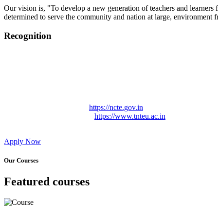
Our vision is, "To develop a new generation of teachers and learners f
determined to serve the community and nation at large, environment fr
Recognition
College started on 26th December 2006.
Recognized by NCTE Vide No.F.SRO/NCTE/B.Ed/2006-2007
Recognized by NCTE Vide No.SRO/NCTE/APS08217/B.Ed/TN
NCTE vide No. SRC/NCTE/TN/APSO8217/B.Ed./2019/12534
Approved by Govt. of Tamil Nadu Vide: TAMILNADU TE
Affiliated (Continuation) to Tamil Nadu Teachers Education 
NCTE Website Link
https://ncte.gov.in
TNTEU Website Link
https://www.tnteu.ac.in
Apply Now
Our Courses
Featured courses