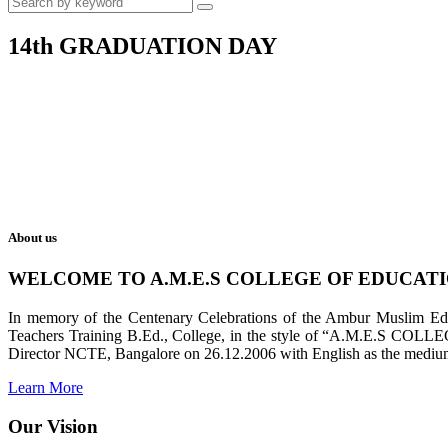
14th GRADUATION DAY
About us
WELCOME TO A.M.E.S COLLEGE OF EDUCAT
In memory of the Centenary Celebrations of the Ambur Muslim Educa
Teachers Training B.Ed., College, in the style of “A.M.E.S COL
Director NCTE, Bangalore on 26.12.2006 with English as the medium 
Learn More
Our Vision