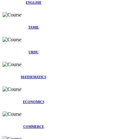
ENGLISH
TAMIL
URDU
MATHEMATICS
ECONOMICS
COMMERCE