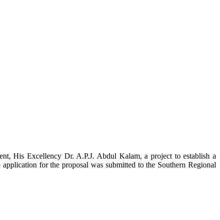
t, His Excellency Dr. A.P.J. Abdul Kalam, a project to establish a
ication for the proposal was submitted to the Southern Regional