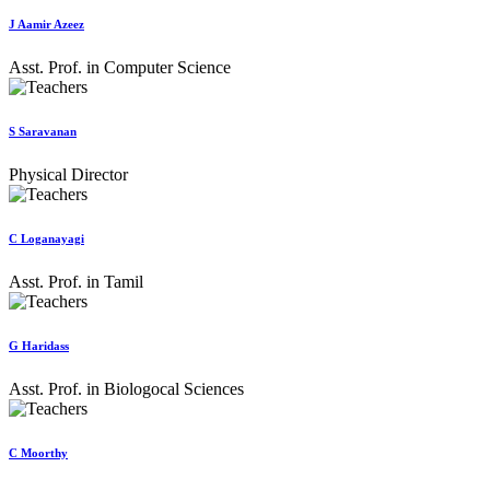
J Aamir Azeez
Asst. Prof. in Computer Science
S Saravanan
Physical Director
C Loganayagi
Asst. Prof. in Tamil
G Haridass
Asst. Prof. in Biologocal Sciences
C Moorthy