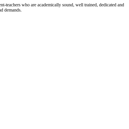
dent-teachers who are academically sound, well trained, dedicated and
and demands.
n./ 2023/0842
3.