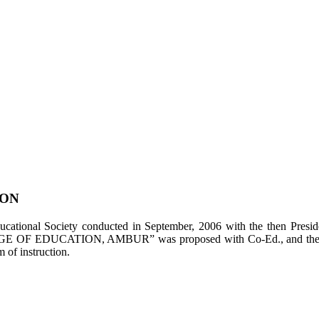
ION
tional Society conducted in September, 2006 with the then Presiden
LEGE OF EDUCATION, AMBUR” was proposed with Co-Ed., and the appl
of instruction.