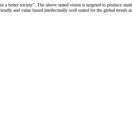
or a better society". The above stated vision is targeted to produce stu
iendly and value based intellectually well suited for the global trends 
/9075 Date.28.03.2008
/2014-15 /65427 Date.25.05.2015
 Date.05.12.2019
ACHERS EDUCATION UNIVERSITY Letter No. TNTEU/R/Cont. Afn
University Vide No. TNTEU/R/Cont. Afnn./ 2023/0842 Date. 31.05.202