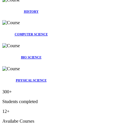
HISTORY
COMPUTER SCIENCE
BIO SCIENCE
PHYSICAL SCIENCE
300
+
Students completed
12
+
Availabe Courses