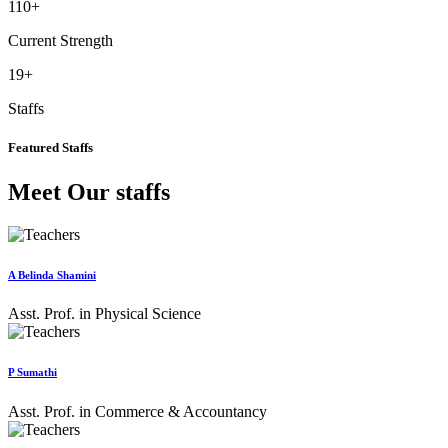
110
+
Current Strength
19
+
Staffs
Featured Staffs
Meet Our staffs
A Belinda Shamini
Asst. Prof. in Physical Science
P Sumathi
Asst. Prof. in Commerce & Accountancy