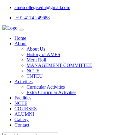
amescollege.edu@gmail.com
+91 4174 249688
Home
About
About Us
History of AMES
Merit Roll
MANAGEMENT COMMITTEE
NCTE
TNTEU
Activities
Curricular Activities
Extra Curricular Activities
Facilities
NCTE
COURSES
ALUMNI
Gallery
Contact