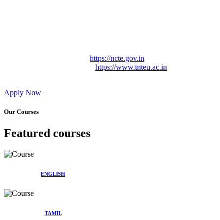
Approved by Govt. of Tamil Nadu Vide: TAMILNADU
TEACHERS EDUCATION UNIVERSITY Letter No.
TNTEU/R/Cont. Afnn./ 2023/0842
Affiliated (Continuation) to Tamil Nadu Teachers Education
University Vide No. TNTEU/R/Cont. Afnn./ 2023/0842
Date. 31.05.2023.
NCTE Website Link
https://ncte.gov.in
TNTEU Website Link
https://www.tnteu.ac.in
Apply Now
Our Courses
Featured courses
ENGLISH
TAMIL