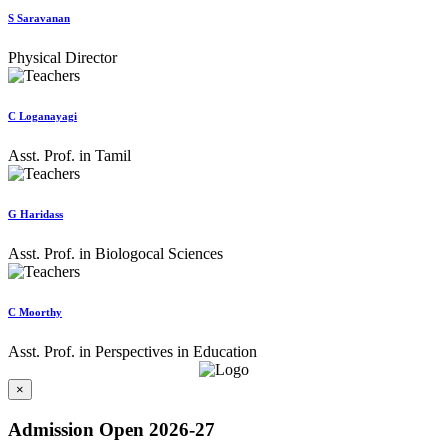
S Saravanan
Physical Director
C Loganayagi
Asst. Prof. in Tamil
G Haridass
Asst. Prof. in Biologocal Sciences
C Moorthy
Asst. Prof. in Perspectives in Education
×
Admission Open 2026-27