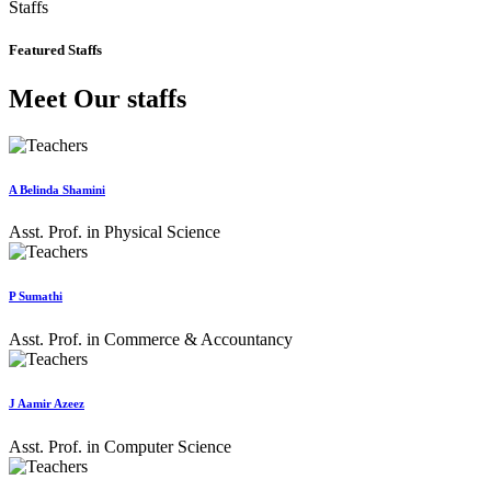
Staffs
Featured Staffs
Meet Our staffs
A Belinda Shamini
Asst. Prof. in Physical Science
P Sumathi
Asst. Prof. in Commerce & Accountancy
J Aamir Azeez
Asst. Prof. in Computer Science