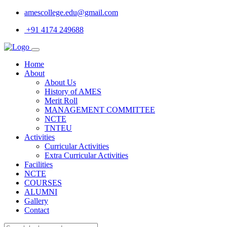
amescollege.edu@gmail.com
+91 4174 249688
Home
About
About Us
History of AMES
Merit Roll
MANAGEMENT COMMITTEE
NCTE
TNTEU
Activities
Curricular Activities
Extra Curricular Activities
Facilities
NCTE
COURSES
ALUMNI
Gallery
Contact