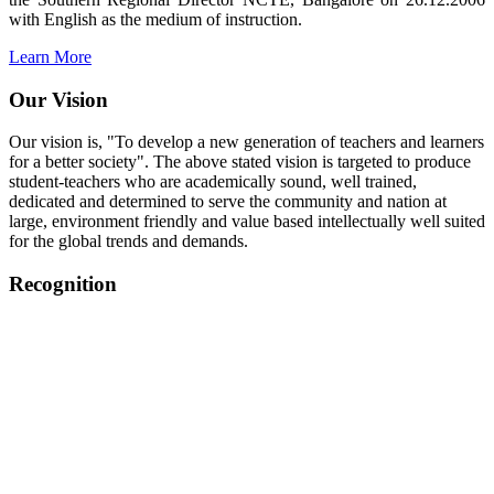
with English as the medium of instruction.
Learn More
Our Vision
Our vision is, "To develop a new generation of teachers and learners
for a better society". The above stated vision is targeted to produce
student-teachers who are academically sound, well trained,
dedicated and determined to serve the community and nation at
large, environment friendly and value based intellectually well suited
for the global trends and demands.
Recognition
College started on 26th December 2006.
Recognized by NCTE Vide No.F.SRO/NCTE/B.Ed/2006-
2007/9075 Date.28.03.2008
Recognized by NCTE Vide
No.SRO/NCTE/APS08217/B.Ed/TN/2014-15 /65427
Date.25.05.2015
NCTE vide No.
SRC/NCTE/TN/APSO8217/B.Ed./2019/12534
Date.05.12.2019