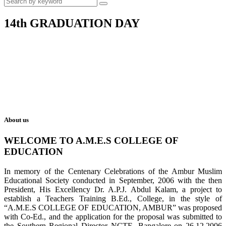
14th GRADUATION DAY
About us
WELCOME TO A.M.E.S COLLEGE OF
EDUCATION
In memory of the Centenary Celebrations of the Ambur Muslim
Educational Society conducted in September, 2006 with the then
President, His Excellency Dr. A.P.J. Abdul Kalam, a project to
establish a Teachers Training B.Ed., College, in the style of
“A.M.E.S COLLEGE OF EDUCATION, AMBUR” was proposed
with Co-Ed., and the application for the proposal was submitted to
the Southern Regional Director NCTE, Bangalore on 26.12.2006