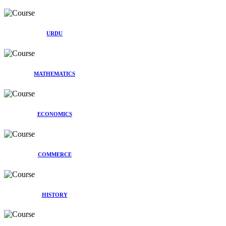
URDU
MATHEMATICS
ECONOMICS
COMMERCE
HISTORY