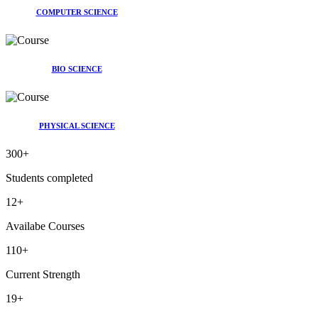
COMPUTER SCIENCE
BIO SCIENCE
PHYSICAL SCIENCE
300
+
Students completed
12
+
Availabe Courses
110
+
Current Strength
19
+