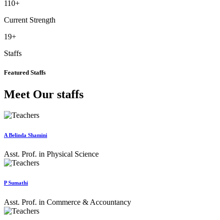
110
+
Current Strength
19
+
Staffs
Featured Staffs
Meet Our staffs
A Belinda Shamini
Asst. Prof. in Physical Science
P Sumathi
Asst. Prof. in Commerce & Accountancy