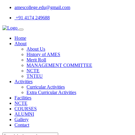
amescollege.edu@gmail.com
+91 4174 249688
Home
About
About Us
History of AMES
Merit Roll
MANAGEMENT COMMITTEE
NCTE
TNTEU
Activities
Curricular Activities
Extra Curricular Activities
Facilities
NCTE
COURSES
ALUMNI
Gallery
Contact