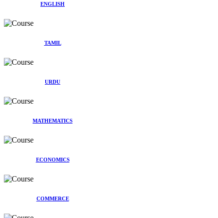
ENGLISH
TAMIL
URDU
MATHEMATICS
ECONOMICS
COMMERCE