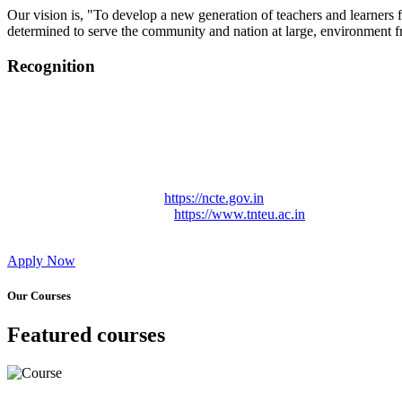
Our vision is, "To develop a new generation of teachers and learners f
determined to serve the community and nation at large, environment fr
Recognition
College started on 26th December 2006.
Recognized by NCTE Vide No.F.SRO/NCTE/B.Ed/2006-2007
Recognized by NCTE Vide No.SRO/NCTE/APS08217/B.Ed/TN
NCTE vide No. SRC/NCTE/TN/APSO8217/B.Ed./2019/12534
Approved by Govt. of Tamil Nadu Vide: TAMILNADU TE
Affiliated (Continuation) to Tamil Nadu Teachers Education 
NCTE Website Link
https://ncte.gov.in
TNTEU Website Link
https://www.tnteu.ac.in
Apply Now
Our Courses
Featured courses