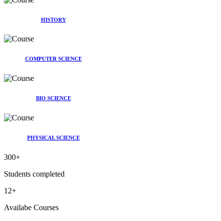
HISTORY
COMPUTER SCIENCE
BIO SCIENCE
PHYSICAL SCIENCE
300
+
Students completed
12
+
Availabe Courses