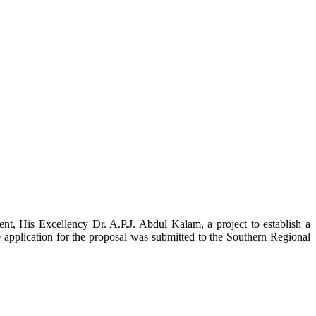
t, His Excellency Dr. A.P.J. Abdul Kalam, a project to establish a
ication for the proposal was submitted to the Southern Regional