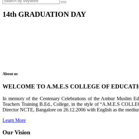
14th GRADUATION DAY
About us
WELCOME TO A.M.E.S COLLEGE OF EDUCAT
In memory of the Centenary Celebrations of the Ambur Muslim Educa
Teachers Training B.Ed., College, in the style of “A.M.E.S COL
Director NCTE, Bangalore on 26.12.2006 with English as the medium 
Learn More
Our Vision