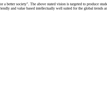
or a better society". The above stated vision is targeted to produce stu
iendly and value based intellectually well suited for the global trends 
/9075 Date.28.03.2008
/2014-15 /65427 Date.25.05.2015
 Date.05.12.2019
ACHERS EDUCATION UNIVERSITY Letter No. TNTEU/R/Cont. Afn
University Vide No. TNTEU/R/Cont. Afnn./ 2023/0842 Date. 31.05.202