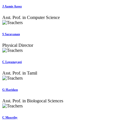
J Aamir Azeez
Asst. Prof. in Computer Science
S Saravanan
Physical Director
C Loganayagi
Asst. Prof. in Tamil
G Haridass
Asst. Prof. in Biologocal Sciences
C Moorthy