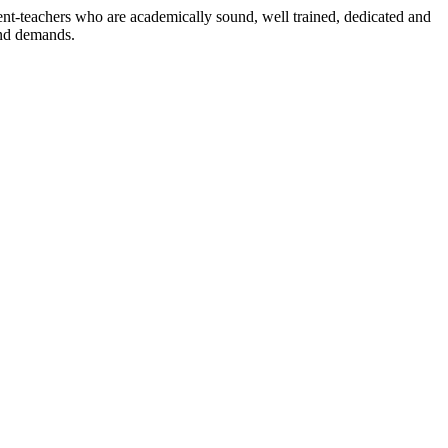
dent-teachers who are academically sound, well trained, dedicated and
and demands.
n./ 2023/0842
3.