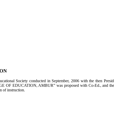
ION
tional Society conducted in September, 2006 with the then Presiden
LEGE OF EDUCATION, AMBUR” was proposed with Co-Ed., and the appl
of instruction.