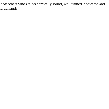
dent-teachers who are academically sound, well trained, dedicated and
and demands.
n./ 2023/0842
3.