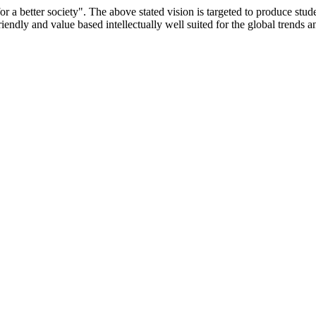
or a better society". The above stated vision is targeted to produce stu
iendly and value based intellectually well suited for the global trends 
/9075 Date.28.03.2008
/2014-15 /65427 Date.25.05.2015
 Date.05.12.2019
ACHERS EDUCATION UNIVERSITY Letter No. TNTEU/R/Cont. Afn
University Vide No. TNTEU/R/Cont. Afnn./ 2023/0842 Date. 31.05.202