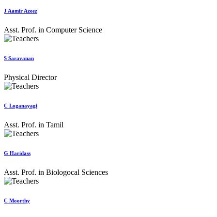
J Aamir Azeez
Asst. Prof. in Computer Science
S Saravanan
Physical Director
C Loganayagi
Asst. Prof. in Tamil
G Haridass
Asst. Prof. in Biologocal Sciences
C Moorthy