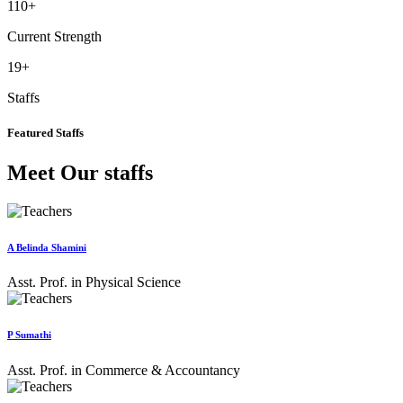
110
+
Current Strength
19
+
Staffs
Featured Staffs
Meet Our staffs
A Belinda Shamini
Asst. Prof. in Physical Science
P Sumathi
Asst. Prof. in Commerce & Accountancy