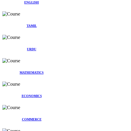
ENGLISH
TAMIL
URDU
MATHEMATICS
ECONOMICS
COMMERCE