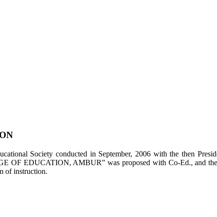
ION
tional Society conducted in September, 2006 with the then Presiden
LEGE OF EDUCATION, AMBUR” was proposed with Co-Ed., and the appl
of instruction.