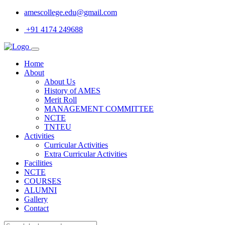
amescollege.edu@gmail.com
+91 4174 249688
Home
About
About Us
History of AMES
Merit Roll
MANAGEMENT COMMITTEE
NCTE
TNTEU
Activities
Curricular Activities
Extra Curricular Activities
Facilities
NCTE
COURSES
ALUMNI
Gallery
Contact