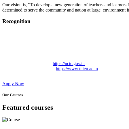
Our vision is, "To develop a new generation of teachers and learners f
determined to serve the community and nation at large, environment fr
Recognition
College started on 26th December 2006.
Recognized by NCTE Vide No.F.SRO/NCTE/B.Ed/2006-2007
Recognized by NCTE Vide No.SRO/NCTE/APS08217/B.Ed/TN
NCTE vide No. SRC/NCTE/TN/APSO8217/B.Ed./2019/12534
Approved by Govt. of Tamil Nadu Vide: TAMILNADU TE
Affiliated (Continuation) to Tamil Nadu Teachers Education 
NCTE Website Link
https://ncte.gov.in
TNTEU Website Link
https://www.tnteu.ac.in
Apply Now
Our Courses
Featured courses