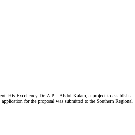
t, His Excellency Dr. A.P.J. Abdul Kalam, a project to establish a
ication for the proposal was submitted to the Southern Regional