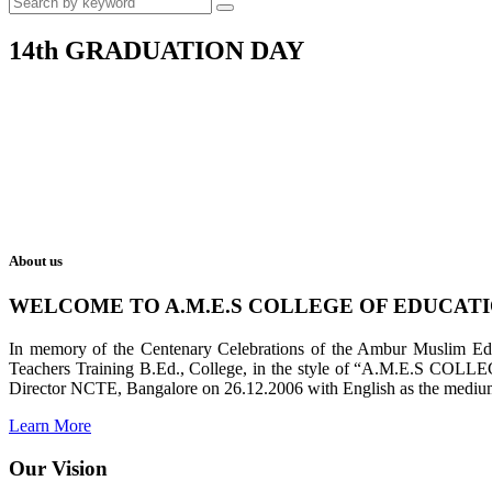
14th GRADUATION DAY
About us
WELCOME TO A.M.E.S COLLEGE OF EDUCAT
In memory of the Centenary Celebrations of the Ambur Muslim Educa
Teachers Training B.Ed., College, in the style of “A.M.E.S COL
Director NCTE, Bangalore on 26.12.2006 with English as the medium 
Learn More
Our Vision