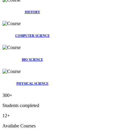
HISTORY
COMPUTER SCIENCE
BIO SCIENCE
PHYSICAL SCIENCE
300
+
Students completed
12
+
Availabe Courses