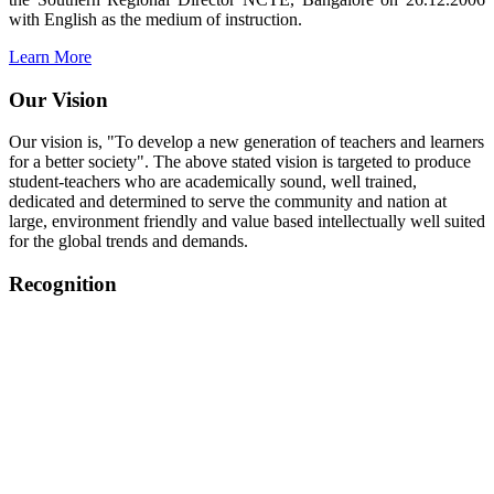
with English as the medium of instruction.
Learn More
Our Vision
Our vision is, "To develop a new generation of teachers and learners
for a better society". The above stated vision is targeted to produce
student-teachers who are academically sound, well trained,
dedicated and determined to serve the community and nation at
large, environment friendly and value based intellectually well suited
for the global trends and demands.
Recognition
College started on 26th December 2006.
Recognized by NCTE Vide No.F.SRO/NCTE/B.Ed/2006-
2007/9075 Date.28.03.2008
Recognized by NCTE Vide
No.SRO/NCTE/APS08217/B.Ed/TN/2014-15 /65427
Date.25.05.2015
NCTE vide No.
SRC/NCTE/TN/APSO8217/B.Ed./2019/12534
Date.05.12.2019