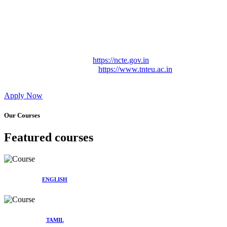
Approved by Govt. of Tamil Nadu Vide: TAMILNADU
TEACHERS EDUCATION UNIVERSITY Letter No.
TNTEU/R/Cont. Afnn./ 2023/0842
Affiliated (Continuation) to Tamil Nadu Teachers Education
University Vide No. TNTEU/R/Cont. Afnn./ 2023/0842
Date. 31.05.2023.
NCTE Website Link
https://ncte.gov.in
TNTEU Website Link
https://www.tnteu.ac.in
Apply Now
Our Courses
Featured courses
ENGLISH
TAMIL