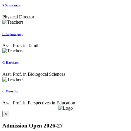
S Saravanan
Physical Director
C Loganayagi
Asst. Prof. in Tamil
G Haridass
Asst. Prof. in Biologocal Sciences
C Moorthy
Asst. Prof. in Perspectives in Education
×
Admission Open 2026-27