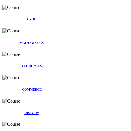
URDU
MATHEMATICS
ECONOMICS
COMMERCE
HISTORY