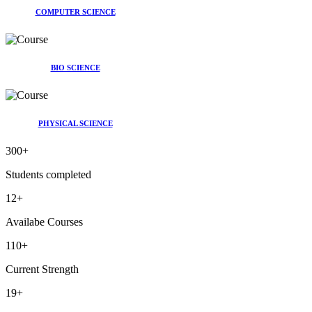
COMPUTER SCIENCE
BIO SCIENCE
PHYSICAL SCIENCE
300
+
Students completed
12
+
Availabe Courses
110
+
Current Strength
19
+