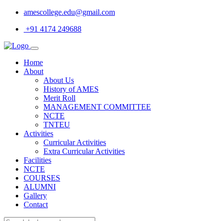
amescollege.edu@gmail.com
+91 4174 249688
Home
About
About Us
History of AMES
Merit Roll
MANAGEMENT COMMITTEE
NCTE
TNTEU
Activities
Curricular Activities
Extra Curricular Activities
Facilities
NCTE
COURSES
ALUMNI
Gallery
Contact