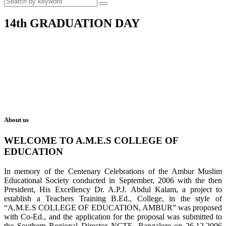
14th GRADUATION DAY
About us
WELCOME TO A.M.E.S COLLEGE OF
EDUCATION
In memory of the Centenary Celebrations of the Ambur Muslim
Educational Society conducted in September, 2006 with the then
President, His Excellency Dr. A.P.J. Abdul Kalam, a project to
establish a Teachers Training B.Ed., College, in the style of
“A.M.E.S COLLEGE OF EDUCATION, AMBUR” was proposed
with Co-Ed., and the application for the proposal was submitted to
the Southern Regional Director NCTE, Bangalore on 26.12.2006