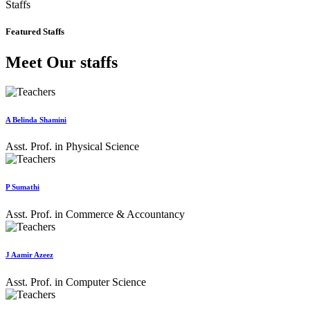
Staffs
Featured Staffs
Meet Our staffs
A Belinda Shamini
Asst. Prof. in Physical Science
P Sumathi
Asst. Prof. in Commerce & Accountancy
J Aamir Azeez
Asst. Prof. in Computer Science