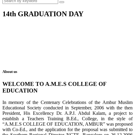
14th GRADUATION DAY
About us
WELCOME TO A.M.E.S COLLEGE OF
EDUCATION
In memory of the Centenary Celebrations of the Ambur Muslim
Educational Society conducted in September, 2006 with the then
President, His Excellency Dr. A.P.J. Abdul Kalam, a project to
establish a Teachers Training B.Ed., College, in the style of
“A.M.E.S COLLEGE OF EDUCATION, AMBUR” was proposed
with Co-Ed., and the application for the proposal was submitted to
the Southern Regional Director NCTE, Bangalore on 26.12.2006