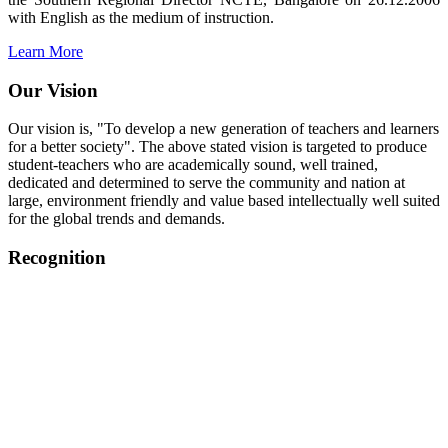
with English as the medium of instruction.
Learn More
Our Vision
Our vision is, "To develop a new generation of teachers and learners
for a better society". The above stated vision is targeted to produce
student-teachers who are academically sound, well trained,
dedicated and determined to serve the community and nation at
large, environment friendly and value based intellectually well suited
for the global trends and demands.
Recognition
College started on 26th December 2006.
Recognized by NCTE Vide No.F.SRO/NCTE/B.Ed/2006-
2007/9075 Date.28.03.2008
Recognized by NCTE Vide
No.SRO/NCTE/APS08217/B.Ed/TN/2014-15 /65427
Date.25.05.2015
NCTE vide No.
SRC/NCTE/TN/APSO8217/B.Ed./2019/12534
Date.05.12.2019