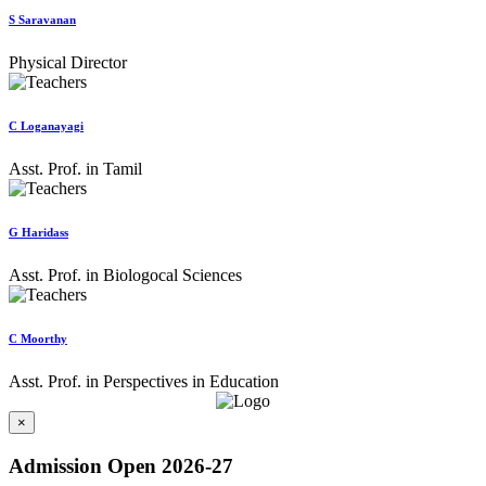
S Saravanan
Physical Director
C Loganayagi
Asst. Prof. in Tamil
G Haridass
Asst. Prof. in Biologocal Sciences
C Moorthy
Asst. Prof. in Perspectives in Education
×
Admission Open 2026-27