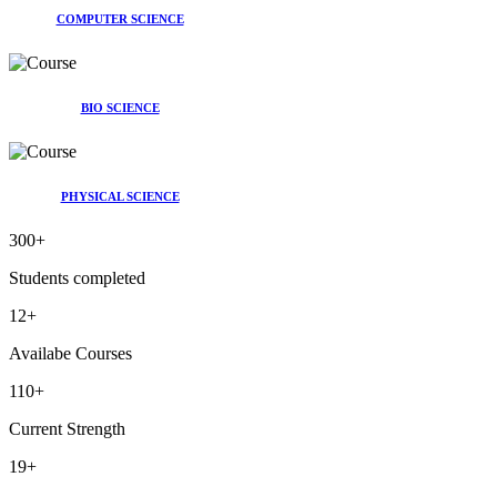
COMPUTER SCIENCE
BIO SCIENCE
PHYSICAL SCIENCE
300
+
Students completed
12
+
Availabe Courses
110
+
Current Strength
19
+