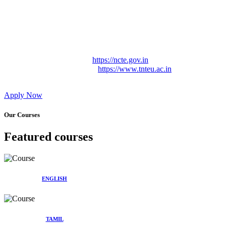
Approved by Govt. of Tamil Nadu Vide: TAMILNADU
TEACHERS EDUCATION UNIVERSITY Letter No.
TNTEU/R/Cont. Afnn./ 2023/0842
Affiliated (Continuation) to Tamil Nadu Teachers Education
University Vide No. TNTEU/R/Cont. Afnn./ 2023/0842
Date. 31.05.2023.
NCTE Website Link
https://ncte.gov.in
TNTEU Website Link
https://www.tnteu.ac.in
Apply Now
Our Courses
Featured courses
ENGLISH
TAMIL