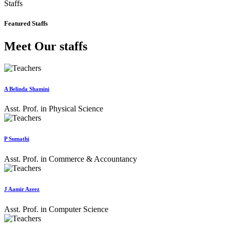
Staffs
Featured Staffs
Meet Our staffs
A Belinda Shamini
Asst. Prof. in Physical Science
P Sumathi
Asst. Prof. in Commerce & Accountancy
J Aamir Azeez
Asst. Prof. in Computer Science