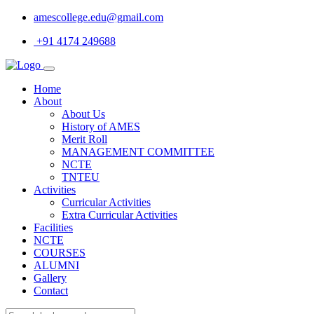
amescollege.edu@gmail.com
+91 4174 249688
Home
About
About Us
History of AMES
Merit Roll
MANAGEMENT COMMITTEE
NCTE
TNTEU
Activities
Curricular Activities
Extra Curricular Activities
Facilities
NCTE
COURSES
ALUMNI
Gallery
Contact