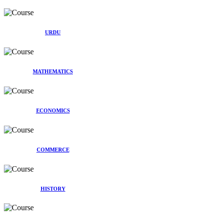
URDU
MATHEMATICS
ECONOMICS
COMMERCE
HISTORY