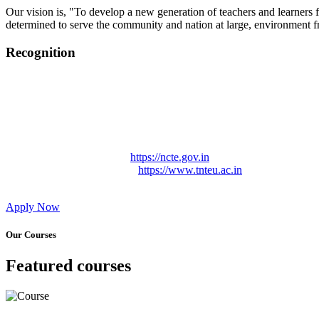
Our vision is, "To develop a new generation of teachers and learners f
determined to serve the community and nation at large, environment fr
Recognition
College started on 26th December 2006.
Recognized by NCTE Vide No.F.SRO/NCTE/B.Ed/2006-2007
Recognized by NCTE Vide No.SRO/NCTE/APS08217/B.Ed/TN
NCTE vide No. SRC/NCTE/TN/APSO8217/B.Ed./2019/12534
Approved by Govt. of Tamil Nadu Vide: TAMILNADU TE
Affiliated (Continuation) to Tamil Nadu Teachers Education 
NCTE Website Link
https://ncte.gov.in
TNTEU Website Link
https://www.tnteu.ac.in
Apply Now
Our Courses
Featured courses