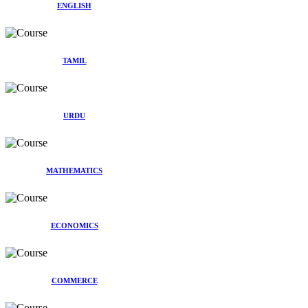
ENGLISH
TAMIL
URDU
MATHEMATICS
ECONOMICS
COMMERCE