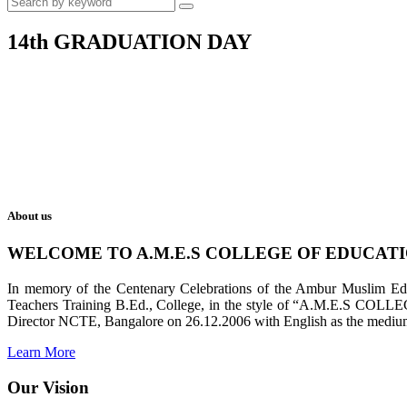
14th GRADUATION DAY
About us
WELCOME TO A.M.E.S COLLEGE OF EDUCAT
In memory of the Centenary Celebrations of the Ambur Muslim Educa
Teachers Training B.Ed., College, in the style of “A.M.E.S COL
Director NCTE, Bangalore on 26.12.2006 with English as the medium 
Learn More
Our Vision