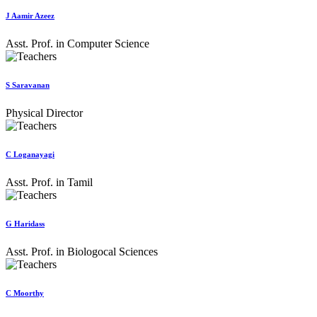
J Aamir Azeez
Asst. Prof. in Computer Science
S Saravanan
Physical Director
C Loganayagi
Asst. Prof. in Tamil
G Haridass
Asst. Prof. in Biologocal Sciences
C Moorthy