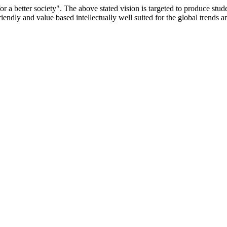
or a better society". The above stated vision is targeted to produce stu
iendly and value based intellectually well suited for the global trends 
/9075 Date.28.03.2008
/2014-15 /65427 Date.25.05.2015
 Date.05.12.2019
ACHERS EDUCATION UNIVERSITY Letter No. TNTEU/R/Cont. Afn
University Vide No. TNTEU/R/Cont. Afnn./ 2023/0842 Date. 31.05.202