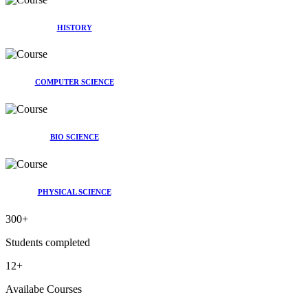
HISTORY
COMPUTER SCIENCE
BIO SCIENCE
PHYSICAL SCIENCE
300
+
Students completed
12
+
Availabe Courses