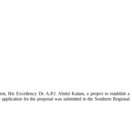
t, His Excellency Dr. A.P.J. Abdul Kalam, a project to establish a
ication for the proposal was submitted to the Southern Regional