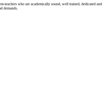
dent-teachers who are academically sound, well trained, dedicated and
and demands.
n./ 2023/0842
3.