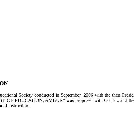
ION
tional Society conducted in September, 2006 with the then Presiden
LEGE OF EDUCATION, AMBUR” was proposed with Co-Ed., and the appl
of instruction.