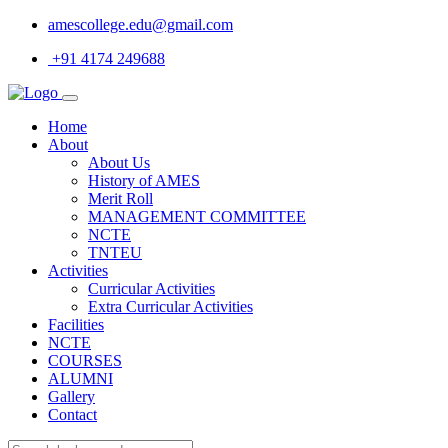
amescollege.edu@gmail.com
+91 4174 249688
Home
About
About Us
History of AMES
Merit Roll
MANAGEMENT COMMITTEE
NCTE
TNTEU
Activities
Curricular Activities
Extra Curricular Activities
Facilities
NCTE
COURSES
ALUMNI
Gallery
Contact