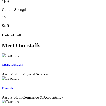
110
+
Current Strength
19
+
Staffs
Featured Staffs
Meet Our staffs
A Belinda Shamini
Asst. Prof. in Physical Science
P Sumathi
Asst. Prof. in Commerce & Accountancy