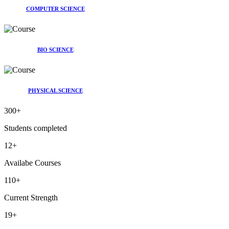
COMPUTER SCIENCE
BIO SCIENCE
PHYSICAL SCIENCE
300
+
Students completed
12
+
Availabe Courses
110
+
Current Strength
19
+