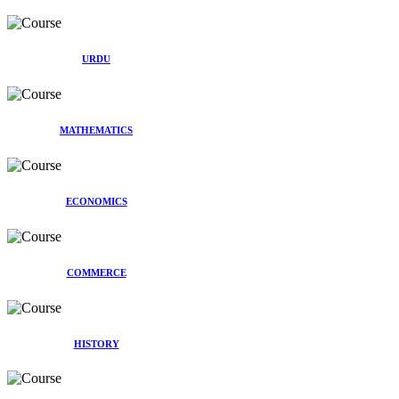
URDU
MATHEMATICS
ECONOMICS
COMMERCE
HISTORY