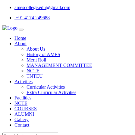
amescollege.edu@gmail.com
+91 4174 249688
Home
About
About Us
History of AMES
Merit Roll
MANAGEMENT COMMITTEE
NCTE
TNTEU
Activities
Curricular Activities
Extra Curricular Activities
Facilities
NCTE
COURSES
ALUMNI
Gallery
Contact