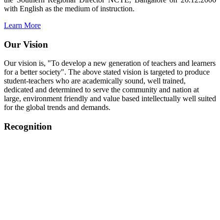
with English as the medium of instruction.
Learn More
Our Vision
Our vision is, "To develop a new generation of teachers and learners
for a better society". The above stated vision is targeted to produce
student-teachers who are academically sound, well trained,
dedicated and determined to serve the community and nation at
large, environment friendly and value based intellectually well suited
for the global trends and demands.
Recognition
College started on 26th December 2006.
Recognized by NCTE Vide No.F.SRO/NCTE/B.Ed/2006-
2007/9075 Date.28.03.2008
Recognized by NCTE Vide
No.SRO/NCTE/APS08217/B.Ed/TN/2014-15 /65427
Date.25.05.2015
NCTE vide No.
SRC/NCTE/TN/APSO8217/B.Ed./2019/12534
Date.05.12.2019