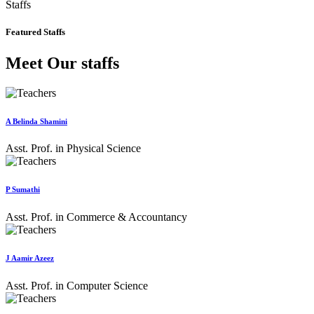
Staffs
Featured Staffs
Meet Our staffs
A Belinda Shamini
Asst. Prof. in Physical Science
P Sumathi
Asst. Prof. in Commerce & Accountancy
J Aamir Azeez
Asst. Prof. in Computer Science