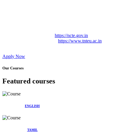
Approved by Govt. of Tamil Nadu Vide: TAMILNADU
TEACHERS EDUCATION UNIVERSITY Letter No.
TNTEU/R/Cont. Afnn./ 2023/0842
Affiliated (Continuation) to Tamil Nadu Teachers Education
University Vide No. TNTEU/R/Cont. Afnn./ 2023/0842
Date. 31.05.2023.
NCTE Website Link
https://ncte.gov.in
TNTEU Website Link
https://www.tnteu.ac.in
Apply Now
Our Courses
Featured courses
ENGLISH
TAMIL