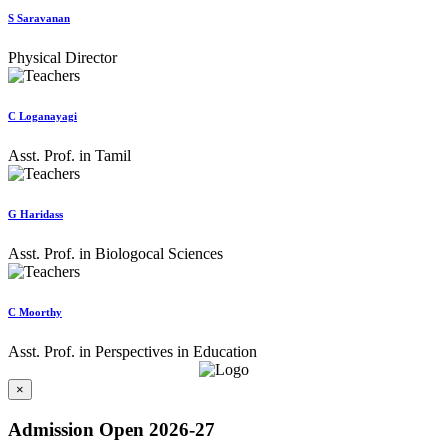
S Saravanan
Physical Director
C Loganayagi
Asst. Prof. in Tamil
G Haridass
Asst. Prof. in Biologocal Sciences
C Moorthy
Asst. Prof. in Perspectives in Education
×
Admission Open 2026-27