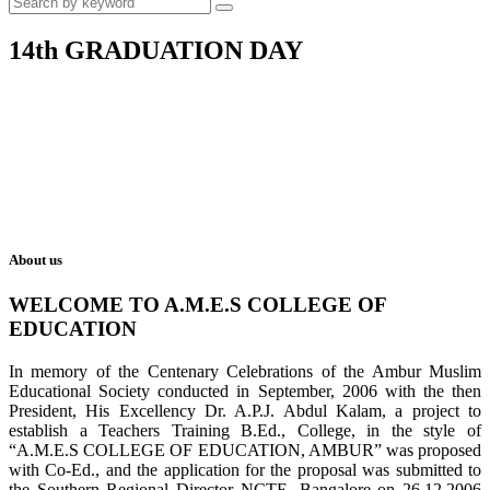
14th GRADUATION DAY
About us
WELCOME TO A.M.E.S COLLEGE OF
EDUCATION
In memory of the Centenary Celebrations of the Ambur Muslim
Educational Society conducted in September, 2006 with the then
President, His Excellency Dr. A.P.J. Abdul Kalam, a project to
establish a Teachers Training B.Ed., College, in the style of
“A.M.E.S COLLEGE OF EDUCATION, AMBUR” was proposed
with Co-Ed., and the application for the proposal was submitted to
the Southern Regional Director NCTE, Bangalore on 26.12.2006