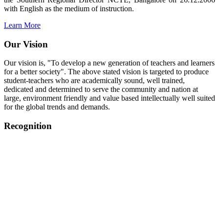
with English as the medium of instruction.
Learn More
Our Vision
Our vision is, "To develop a new generation of teachers and learners
for a better society". The above stated vision is targeted to produce
student-teachers who are academically sound, well trained,
dedicated and determined to serve the community and nation at
large, environment friendly and value based intellectually well suited
for the global trends and demands.
Recognition
College started on 26th December 2006.
Recognized by NCTE Vide No.F.SRO/NCTE/B.Ed/2006-
2007/9075 Date.28.03.2008
Recognized by NCTE Vide
No.SRO/NCTE/APS08217/B.Ed/TN/2014-15 /65427
Date.25.05.2015
NCTE vide No.
SRC/NCTE/TN/APSO8217/B.Ed./2019/12534
Date.05.12.2019