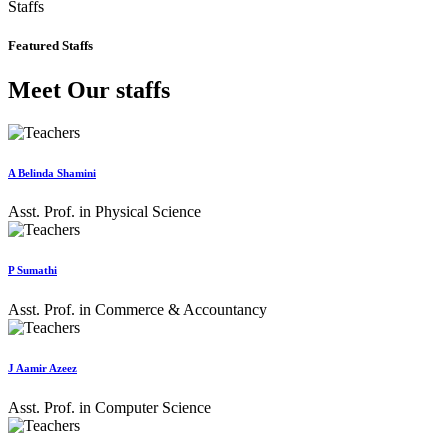
Staffs
Featured Staffs
Meet Our staffs
A Belinda Shamini
Asst. Prof. in Physical Science
P Sumathi
Asst. Prof. in Commerce & Accountancy
J Aamir Azeez
Asst. Prof. in Computer Science