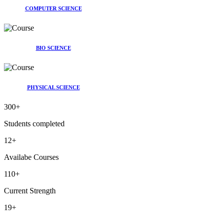
COMPUTER SCIENCE
BIO SCIENCE
PHYSICAL SCIENCE
300
+
Students completed
12
+
Availabe Courses
110
+
Current Strength
19
+