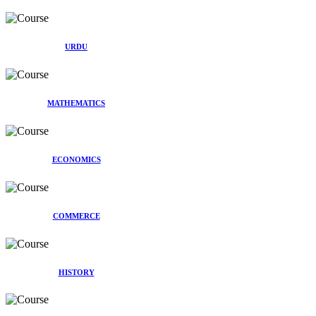
URDU
MATHEMATICS
ECONOMICS
COMMERCE
HISTORY