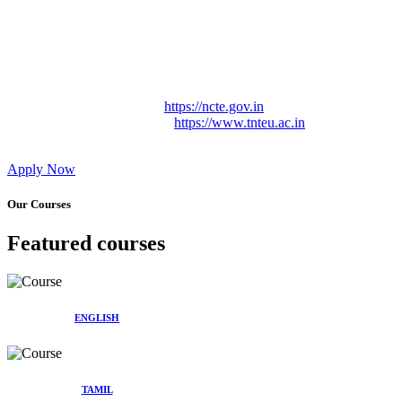
Approved by Govt. of Tamil Nadu Vide: TAMILNADU
TEACHERS EDUCATION UNIVERSITY Letter No.
TNTEU/R/Cont. Afnn./ 2023/0842
Affiliated (Continuation) to Tamil Nadu Teachers Education
University Vide No. TNTEU/R/Cont. Afnn./ 2023/0842
Date. 31.05.2023.
NCTE Website Link
https://ncte.gov.in
TNTEU Website Link
https://www.tnteu.ac.in
Apply Now
Our Courses
Featured courses
ENGLISH
TAMIL