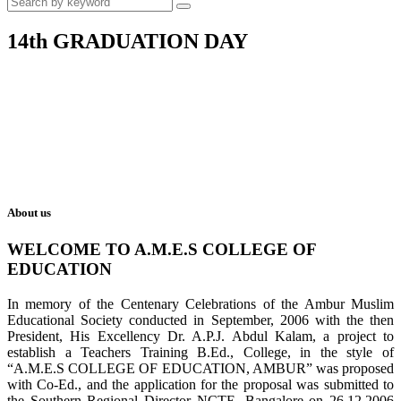
14th GRADUATION DAY
About us
WELCOME TO A.M.E.S COLLEGE OF
EDUCATION
In memory of the Centenary Celebrations of the Ambur Muslim
Educational Society conducted in September, 2006 with the then
President, His Excellency Dr. A.P.J. Abdul Kalam, a project to
establish a Teachers Training B.Ed., College, in the style of
“A.M.E.S COLLEGE OF EDUCATION, AMBUR” was proposed
with Co-Ed., and the application for the proposal was submitted to
the Southern Regional Director NCTE, Bangalore on 26.12.2006