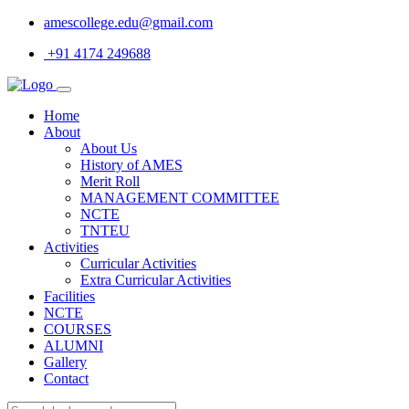
amescollege.edu@gmail.com
+91 4174 249688
Home
About
About Us
History of AMES
Merit Roll
MANAGEMENT COMMITTEE
NCTE
TNTEU
Activities
Curricular Activities
Extra Curricular Activities
Facilities
NCTE
COURSES
ALUMNI
Gallery
Contact