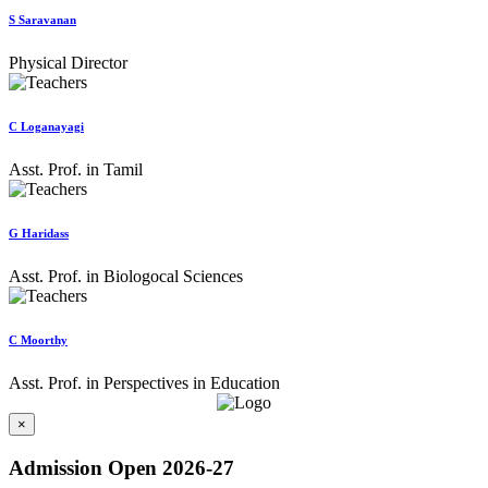
S Saravanan
Physical Director
C Loganayagi
Asst. Prof. in Tamil
G Haridass
Asst. Prof. in Biologocal Sciences
C Moorthy
Asst. Prof. in Perspectives in Education
×
Admission Open 2026-27