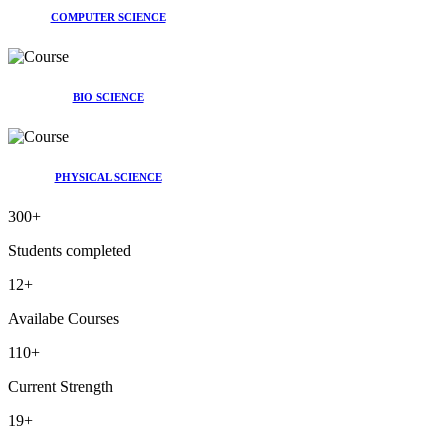
COMPUTER SCIENCE
BIO SCIENCE
PHYSICAL SCIENCE
300
+
Students completed
12
+
Availabe Courses
110
+
Current Strength
19
+