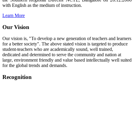
with English as the medium of instruction.
Learn More
Our Vision
Our vision is, "To develop a new generation of teachers and learners
for a better society". The above stated vision is targeted to produce
student-teachers who are academically sound, well trained,
dedicated and determined to serve the community and nation at
large, environment friendly and value based intellectually well suited
for the global trends and demands.
Recognition
College started on 26th December 2006.
Recognized by NCTE Vide No.F.SRO/NCTE/B.Ed/2006-
2007/9075 Date.28.03.2008
Recognized by NCTE Vide
No.SRO/NCTE/APS08217/B.Ed/TN/2014-15 /65427
Date.25.05.2015
NCTE vide No.
SRC/NCTE/TN/APSO8217/B.Ed./2019/12534
Date.05.12.2019