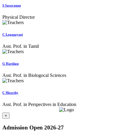
S Saravanan
Physical Director
C Loganayagi
Asst. Prof. in Tamil
G Haridass
Asst. Prof. in Biologocal Sciences
C Moorthy
Asst. Prof. in Perspectives in Education
×
Admission Open 2026-27