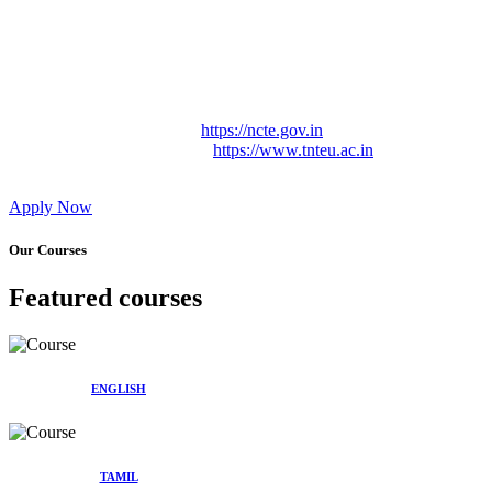
Approved by Govt. of Tamil Nadu Vide: TAMILNADU
TEACHERS EDUCATION UNIVERSITY Letter No.
TNTEU/R/Cont. Afnn./ 2023/0842
Affiliated (Continuation) to Tamil Nadu Teachers Education
University Vide No. TNTEU/R/Cont. Afnn./ 2023/0842
Date. 31.05.2023.
NCTE Website Link
https://ncte.gov.in
TNTEU Website Link
https://www.tnteu.ac.in
Apply Now
Our Courses
Featured courses
ENGLISH
TAMIL