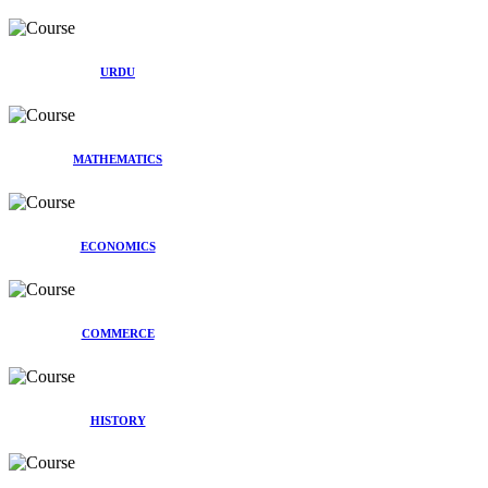
URDU
MATHEMATICS
ECONOMICS
COMMERCE
HISTORY