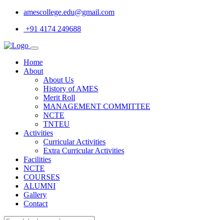
amescollege.edu@gmail.com
+91 4174 249688
Home
About
About Us
History of AMES
Merit Roll
MANAGEMENT COMMITTEE
NCTE
TNTEU
Activities
Curricular Activities
Extra Curricular Activities
Facilities
NCTE
COURSES
ALUMNI
Gallery
Contact