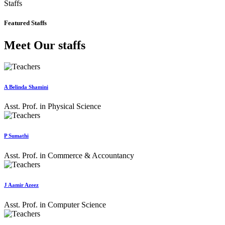
Staffs
Featured Staffs
Meet Our staffs
A Belinda Shamini
Asst. Prof. in Physical Science
P Sumathi
Asst. Prof. in Commerce & Accountancy
J Aamir Azeez
Asst. Prof. in Computer Science