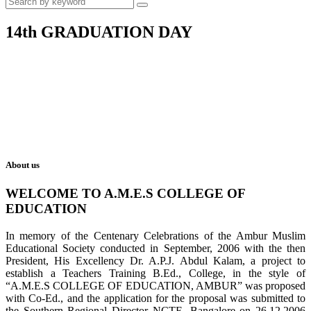
14th GRADUATION DAY
About us
WELCOME TO A.M.E.S COLLEGE OF
EDUCATION
In memory of the Centenary Celebrations of the Ambur Muslim
Educational Society conducted in September, 2006 with the then
President, His Excellency Dr. A.P.J. Abdul Kalam, a project to
establish a Teachers Training B.Ed., College, in the style of
“A.M.E.S COLLEGE OF EDUCATION, AMBUR” was proposed
with Co-Ed., and the application for the proposal was submitted to
the Southern Regional Director NCTE, Bangalore on 26.12.2006