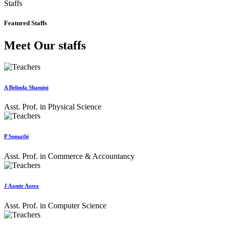
Staffs
Featured Staffs
Meet Our staffs
A Belinda Shamini
Asst. Prof. in Physical Science
P Sumathi
Asst. Prof. in Commerce & Accountancy
J Aamir Azeez
Asst. Prof. in Computer Science