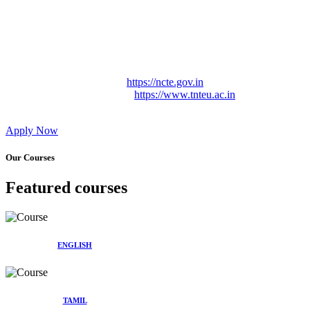
Approved by Govt. of Tamil Nadu Vide: TAMILNADU
TEACHERS EDUCATION UNIVERSITY Letter No.
TNTEU/R/Cont. Afnn./ 2023/0842
Affiliated (Continuation) to Tamil Nadu Teachers Education
University Vide No. TNTEU/R/Cont. Afnn./ 2023/0842
Date. 31.05.2023.
NCTE Website Link
https://ncte.gov.in
TNTEU Website Link
https://www.tnteu.ac.in
Apply Now
Our Courses
Featured courses
ENGLISH
TAMIL