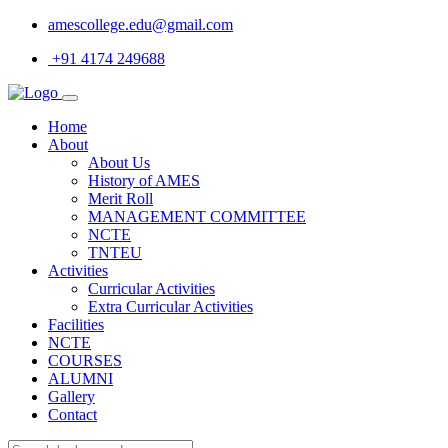
amescollege.edu@gmail.com
+91 4174 249688
Home
About
About Us
History of AMES
Merit Roll
MANAGEMENT COMMITTEE
NCTE
TNTEU
Activities
Curricular Activities
Extra Curricular Activities
Facilities
NCTE
COURSES
ALUMNI
Gallery
Contact