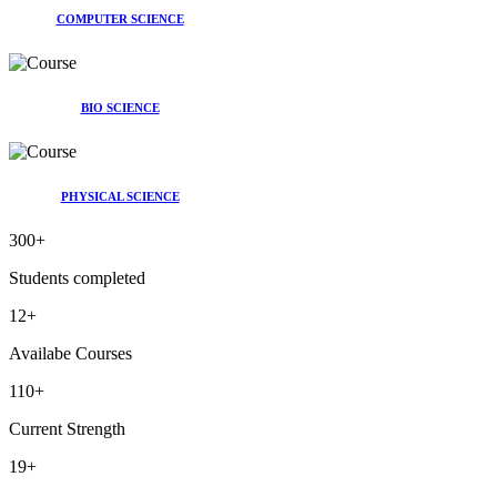
COMPUTER SCIENCE
BIO SCIENCE
PHYSICAL SCIENCE
300
+
Students completed
12
+
Availabe Courses
110
+
Current Strength
19
+