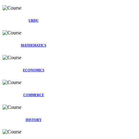
URDU
MATHEMATICS
ECONOMICS
COMMERCE
HISTORY