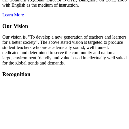
with English as the medium of instruction.
Learn More
Our Vision
Our vision is, "To develop a new generation of teachers and learners
for a better society". The above stated vision is targeted to produce
student-teachers who are academically sound, well trained,
dedicated and determined to serve the community and nation at
large, environment friendly and value based intellectually well suited
for the global trends and demands.
Recognition
College started on 26th December 2006.
Recognized by NCTE Vide No.F.SRO/NCTE/B.Ed/2006-
2007/9075 Date.28.03.2008
Recognized by NCTE Vide
No.SRO/NCTE/APS08217/B.Ed/TN/2014-15 /65427
Date.25.05.2015
NCTE vide No.
SRC/NCTE/TN/APSO8217/B.Ed./2019/12534
Date.05.12.2019