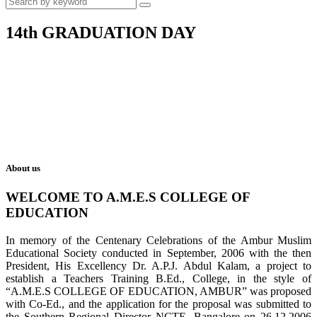
14th GRADUATION DAY
About us
WELCOME TO A.M.E.S COLLEGE OF
EDUCATION
In memory of the Centenary Celebrations of the Ambur Muslim
Educational Society conducted in September, 2006 with the then
President, His Excellency Dr. A.P.J. Abdul Kalam, a project to
establish a Teachers Training B.Ed., College, in the style of
“A.M.E.S COLLEGE OF EDUCATION, AMBUR” was proposed
with Co-Ed., and the application for the proposal was submitted to
the Southern Regional Director NCTE, Bangalore on 26.12.2006