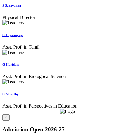
S Saravanan
Physical Director
C Loganayagi
Asst. Prof. in Tamil
G Haridass
Asst. Prof. in Biologocal Sciences
C Moorthy
Asst. Prof. in Perspectives in Education
×
Admission Open 2026-27