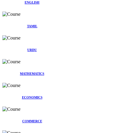
ENGLISH
TAMIL
URDU
MATHEMATICS
ECONOMICS
COMMERCE