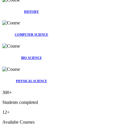
HISTORY
COMPUTER SCIENCE
BIO SCIENCE
PHYSICAL SCIENCE
300
+
Students completed
12
+
Availabe Courses