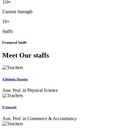
110
+
Current Strength
19
+
Staffs
Featured Staffs
Meet Our staffs
A Belinda Shamini
Asst. Prof. in Physical Science
P Sumathi
Asst. Prof. in Commerce & Accountancy