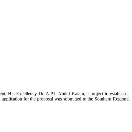
t, His Excellency Dr. A.P.J. Abdul Kalam, a project to establish a
ication for the proposal was submitted to the Southern Regional