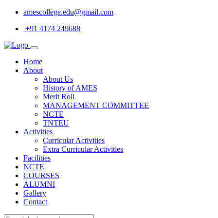
amescollege.edu@gmail.com
+91 4174 249688
Home
About
About Us
History of AMES
Merit Roll
MANAGEMENT COMMITTEE
NCTE
TNTEU
Activities
Curricular Activities
Extra Curricular Activities
Facilities
NCTE
COURSES
ALUMNI
Gallery
Contact