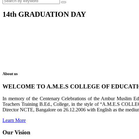
14th GRADUATION DAY
About us
WELCOME TO A.M.E.S COLLEGE OF EDUCAT
In memory of the Centenary Celebrations of the Ambur Muslim Educa
Teachers Training B.Ed., College, in the style of “A.M.E.S COL
Director NCTE, Bangalore on 26.12.2006 with English as the medium 
Learn More
Our Vision