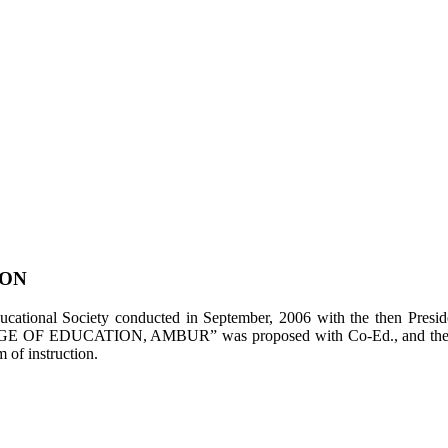
ION
tional Society conducted in September, 2006 with the then Presiden
LEGE OF EDUCATION, AMBUR” was proposed with Co-Ed., and the appl
of instruction.