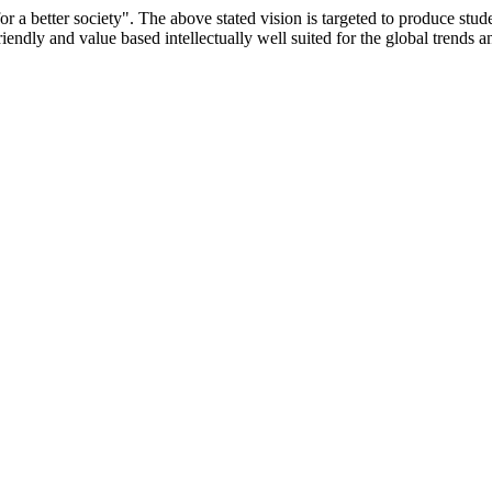
or a better society". The above stated vision is targeted to produce stu
iendly and value based intellectually well suited for the global trends 
/9075 Date.28.03.2008
/2014-15 /65427 Date.25.05.2015
 Date.05.12.2019
ACHERS EDUCATION UNIVERSITY Letter No. TNTEU/R/Cont. Afn
University Vide No. TNTEU/R/Cont. Afnn./ 2023/0842 Date. 31.05.202