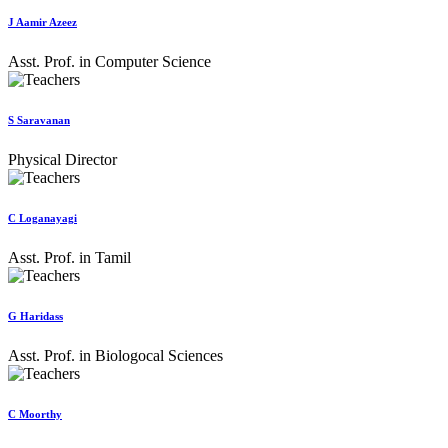
J Aamir Azeez
Asst. Prof. in Computer Science
S Saravanan
Physical Director
C Loganayagi
Asst. Prof. in Tamil
G Haridass
Asst. Prof. in Biologocal Sciences
C Moorthy