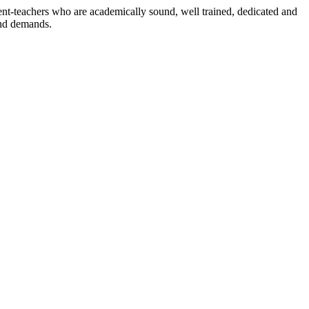
dent-teachers who are academically sound, well trained, dedicated and
and demands.
n./ 2023/0842
3.