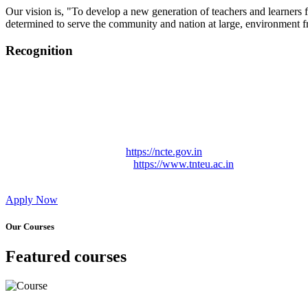
Our vision is, "To develop a new generation of teachers and learners f
determined to serve the community and nation at large, environment fr
Recognition
College started on 26th December 2006.
Recognized by NCTE Vide No.F.SRO/NCTE/B.Ed/2006-2007
Recognized by NCTE Vide No.SRO/NCTE/APS08217/B.Ed/TN
NCTE vide No. SRC/NCTE/TN/APSO8217/B.Ed./2019/12534
Approved by Govt. of Tamil Nadu Vide: TAMILNADU TE
Affiliated (Continuation) to Tamil Nadu Teachers Education 
NCTE Website Link
https://ncte.gov.in
TNTEU Website Link
https://www.tnteu.ac.in
Apply Now
Our Courses
Featured courses