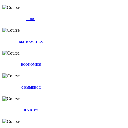
URDU
MATHEMATICS
ECONOMICS
COMMERCE
HISTORY