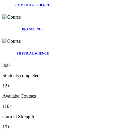
COMPUTER SCIENCE
BIO SCIENCE
PHYSICAL SCIENCE
300
+
Students completed
12
+
Availabe Courses
110
+
Current Strength
19
+