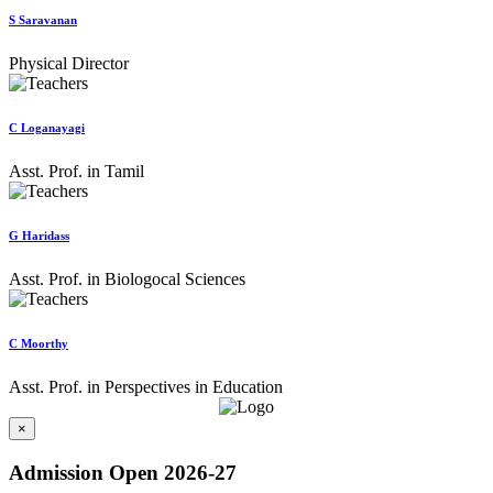
S Saravanan
Physical Director
C Loganayagi
Asst. Prof. in Tamil
G Haridass
Asst. Prof. in Biologocal Sciences
C Moorthy
Asst. Prof. in Perspectives in Education
×
Admission Open 2026-27