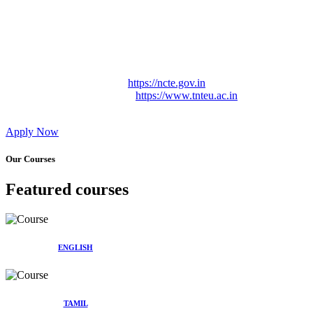
Approved by Govt. of Tamil Nadu Vide: TAMILNADU
TEACHERS EDUCATION UNIVERSITY Letter No.
TNTEU/R/Cont. Afnn./ 2023/0842
Affiliated (Continuation) to Tamil Nadu Teachers Education
University Vide No. TNTEU/R/Cont. Afnn./ 2023/0842
Date. 31.05.2023.
NCTE Website Link
https://ncte.gov.in
TNTEU Website Link
https://www.tnteu.ac.in
Apply Now
Our Courses
Featured courses
ENGLISH
TAMIL