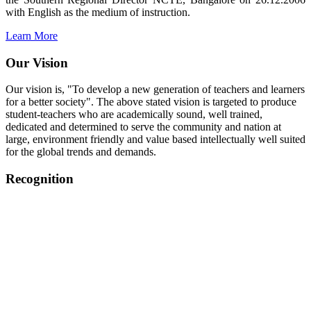
with English as the medium of instruction.
Learn More
Our Vision
Our vision is, "To develop a new generation of teachers and learners
for a better society". The above stated vision is targeted to produce
student-teachers who are academically sound, well trained,
dedicated and determined to serve the community and nation at
large, environment friendly and value based intellectually well suited
for the global trends and demands.
Recognition
College started on 26th December 2006.
Recognized by NCTE Vide No.F.SRO/NCTE/B.Ed/2006-
2007/9075 Date.28.03.2008
Recognized by NCTE Vide
No.SRO/NCTE/APS08217/B.Ed/TN/2014-15 /65427
Date.25.05.2015
NCTE vide No.
SRC/NCTE/TN/APSO8217/B.Ed./2019/12534
Date.05.12.2019