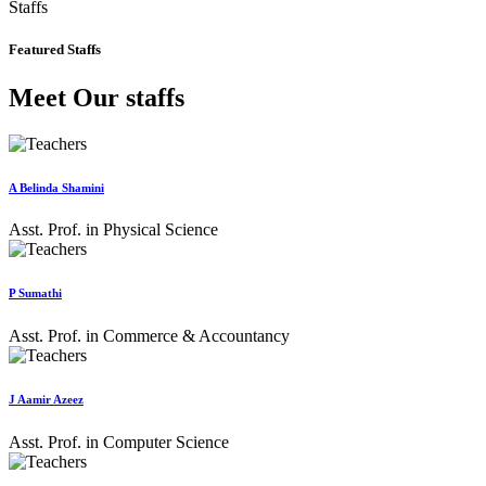
Staffs
Featured Staffs
Meet Our staffs
A Belinda Shamini
Asst. Prof. in Physical Science
P Sumathi
Asst. Prof. in Commerce & Accountancy
J Aamir Azeez
Asst. Prof. in Computer Science