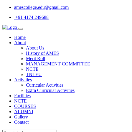
amescollege.edu@gmail.com
+91 4174 249688
Home
About
About Us
History of AMES
Merit Roll
MANAGEMENT COMMITTEE
NCTE
TNTEU
Activities
Curricular Activities
Extra Curricular Activities
Facilities
NCTE
COURSES
ALUMNI
Gallery
Contact