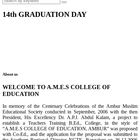
14th GRADUATION DAY
About us
WELCOME TO A.M.E.S COLLEGE OF
EDUCATION
In memory of the Centenary Celebrations of the Ambur Muslim
Educational Society conducted in September, 2006 with the then
President, His Excellency Dr. A.P.J. Abdul Kalam, a project to
establish a Teachers Training B.Ed., College, in the style of
“A.M.E.S COLLEGE OF EDUCATION, AMBUR” was proposed
with Co-Ed., and the application for the proposal was submitted to
the Southern Regional Director NCTE, Bangalore on 26.12.2006