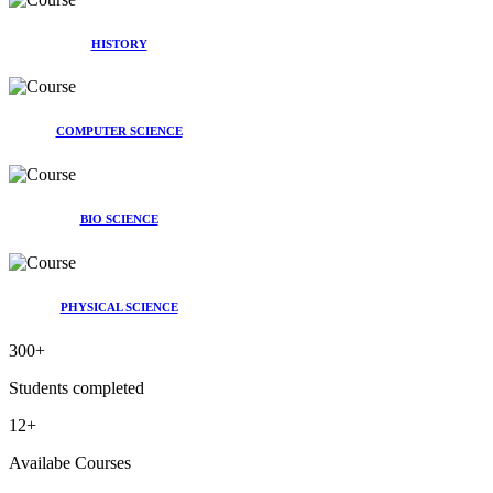
HISTORY
COMPUTER SCIENCE
BIO SCIENCE
PHYSICAL SCIENCE
300
+
Students completed
12
+
Availabe Courses