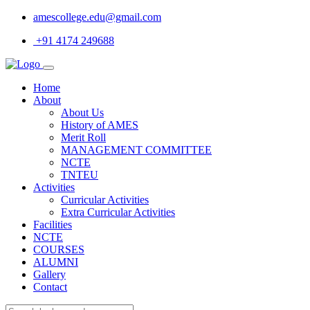
amescollege.edu@gmail.com
+91 4174 249688
Home
About
About Us
History of AMES
Merit Roll
MANAGEMENT COMMITTEE
NCTE
TNTEU
Activities
Curricular Activities
Extra Curricular Activities
Facilities
NCTE
COURSES
ALUMNI
Gallery
Contact