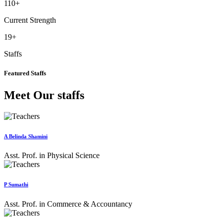
110
+
Current Strength
19
+
Staffs
Featured Staffs
Meet Our staffs
A Belinda Shamini
Asst. Prof. in Physical Science
P Sumathi
Asst. Prof. in Commerce & Accountancy