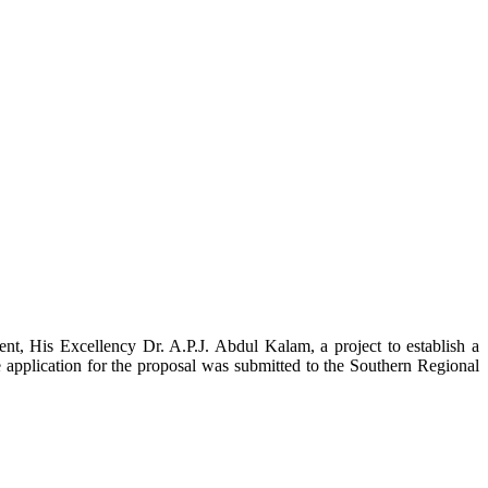
t, His Excellency Dr. A.P.J. Abdul Kalam, a project to establish a
ication for the proposal was submitted to the Southern Regional