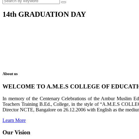
14th GRADUATION DAY
About us
WELCOME TO A.M.E.S COLLEGE OF EDUCAT
In memory of the Centenary Celebrations of the Ambur Muslim Educa
Teachers Training B.Ed., College, in the style of “A.M.E.S COL
Director NCTE, Bangalore on 26.12.2006 with English as the medium 
Learn More
Our Vision