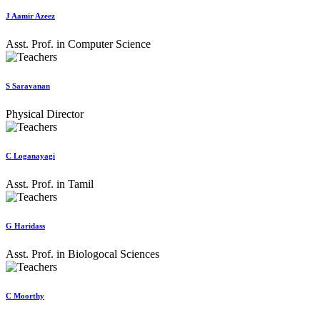
J Aamir Azeez
Asst. Prof. in Computer Science
S Saravanan
Physical Director
C Loganayagi
Asst. Prof. in Tamil
G Haridass
Asst. Prof. in Biologocal Sciences
C Moorthy