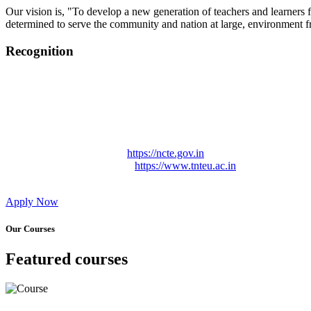
Our vision is, "To develop a new generation of teachers and learners f
determined to serve the community and nation at large, environment fr
Recognition
College started on 26th December 2006.
Recognized by NCTE Vide No.F.SRO/NCTE/B.Ed/2006-2007
Recognized by NCTE Vide No.SRO/NCTE/APS08217/B.Ed/TN
NCTE vide No. SRC/NCTE/TN/APSO8217/B.Ed./2019/12534
Approved by Govt. of Tamil Nadu Vide: TAMILNADU TE
Affiliated (Continuation) to Tamil Nadu Teachers Education 
NCTE Website Link
https://ncte.gov.in
TNTEU Website Link
https://www.tnteu.ac.in
Apply Now
Our Courses
Featured courses