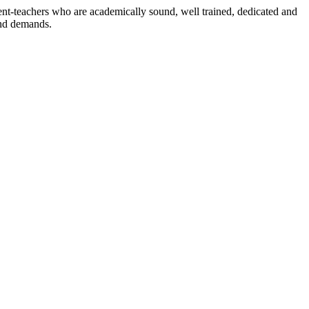
dent-teachers who are academically sound, well trained, dedicated and
and demands.
n./ 2023/0842
3.