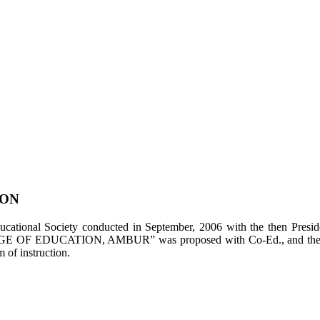
ION
tional Society conducted in September, 2006 with the then Presiden
LEGE OF EDUCATION, AMBUR” was proposed with Co-Ed., and the appl
of instruction.