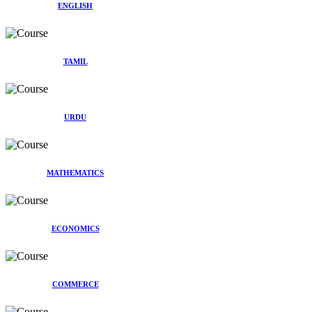
ENGLISH
TAMIL
URDU
MATHEMATICS
ECONOMICS
COMMERCE