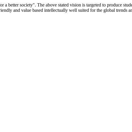
or a better society". The above stated vision is targeted to produce stu
iendly and value based intellectually well suited for the global trends 
/9075 Date.28.03.2008
/2014-15 /65427 Date.25.05.2015
 Date.05.12.2019
ACHERS EDUCATION UNIVERSITY Letter No. TNTEU/R/Cont. Afn
University Vide No. TNTEU/R/Cont. Afnn./ 2023/0842 Date. 31.05.202