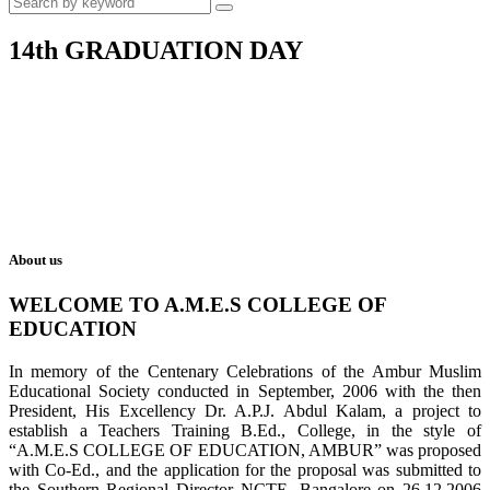
14th GRADUATION DAY
About us
WELCOME TO A.M.E.S COLLEGE OF
EDUCATION
In memory of the Centenary Celebrations of the Ambur Muslim
Educational Society conducted in September, 2006 with the then
President, His Excellency Dr. A.P.J. Abdul Kalam, a project to
establish a Teachers Training B.Ed., College, in the style of
“A.M.E.S COLLEGE OF EDUCATION, AMBUR” was proposed
with Co-Ed., and the application for the proposal was submitted to
the Southern Regional Director NCTE, Bangalore on 26.12.2006