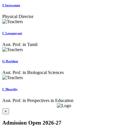
S Saravanan
Physical Director
C Loganayagi
Asst. Prof. in Tamil
G Haridass
Asst. Prof. in Biologocal Sciences
C Moorthy
Asst. Prof. in Perspectives in Education
×
Admission Open 2026-27