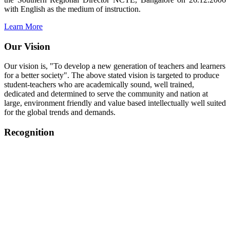
with English as the medium of instruction.
Learn More
Our Vision
Our vision is, "To develop a new generation of teachers and learners
for a better society". The above stated vision is targeted to produce
student-teachers who are academically sound, well trained,
dedicated and determined to serve the community and nation at
large, environment friendly and value based intellectually well suited
for the global trends and demands.
Recognition
College started on 26th December 2006.
Recognized by NCTE Vide No.F.SRO/NCTE/B.Ed/2006-
2007/9075 Date.28.03.2008
Recognized by NCTE Vide
No.SRO/NCTE/APS08217/B.Ed/TN/2014-15 /65427
Date.25.05.2015
NCTE vide No.
SRC/NCTE/TN/APSO8217/B.Ed./2019/12534
Date.05.12.2019