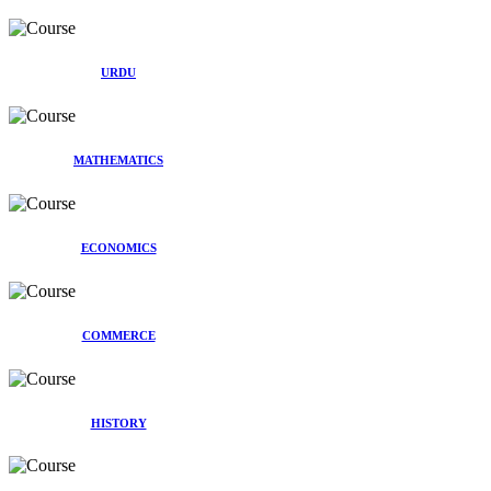
URDU
MATHEMATICS
ECONOMICS
COMMERCE
HISTORY