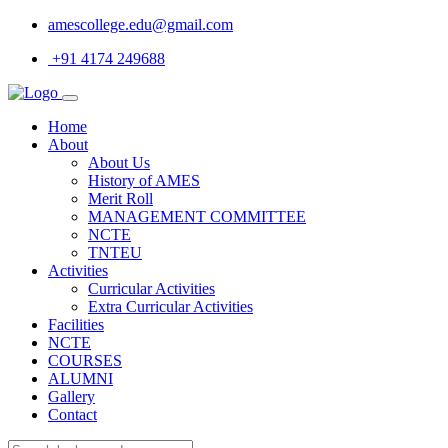
amescollege.edu@gmail.com
+91 4174 249688
Home
About
About Us
History of AMES
Merit Roll
MANAGEMENT COMMITTEE
NCTE
TNTEU
Activities
Curricular Activities
Extra Curricular Activities
Facilities
NCTE
COURSES
ALUMNI
Gallery
Contact