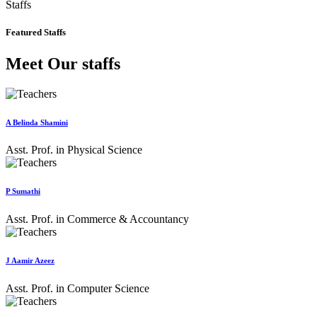
Staffs
Featured Staffs
Meet Our staffs
A Belinda Shamini
Asst. Prof. in Physical Science
P Sumathi
Asst. Prof. in Commerce & Accountancy
J Aamir Azeez
Asst. Prof. in Computer Science