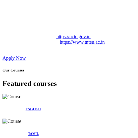
Approved by Govt. of Tamil Nadu Vide: TAMILNADU
TEACHERS EDUCATION UNIVERSITY Letter No.
TNTEU/R/Cont. Afnn./ 2023/0842
Affiliated (Continuation) to Tamil Nadu Teachers Education
University Vide No. TNTEU/R/Cont. Afnn./ 2023/0842
Date. 31.05.2023.
NCTE Website Link
https://ncte.gov.in
TNTEU Website Link
https://www.tnteu.ac.in
Apply Now
Our Courses
Featured courses
ENGLISH
TAMIL