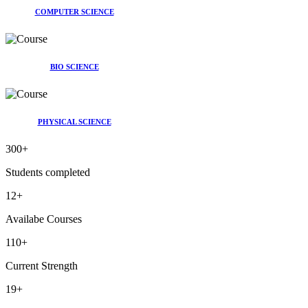
COMPUTER SCIENCE
BIO SCIENCE
PHYSICAL SCIENCE
300
+
Students completed
12
+
Availabe Courses
110
+
Current Strength
19
+