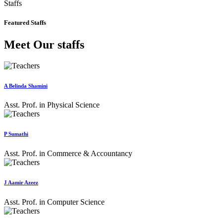
Staffs
Featured Staffs
Meet Our staffs
A Belinda Shamini
Asst. Prof. in Physical Science
P Sumathi
Asst. Prof. in Commerce & Accountancy
J Aamir Azeez
Asst. Prof. in Computer Science