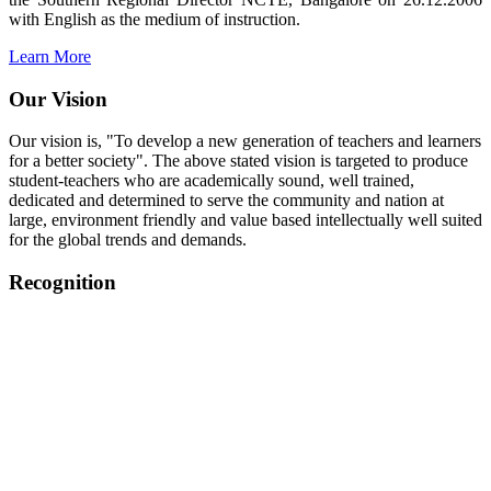
with English as the medium of instruction.
Learn More
Our Vision
Our vision is, "To develop a new generation of teachers and learners
for a better society". The above stated vision is targeted to produce
student-teachers who are academically sound, well trained,
dedicated and determined to serve the community and nation at
large, environment friendly and value based intellectually well suited
for the global trends and demands.
Recognition
College started on 26th December 2006.
Recognized by NCTE Vide No.F.SRO/NCTE/B.Ed/2006-
2007/9075 Date.28.03.2008
Recognized by NCTE Vide
No.SRO/NCTE/APS08217/B.Ed/TN/2014-15 /65427
Date.25.05.2015
NCTE vide No.
SRC/NCTE/TN/APSO8217/B.Ed./2019/12534
Date.05.12.2019