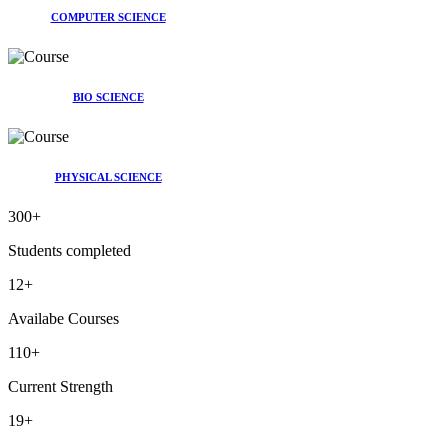
COMPUTER SCIENCE
BIO SCIENCE
PHYSICAL SCIENCE
300
+
Students completed
12
+
Availabe Courses
110
+
Current Strength
19
+