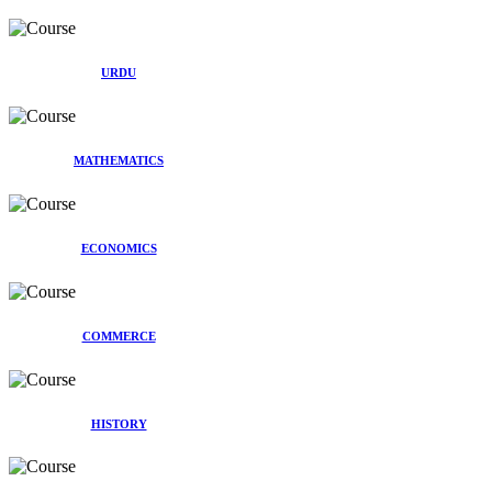
URDU
MATHEMATICS
ECONOMICS
COMMERCE
HISTORY