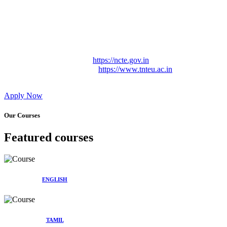
Approved by Govt. of Tamil Nadu Vide: TAMILNADU
TEACHERS EDUCATION UNIVERSITY Letter No.
TNTEU/R/Cont. Afnn./ 2023/0842
Affiliated (Continuation) to Tamil Nadu Teachers Education
University Vide No. TNTEU/R/Cont. Afnn./ 2023/0842
Date. 31.05.2023.
NCTE Website Link
https://ncte.gov.in
TNTEU Website Link
https://www.tnteu.ac.in
Apply Now
Our Courses
Featured courses
ENGLISH
TAMIL