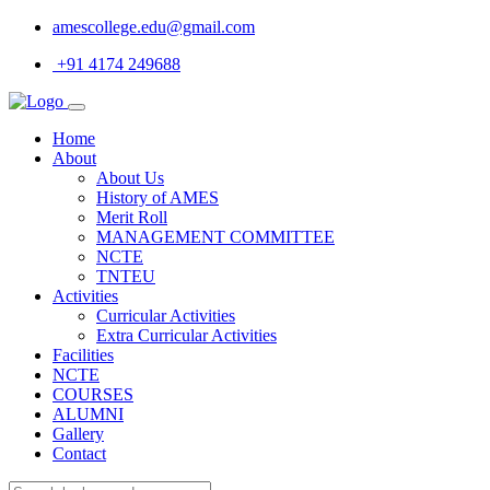
amescollege.edu@gmail.com
+91 4174 249688
Home
About
About Us
History of AMES
Merit Roll
MANAGEMENT COMMITTEE
NCTE
TNTEU
Activities
Curricular Activities
Extra Curricular Activities
Facilities
NCTE
COURSES
ALUMNI
Gallery
Contact