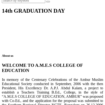
14th GRADUATION DAY
About us
WELCOME TO A.M.E.S COLLEGE OF
EDUCATION
In memory of the Centenary Celebrations of the Ambur Muslim
Educational Society conducted in September, 2006 with the then
President, His Excellency Dr. A.P.J. Abdul Kalam, a project to
establish a Teachers Training B.Ed., College, in the style of
“A.M.E.S COLLEGE OF EDUCATION, AMBUR” was proposed
with Co-Ed., and the application for the proposal was submitted to
the Southern Regional Director NCTE, Bangalore on 26.12.2006