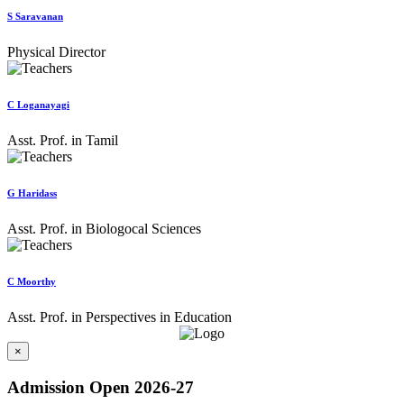
S Saravanan
Physical Director
C Loganayagi
Asst. Prof. in Tamil
G Haridass
Asst. Prof. in Biologocal Sciences
C Moorthy
Asst. Prof. in Perspectives in Education
×
Admission Open 2026-27