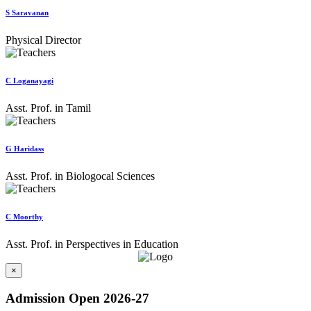
S Saravanan
Physical Director
C Loganayagi
Asst. Prof. in Tamil
G Haridass
Asst. Prof. in Biologocal Sciences
C Moorthy
Asst. Prof. in Perspectives in Education
×
Admission Open 2026-27