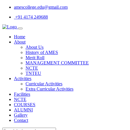
amescollege.edu@gmail.com
+91 4174 249688
Home
About
About Us
History of AMES
Merit Roll
MANAGEMENT COMMITTEE
NCTE
TNTEU
Activities
Curricular Activities
Extra Curricular Activities
Facilities
NCTE
COURSES
ALUMNI
Gallery
Contact