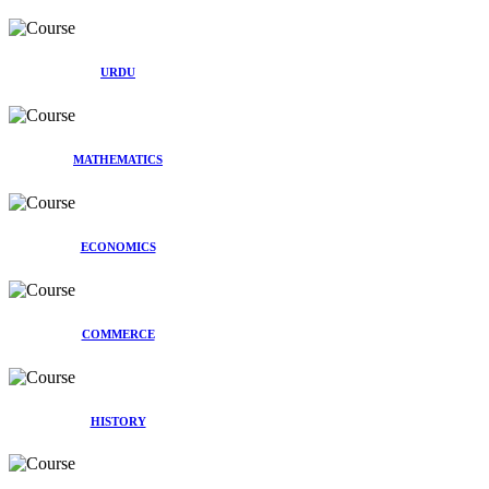
URDU
MATHEMATICS
ECONOMICS
COMMERCE
HISTORY