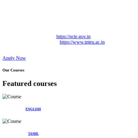
Approved by Govt. of Tamil Nadu Vide: TAMILNADU
TEACHERS EDUCATION UNIVERSITY Letter No.
TNTEU/R/Cont. Afnn./ 2023/0842
Affiliated (Continuation) to Tamil Nadu Teachers Education
University Vide No. TNTEU/R/Cont. Afnn./ 2023/0842
Date. 31.05.2023.
NCTE Website Link
https://ncte.gov.in
TNTEU Website Link
https://www.tnteu.ac.in
Apply Now
Our Courses
Featured courses
ENGLISH
TAMIL