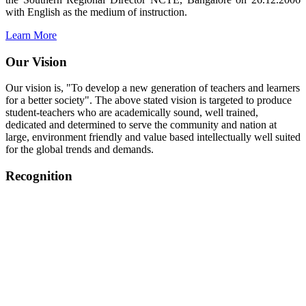
with English as the medium of instruction.
Learn More
Our Vision
Our vision is, "To develop a new generation of teachers and learners
for a better society". The above stated vision is targeted to produce
student-teachers who are academically sound, well trained,
dedicated and determined to serve the community and nation at
large, environment friendly and value based intellectually well suited
for the global trends and demands.
Recognition
College started on 26th December 2006.
Recognized by NCTE Vide No.F.SRO/NCTE/B.Ed/2006-
2007/9075 Date.28.03.2008
Recognized by NCTE Vide
No.SRO/NCTE/APS08217/B.Ed/TN/2014-15 /65427
Date.25.05.2015
NCTE vide No.
SRC/NCTE/TN/APSO8217/B.Ed./2019/12534
Date.05.12.2019