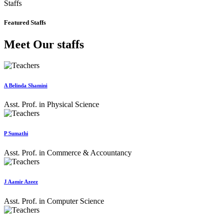
Staffs
Featured Staffs
Meet Our staffs
A Belinda Shamini
Asst. Prof. in Physical Science
P Sumathi
Asst. Prof. in Commerce & Accountancy
J Aamir Azeez
Asst. Prof. in Computer Science