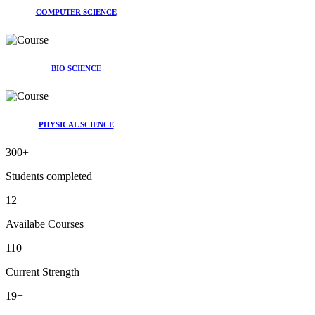
COMPUTER SCIENCE
BIO SCIENCE
PHYSICAL SCIENCE
300
+
Students completed
12
+
Availabe Courses
110
+
Current Strength
19
+