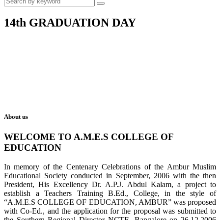
14th GRADUATION DAY
About us
WELCOME TO A.M.E.S COLLEGE OF
EDUCATION
In memory of the Centenary Celebrations of the Ambur Muslim
Educational Society conducted in September, 2006 with the then
President, His Excellency Dr. A.P.J. Abdul Kalam, a project to
establish a Teachers Training B.Ed., College, in the style of
“A.M.E.S COLLEGE OF EDUCATION, AMBUR” was proposed
with Co-Ed., and the application for the proposal was submitted to
the Southern Regional Director NCTE, Bangalore on 26.12.2006