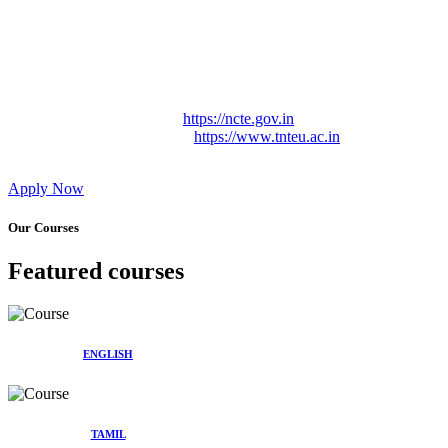
Approved by Govt. of Tamil Nadu Vide: TAMILNADU
TEACHERS EDUCATION UNIVERSITY Letter No.
TNTEU/R/Cont. Afnn./ 2023/0842
Affiliated (Continuation) to Tamil Nadu Teachers Education
University Vide No. TNTEU/R/Cont. Afnn./ 2023/0842
Date. 31.05.2023.
NCTE Website Link
https://ncte.gov.in
TNTEU Website Link
https://www.tnteu.ac.in
Apply Now
Our Courses
Featured courses
ENGLISH
TAMIL