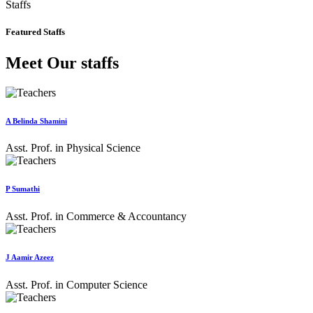
Staffs
Featured Staffs
Meet Our staffs
A Belinda Shamini
Asst. Prof. in Physical Science
P Sumathi
Asst. Prof. in Commerce & Accountancy
J Aamir Azeez
Asst. Prof. in Computer Science