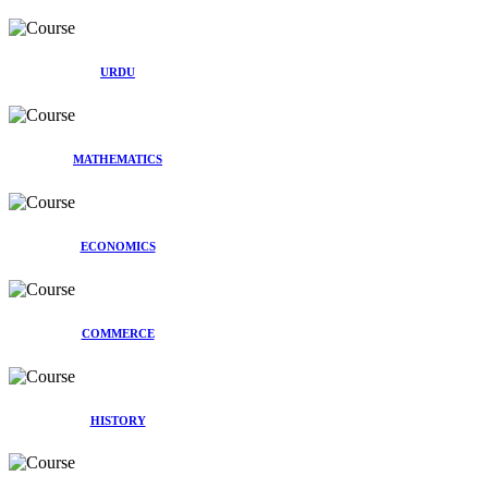
URDU
MATHEMATICS
ECONOMICS
COMMERCE
HISTORY