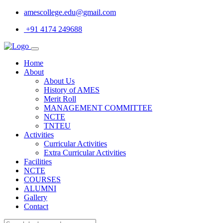
amescollege.edu@gmail.com
+91 4174 249688
Home
About
About Us
History of AMES
Merit Roll
MANAGEMENT COMMITTEE
NCTE
TNTEU
Activities
Curricular Activities
Extra Curricular Activities
Facilities
NCTE
COURSES
ALUMNI
Gallery
Contact