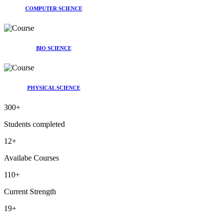
COMPUTER SCIENCE
BIO SCIENCE
PHYSICAL SCIENCE
300
+
Students completed
12
+
Availabe Courses
110
+
Current Strength
19
+