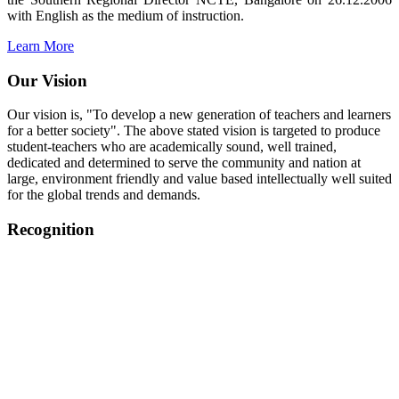
with English as the medium of instruction.
Learn More
Our Vision
Our vision is, "To develop a new generation of teachers and learners
for a better society". The above stated vision is targeted to produce
student-teachers who are academically sound, well trained,
dedicated and determined to serve the community and nation at
large, environment friendly and value based intellectually well suited
for the global trends and demands.
Recognition
College started on 26th December 2006.
Recognized by NCTE Vide No.F.SRO/NCTE/B.Ed/2006-
2007/9075 Date.28.03.2008
Recognized by NCTE Vide
No.SRO/NCTE/APS08217/B.Ed/TN/2014-15 /65427
Date.25.05.2015
NCTE vide No.
SRC/NCTE/TN/APSO8217/B.Ed./2019/12534
Date.05.12.2019