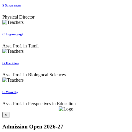
S Saravanan
Physical Director
C Loganayagi
Asst. Prof. in Tamil
G Haridass
Asst. Prof. in Biologocal Sciences
C Moorthy
Asst. Prof. in Perspectives in Education
×
Admission Open 2026-27