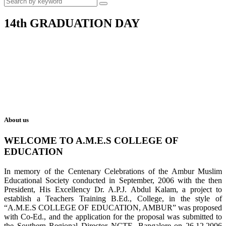
14th GRADUATION DAY
About us
WELCOME TO A.M.E.S COLLEGE OF
EDUCATION
In memory of the Centenary Celebrations of the Ambur Muslim
Educational Society conducted in September, 2006 with the then
President, His Excellency Dr. A.P.J. Abdul Kalam, a project to
establish a Teachers Training B.Ed., College, in the style of
“A.M.E.S COLLEGE OF EDUCATION, AMBUR” was proposed
with Co-Ed., and the application for the proposal was submitted to
the Southern Regional Director NCTE, Bangalore on 26.12.2006