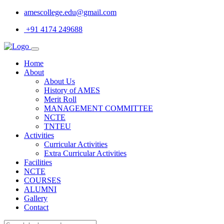
amescollege.edu@gmail.com
+91 4174 249688
Home
About
About Us
History of AMES
Merit Roll
MANAGEMENT COMMITTEE
NCTE
TNTEU
Activities
Curricular Activities
Extra Curricular Activities
Facilities
NCTE
COURSES
ALUMNI
Gallery
Contact