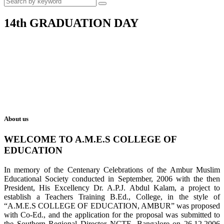
14th GRADUATION DAY
About us
WELCOME TO A.M.E.S COLLEGE OF
EDUCATION
In memory of the Centenary Celebrations of the Ambur Muslim
Educational Society conducted in September, 2006 with the then
President, His Excellency Dr. A.P.J. Abdul Kalam, a project to
establish a Teachers Training B.Ed., College, in the style of
“A.M.E.S COLLEGE OF EDUCATION, AMBUR” was proposed
with Co-Ed., and the application for the proposal was submitted to
the Southern Regional Director NCTE, Bangalore on 26.12.2006