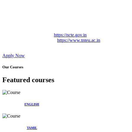
Approved by Govt. of Tamil Nadu Vide: TAMILNADU
TEACHERS EDUCATION UNIVERSITY Letter No.
TNTEU/R/Cont. Afnn./ 2023/0842
Affiliated (Continuation) to Tamil Nadu Teachers Education
University Vide No. TNTEU/R/Cont. Afnn./ 2023/0842
Date. 31.05.2023.
NCTE Website Link
https://ncte.gov.in
TNTEU Website Link
https://www.tnteu.ac.in
Apply Now
Our Courses
Featured courses
ENGLISH
TAMIL