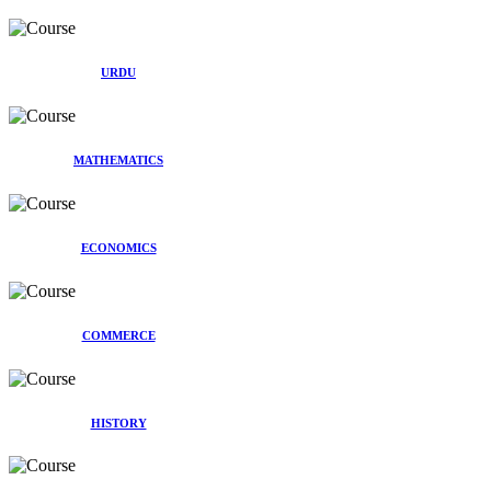
URDU
MATHEMATICS
ECONOMICS
COMMERCE
HISTORY