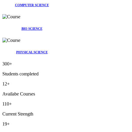
COMPUTER SCIENCE
BIO SCIENCE
PHYSICAL SCIENCE
300
+
Students completed
12
+
Availabe Courses
110
+
Current Strength
19
+