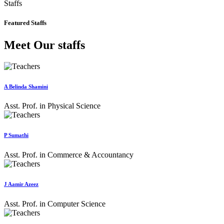
Staffs
Featured Staffs
Meet Our staffs
A Belinda Shamini
Asst. Prof. in Physical Science
P Sumathi
Asst. Prof. in Commerce & Accountancy
J Aamir Azeez
Asst. Prof. in Computer Science