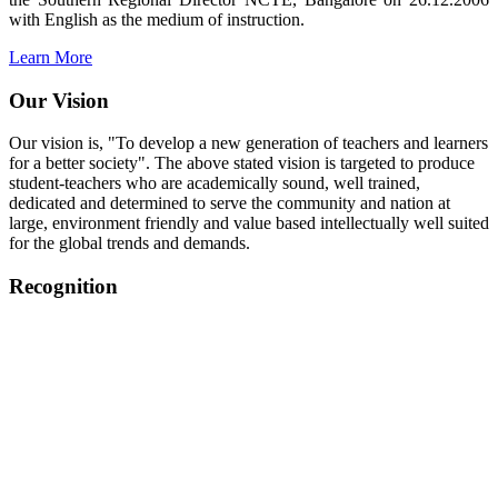
with English as the medium of instruction.
Learn More
Our Vision
Our vision is, "To develop a new generation of teachers and learners
for a better society". The above stated vision is targeted to produce
student-teachers who are academically sound, well trained,
dedicated and determined to serve the community and nation at
large, environment friendly and value based intellectually well suited
for the global trends and demands.
Recognition
College started on 26th December 2006.
Recognized by NCTE Vide No.F.SRO/NCTE/B.Ed/2006-
2007/9075 Date.28.03.2008
Recognized by NCTE Vide
No.SRO/NCTE/APS08217/B.Ed/TN/2014-15 /65427
Date.25.05.2015
NCTE vide No.
SRC/NCTE/TN/APSO8217/B.Ed./2019/12534
Date.05.12.2019