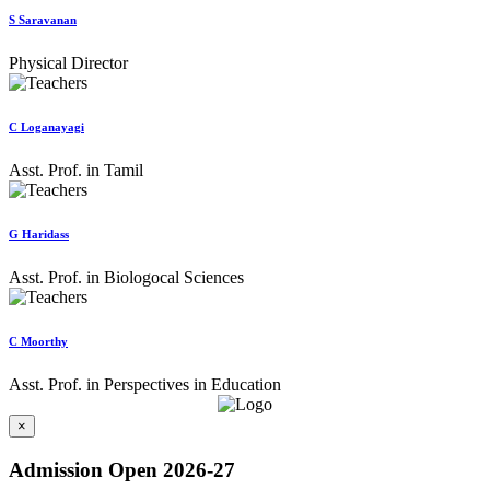
S Saravanan
Physical Director
C Loganayagi
Asst. Prof. in Tamil
G Haridass
Asst. Prof. in Biologocal Sciences
C Moorthy
Asst. Prof. in Perspectives in Education
×
Admission Open 2026-27