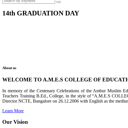
14th GRADUATION DAY
About us
WELCOME TO A.M.E.S COLLEGE OF EDUCAT
In memory of the Centenary Celebrations of the Ambur Muslim Educa
Teachers Training B.Ed., College, in the style of “A.M.E.S COL
Director NCTE, Bangalore on 26.12.2006 with English as the medium 
Learn More
Our Vision