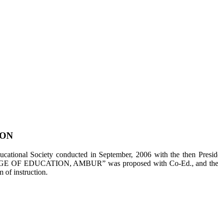
ION
tional Society conducted in September, 2006 with the then Presiden
LEGE OF EDUCATION, AMBUR” was proposed with Co-Ed., and the appl
of instruction.