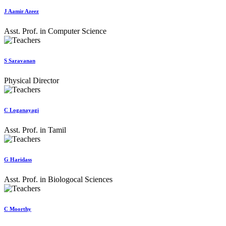
J Aamir Azeez
Asst. Prof. in Computer Science
S Saravanan
Physical Director
C Loganayagi
Asst. Prof. in Tamil
G Haridass
Asst. Prof. in Biologocal Sciences
C Moorthy