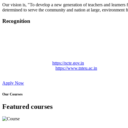
Our vision is, "To develop a new generation of teachers and learners f
determined to serve the community and nation at large, environment fr
Recognition
College started on 26th December 2006.
Recognized by NCTE Vide No.F.SRO/NCTE/B.Ed/2006-2007
Recognized by NCTE Vide No.SRO/NCTE/APS08217/B.Ed/TN
NCTE vide No. SRC/NCTE/TN/APSO8217/B.Ed./2019/12534
Approved by Govt. of Tamil Nadu Vide: TAMILNADU TE
Affiliated (Continuation) to Tamil Nadu Teachers Education 
NCTE Website Link
https://ncte.gov.in
TNTEU Website Link
https://www.tnteu.ac.in
Apply Now
Our Courses
Featured courses