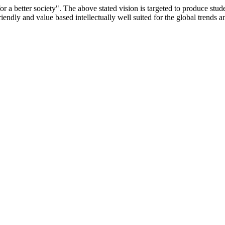
or a better society". The above stated vision is targeted to produce stu
iendly and value based intellectually well suited for the global trends 
/9075 Date.28.03.2008
/2014-15 /65427 Date.25.05.2015
 Date.05.12.2019
ACHERS EDUCATION UNIVERSITY Letter No. TNTEU/R/Cont. Afn
University Vide No. TNTEU/R/Cont. Afnn./ 2023/0842 Date. 31.05.202