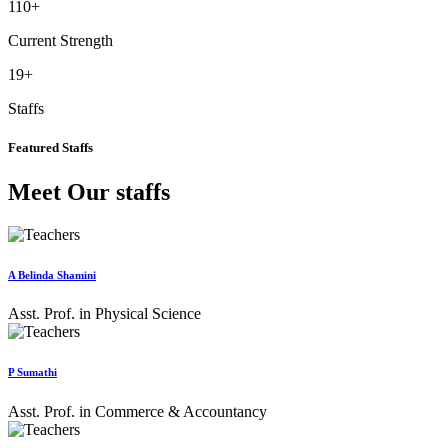
110
+
Current Strength
19
+
Staffs
Featured Staffs
Meet Our staffs
A Belinda Shamini
Asst. Prof. in Physical Science
P Sumathi
Asst. Prof. in Commerce & Accountancy