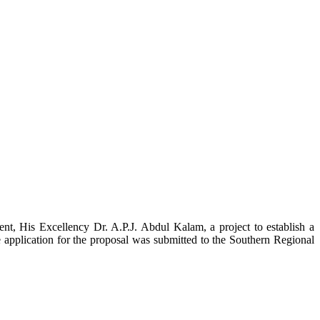
t, His Excellency Dr. A.P.J. Abdul Kalam, a project to establish a
ication for the proposal was submitted to the Southern Regional