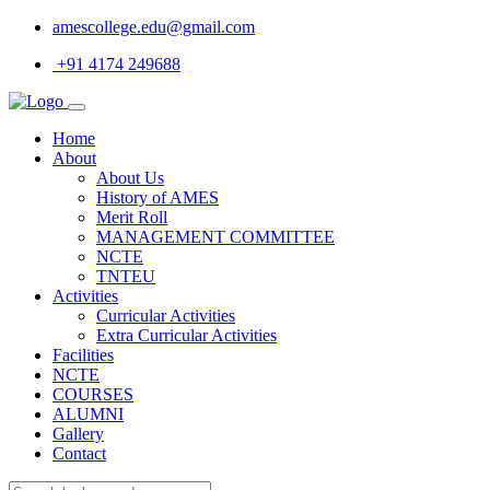
amescollege.edu@gmail.com
+91 4174 249688
Home
About
About Us
History of AMES
Merit Roll
MANAGEMENT COMMITTEE
NCTE
TNTEU
Activities
Curricular Activities
Extra Curricular Activities
Facilities
NCTE
COURSES
ALUMNI
Gallery
Contact