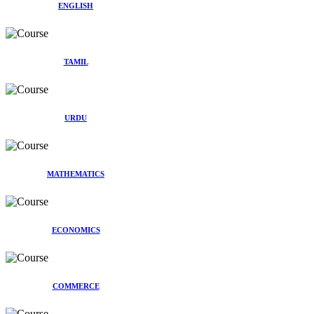
ENGLISH
TAMIL
URDU
MATHEMATICS
ECONOMICS
COMMERCE