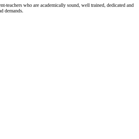
dent-teachers who are academically sound, well trained, dedicated and
and demands.
n./ 2023/0842
3.