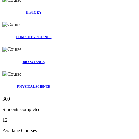
HISTORY
COMPUTER SCIENCE
BIO SCIENCE
PHYSICAL SCIENCE
300
+
Students completed
12
+
Availabe Courses