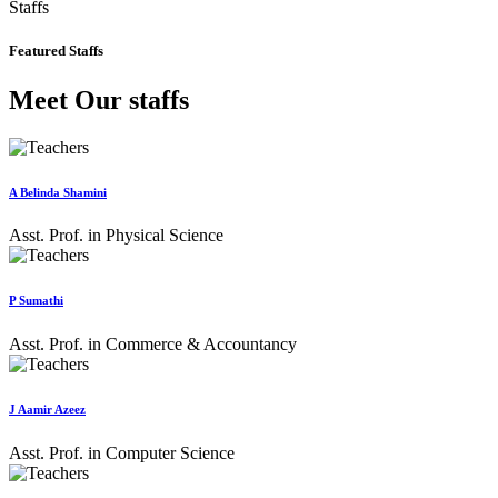
Staffs
Featured Staffs
Meet Our staffs
A Belinda Shamini
Asst. Prof. in Physical Science
P Sumathi
Asst. Prof. in Commerce & Accountancy
J Aamir Azeez
Asst. Prof. in Computer Science