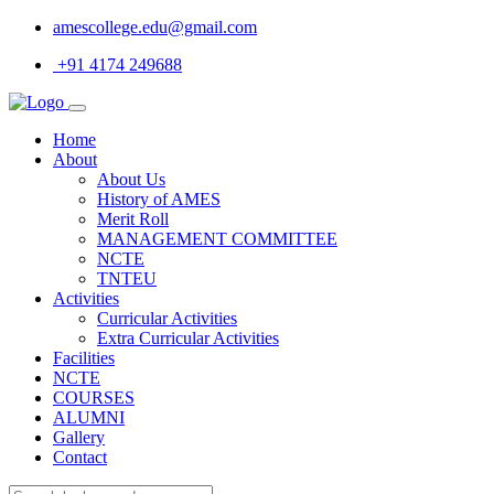
amescollege.edu@gmail.com
+91 4174 249688
Home
About
About Us
History of AMES
Merit Roll
MANAGEMENT COMMITTEE
NCTE
TNTEU
Activities
Curricular Activities
Extra Curricular Activities
Facilities
NCTE
COURSES
ALUMNI
Gallery
Contact