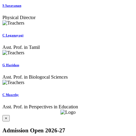
S Saravanan
Physical Director
C Loganayagi
Asst. Prof. in Tamil
G Haridass
Asst. Prof. in Biologocal Sciences
C Moorthy
Asst. Prof. in Perspectives in Education
×
Admission Open 2026-27