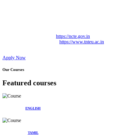
Approved by Govt. of Tamil Nadu Vide: TAMILNADU
TEACHERS EDUCATION UNIVERSITY Letter No.
TNTEU/R/Cont. Afnn./ 2023/0842
Affiliated (Continuation) to Tamil Nadu Teachers Education
University Vide No. TNTEU/R/Cont. Afnn./ 2023/0842
Date. 31.05.2023.
NCTE Website Link
https://ncte.gov.in
TNTEU Website Link
https://www.tnteu.ac.in
Apply Now
Our Courses
Featured courses
ENGLISH
TAMIL