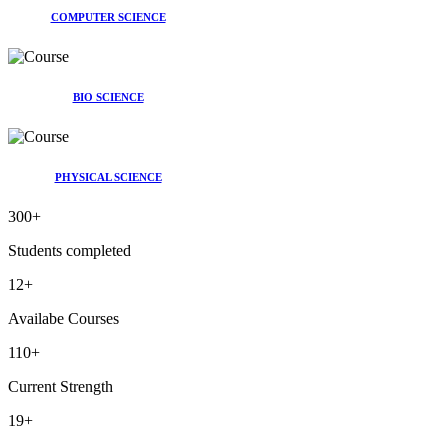
COMPUTER SCIENCE
BIO SCIENCE
PHYSICAL SCIENCE
300
+
Students completed
12
+
Availabe Courses
110
+
Current Strength
19
+