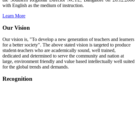
with English as the medium of instruction.
Learn More
Our Vision
Our vision is, "To develop a new generation of teachers and learners
for a better society". The above stated vision is targeted to produce
student-teachers who are academically sound, well trained,
dedicated and determined to serve the community and nation at
large, environment friendly and value based intellectually well suited
for the global trends and demands.
Recognition
College started on 26th December 2006.
Recognized by NCTE Vide No.F.SRO/NCTE/B.Ed/2006-
2007/9075 Date.28.03.2008
Recognized by NCTE Vide
No.SRO/NCTE/APS08217/B.Ed/TN/2014-15 /65427
Date.25.05.2015
NCTE vide No.
SRC/NCTE/TN/APSO8217/B.Ed./2019/12534
Date.05.12.2019