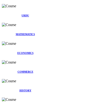
URDU
MATHEMATICS
ECONOMICS
COMMERCE
HISTORY