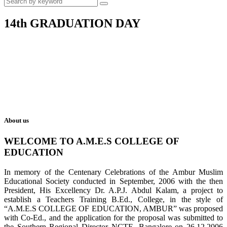
14th GRADUATION DAY
About us
WELCOME TO A.M.E.S COLLEGE OF
EDUCATION
In memory of the Centenary Celebrations of the Ambur Muslim
Educational Society conducted in September, 2006 with the then
President, His Excellency Dr. A.P.J. Abdul Kalam, a project to
establish a Teachers Training B.Ed., College, in the style of
“A.M.E.S COLLEGE OF EDUCATION, AMBUR” was proposed
with Co-Ed., and the application for the proposal was submitted to
the Southern Regional Director NCTE, Bangalore on 26.12.2006